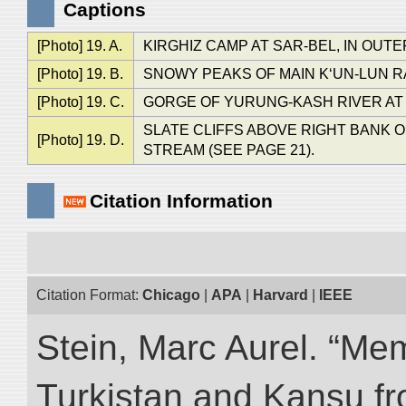
Captions
[Photo] 19. A.
KIRGHIZ CAMP AT SAR-BEL, IN OUTE
[Photo] 19. B.
SNOWY PEAKS OF MAIN K‘UN-LUN RANG
[Photo] 19. C.
GORGE OF YURUNG-KASH RIVER AT D
SLATE CLIFFS ABOVE RIGHT BANK
[Photo] 19. D.
STREAM (SEE PAGE 21).
Citation Information
Citation Format:
Chicago
|
APA
|
Harvard
|
IEEE
Stein, Marc Aurel. “Me
Turkistan and Kansu f