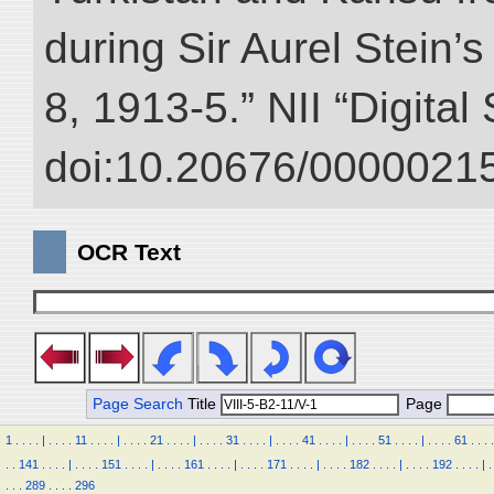
during Sir Aurel Stein’
8, 1913-5.” NII “Digital
doi:10.20676/00000215
OCR Text
Page Search
Title
Page
1
.
.
.
.
|
.
.
.
.
11
.
.
.
.
|
.
.
.
.
21
.
.
.
.
|
.
.
.
.
31
.
.
.
.
|
.
.
.
.
41
.
.
.
.
|
.
.
.
.
51
.
.
.
.
|
.
.
.
.
61
.
.
.
.
.
.
141
.
.
.
.
|
.
.
.
.
151
.
.
.
.
|
.
.
.
.
161
.
.
.
.
|
.
.
.
.
171
.
.
.
.
|
.
.
.
.
182
.
.
.
.
|
.
.
.
.
192
.
.
.
.
|
.
.
.
.
289
.
.
.
.
296