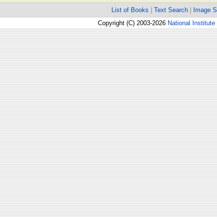
List of Books
|
Text Search
|
Image S
Copyright (C) 2003-2026
National Institute