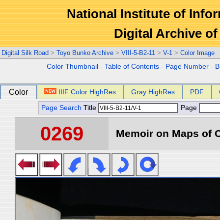
National Institute of Info
Digital Archive 
Digital Silk Road
>
Toyo Bunko Archive
>
VIII-5-B2-11
>
V-1
>
Color Image
Color Thumbnail
-
Table of Contents
-
Page Number
-
B
Color
IIIF Color HighRes
Gray HighRes
PDF
Page Search
Title
Page
0269
Memoir on Maps of C