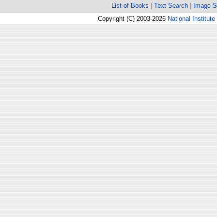
List of Books
|
Text Search
|
Image S
Copyright (C) 2003-2026
National Institute