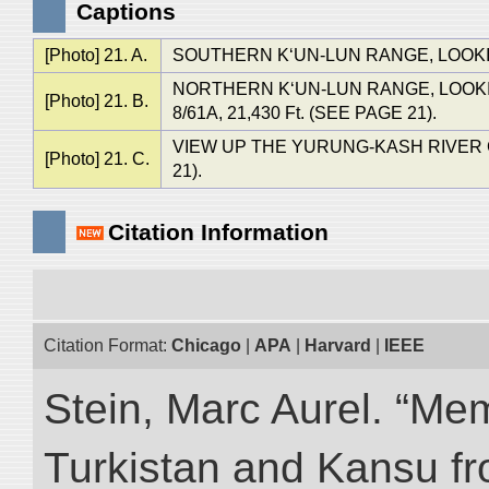
Captions
[Photo] 21. A.
SOUTHERN K‘UN-LUN RANGE, LOOKING
NORTHERN K‘UN-LUN RANGE, LOOKING
[Photo] 21. B.
8/61A, 21,430 Ft. (SEE PAGE 21).
VIEW UP THE YURUNG-KASH RIVER
[Photo] 21. C.
21).
Citation Information
Citation Format:
Chicago
|
APA
|
Harvard
|
IEEE
Stein, Marc Aurel. “Me
Turkistan and Kansu f