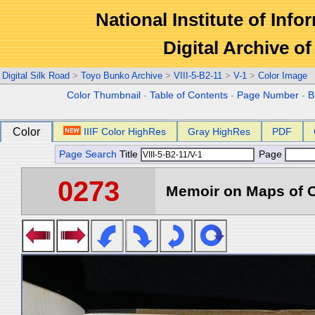
National Institute of Info
Digital Archive 
Digital Silk Road
>
Toyo Bunko Archive
>
VIII-5-B2-11
>
V-1
>
Color Image
Color Thumbnail
-
Table of Contents
-
Page Number
-
B
Color
IIIF Color HighRes
Gray HighRes
PDF
Page Search
Title
Page
0273
Memoir on Maps of C