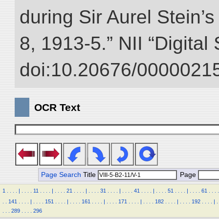
during Sir Aurel Stein’
8, 1913-5.” NII “Digital
doi:10.20676/00000215
OCR Text
Page Search
Title
Page
1
.
.
.
.
|
.
.
.
.
11
.
.
.
.
|
.
.
.
.
21
.
.
.
.
|
.
.
.
.
31
.
.
.
.
|
.
.
.
.
41
.
.
.
.
|
.
.
.
.
51
.
.
.
.
|
.
.
.
.
61
.
.
.
.
.
.
141
.
.
.
.
|
.
.
.
.
151
.
.
.
.
|
.
.
.
.
161
.
.
.
.
|
.
.
.
.
171
.
.
.
.
|
.
.
.
.
182
.
.
.
.
|
.
.
.
.
192
.
.
.
.
|
.
.
.
.
289
.
.
.
.
296