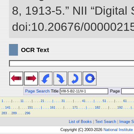
8, 1913-5.” NII “Digital
doi:10.20676/00000215
OCR Text
Page Search
Title
Page
1
.
.
.
.
|
.
.
.
.
11
.
.
.
.
|
.
.
.
.
21
.
.
.
.
|
.
.
.
.
31
.
.
.
.
|
.
.
.
.
41
.
.
.
.
|
.
.
.
.
51
.
.
.
.
|
.
.
.
.
61
.
.
.
.
.
.
141
.
.
.
.
|
.
.
.
.
151
.
.
.
.
|
.
.
.
.
161
.
.
.
.
|
.
.
.
.
171
.
.
.
.
|
.
.
.
.
182
.
.
.
.
|
.
.
.
.
192
.
.
.
.
|
.
283
.
.
289
.
.
.
.
296
List of Books
|
Text Search
|
Image S
Copyright (C) 2003-2026
National Institute