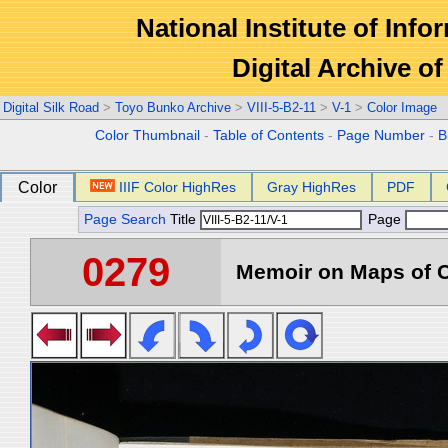
National Institute of Info
Digital Archive 
Digital Silk Road
>
Toyo Bunko Archive
>
VIII-5-B2-11
>
V-1
>
Color Image
Color Thumbnail
-
Table of Contents
-
Page Number
-
B
Color
IIIF Color HighRes
Gray HighRes
PDF
Page Search
Title
Page
0279
Memoir on Maps of C