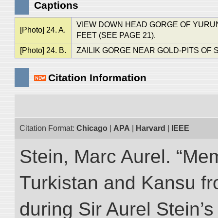
Captions
VIEW DOWN HEAD GORGE OF YURUNG
[Photo] 24. A.
FEET (SEE PAGE 21).
[Photo] 24. B.
ZAILIK GORGE NEAR GOLD-PITS OF S
Citation Information
Citation Format:
Chicago
|
APA
|
Harvard
|
IEEE
Stein, Marc Aurel. “Me
Turkistan and Kansu f
during Sir Aurel Stein’