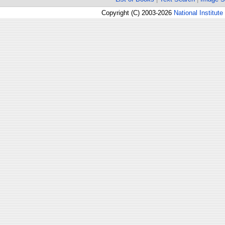
Copyright (C) 2003-2026
National Institute