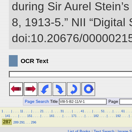
during Sir Aurel Stein’
8, 1913-5.” NII “Digital
doi:10.20676/00000215
OCR Text
Page Search
Title
Page
1
.
.
.
.
|
.
.
.
.
11
.
.
.
.
|
.
.
.
.
21
.
.
.
.
|
.
.
.
.
31
.
.
.
.
|
.
.
.
.
41
.
.
.
.
|
.
.
.
.
51
.
.
.
.
|
.
.
.
.
61
.
.
.
.
.
.
141
.
.
.
.
|
.
.
.
.
151
.
.
.
.
|
.
.
.
.
161
.
.
.
.
|
.
.
.
.
171
.
.
.
.
|
.
.
.
.
182
.
.
.
.
|
.
.
.
.
192
.
.
.
.
|
.
287
289
291
.
.
.
296
List of Books
|
Text Search
|
Image S