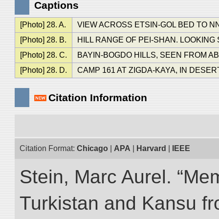
Captions
[Photo] 28. A.
VIEW ACROSS ETSIN-GOL BED TO NN
[Photo] 28. B.
HILL RANGE OF PEI-SHAN. LOOKING
[Photo] 28. C.
BAYIN-BOGDO HILLS, SEEN FROM AB
[Photo] 28. D.
CAMP 161 AT ZIGDA-KAYA, IN DESER
Citation Information
Citation Format:
Chicago
|
APA
|
Harvard
|
IEEE
Stein, Marc Aurel. “Me
Turkistan and Kansu f