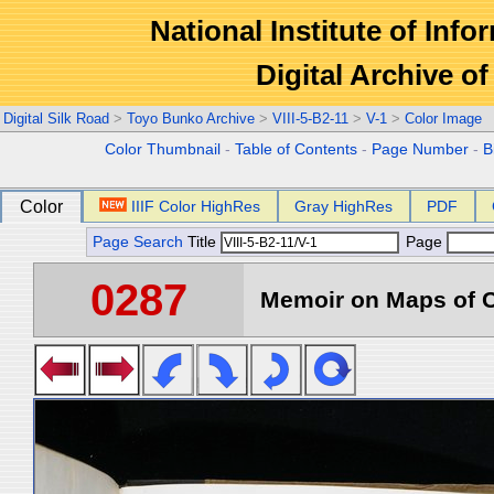
National Institute of Info
Digital Archive 
Digital Silk Road
>
Toyo Bunko Archive
>
VIII-5-B2-11
>
V-1
>
Color Image
Color Thumbnail
-
Table of Contents
-
Page Number
-
B
Color
IIIF Color HighRes
Gray HighRes
PDF
Page Search
Title
Page
0287
Memoir on Maps of C