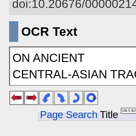
doi:10.20676/00000214
OCR Text
ON ANCIENT
CENTRAL-ASIAN TR
Page Search
Title