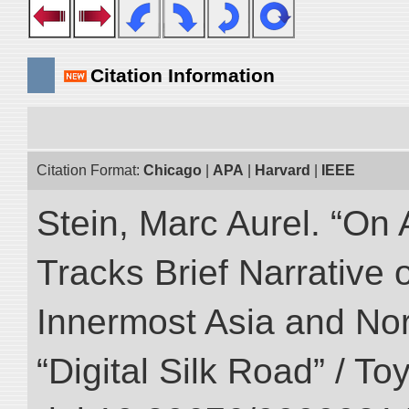
Citation Information
Citation Format:
Chicago
|
APA
|
Harvard
|
IEEE
Stein, Marc Aurel. “On 
Tracks Brief Narrative 
Innermost Asia and Nor
“Digital Silk Road” / T