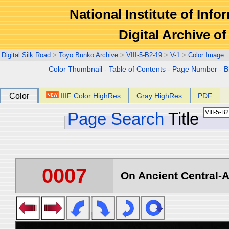
National Institute of Info
Digital Archive 
Digital Silk Road
>
Toyo Bunko Archive
>
VIII-5-B2-19
>
V-1
>
Color Image
Color Thumbnail
-
Table of Contents
-
Page Number
-
B
Color
IIIF Color HighRes
Gray HighRes
PDF
Page Search
Title
0007
On Ancient Central-A