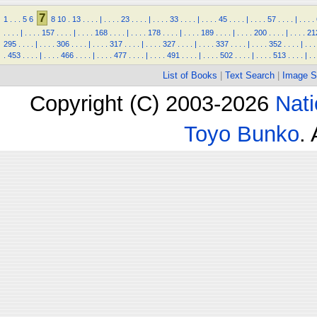
7
1
.
.
.
5
6
8
10
.
13
.
.
.
.
|
.
.
.
.
23
.
.
.
.
|
.
.
.
.
33
.
.
.
.
|
.
.
.
.
45
.
.
.
.
|
.
.
.
.
57
.
.
.
.
|
.
.
.
.
.
.
.
.
|
.
.
.
.
157
.
.
.
.
|
.
.
.
.
168
.
.
.
.
|
.
.
.
.
178
.
.
.
.
|
.
.
.
.
189
.
.
.
.
|
.
.
.
.
200
.
.
.
.
|
.
.
.
.
21
295
.
.
.
.
|
.
.
.
.
306
.
.
.
.
|
.
.
.
.
317
.
.
.
.
|
.
.
.
.
327
.
.
.
.
|
.
.
.
.
337
.
.
.
.
|
.
.
.
.
352
.
.
.
.
|
.
.
.
.
453
.
.
.
.
|
.
.
.
.
466
.
.
.
.
|
.
.
.
.
477
.
.
.
.
|
.
.
.
.
491
.
.
.
.
|
.
.
.
.
502
.
.
.
.
|
.
.
.
.
513
.
.
.
.
|
.
.
List of Books
|
Text Search
|
Image S
Copyright (C) 2003-2026
Nati
Toyo Bunko
.