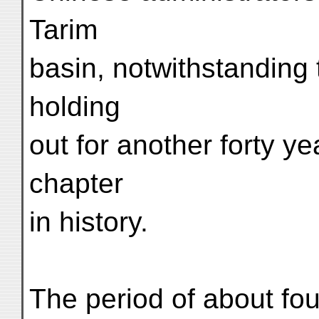
Tarim
basin, notwithstanding 
holding
out for another forty 
chapter
in history.
The period of about fo