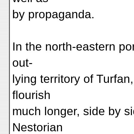
by propaganda.
In the north-eastern po
out-
lying territory of Turf
flourish
much longer, side by s
Nestorian