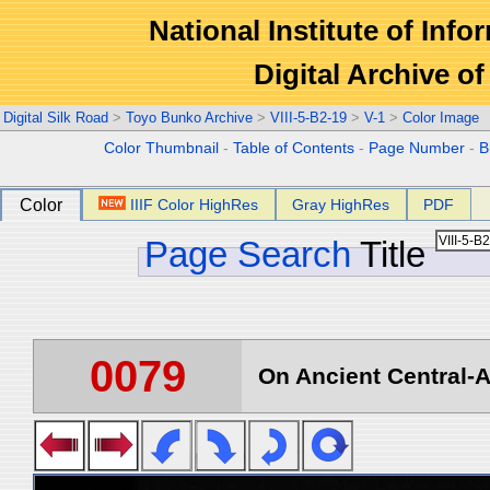
National Institute of Info
Digital Archive 
Digital Silk Road
>
Toyo Bunko Archive
>
VIII-5-B2-19
>
V-1
>
Color Image
Color Thumbnail
-
Table of Contents
-
Page Number
-
B
Color
IIIF Color HighRes
Gray HighRes
PDF
Page Search
Title
0079
On Ancient Central-A