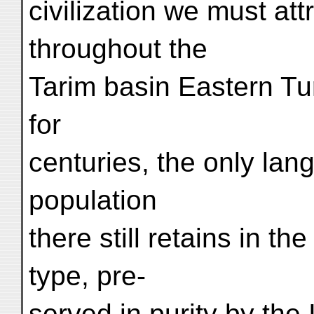
civilization we must attr
throughout the
Tarim basin Eastern Tu
for
centuries, the only lan
population
there still retains in t
type, pre-
served in purity by the