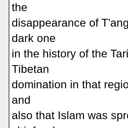
the
disappearance of T'ang 
dark one
in the history of the T
Tibetan
domination in that regi
and
also that Islam was sp