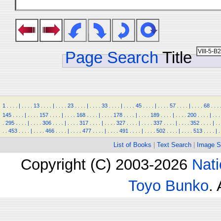
Page Search
Title
1
.
.
.
.
|
.
.
.
.
13
.
.
.
.
|
.
.
.
.
23
.
.
.
.
|
.
.
.
.
33
.
.
.
.
|
.
.
.
.
45
.
.
.
.
|
.
.
.
.
57
.
.
.
.
|
.
.
.
.
68
.
.
.
145
.
.
.
.
|
.
.
.
.
157
.
.
.
.
|
.
.
.
.
168
.
.
.
.
|
.
.
.
.
178
.
.
.
.
|
.
.
.
.
189
.
.
.
.
|
.
.
.
.
200
.
.
.
.
|
.
.
.
.
295
.
.
.
.
|
.
.
.
.
306
.
.
.
.
|
.
.
.
.
317
.
.
.
.
|
.
.
.
.
327
.
.
.
.
|
.
.
.
.
337
.
.
.
.
|
.
.
.
.
352
.
.
.
.
|
.
.
.
.
453
.
.
.
.
|
.
.
.
.
466
.
.
.
.
|
.
.
.
.
477
.
.
.
.
|
.
.
.
.
491
.
.
.
.
|
.
.
.
.
502
.
.
.
.
|
.
.
.
.
513
.
.
.
.
|
.
List of Books
|
Text Search
|
Image S
Copyright (C) 2003-2026
Nati
Toyo Bunko
.