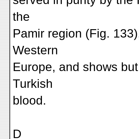
the
Pamir region (Fig. 133)
Western
Europe, and shows but 
Turkish
blood.
D