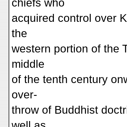
chiefs who
acquired control over 
the
western portion of the 
middle
of the tenth century on
over-
throw of Buddhist doctr
well as