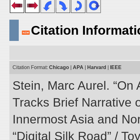
Citation Informat
Citation Format:
Chicago
|
APA
|
Harvard
|
IEEE
Stein, Marc Aurel. “On 
Tracks Brief Narrative 
Innermost Asia and Nor
“Digital Silk Road” / T