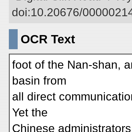
doi:10.20676/00000214
OCR Text
foot of the Nan-shan, a
basin from
all direct communicati
Yet the
Chinese administrators