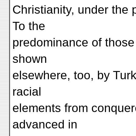
Christianity, under the 
To the
predominance of those 
shown
elsewhere, too, by Turki
racial
elements from conquer
advanced in