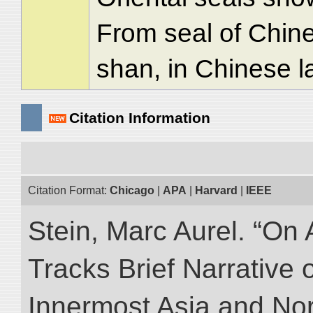
From seal of Chi
shan, in Chinese l
Citation Information
Citation Format:
Chicago
|
APA
|
Harvard
|
IEEE
Stein, Marc Aurel. “On 
Tracks Brief Narrative 
Innermost Asia and Nor