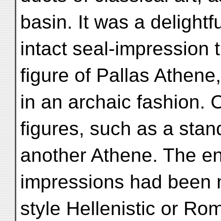
basin. It was a delightf
intact seal-impression t
figure of Pallas Athene,
in an archaic fashion. O
figures, such as a sta
another Athene. The e
impressions had been
style Hellenistic or Ro