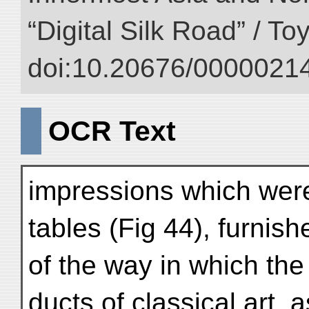
“Digital Silk Road” / T
doi:10.20676/00000214
OCR Text
impressions which were
tables (Fig 44), furnish
of the way in which the 
ducts of classical art, a