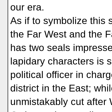
our era.
As if to symbolize this s
the Far West and the F
has two seals impresse
lapidary characters is
political officer in char
district in the East; whil
unmistakably cut after