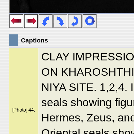
Captions
CLAY IMPRESSIO
ON KHAROSHTHI
NIYA SITE. 1,2,4. 
seals showing figu
[Photo] 44.
Hermes, Zeus, and
Oriental seals show