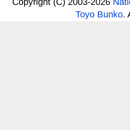
Copyright (C) 2003-2026
Nati
Toyo Bunko
.