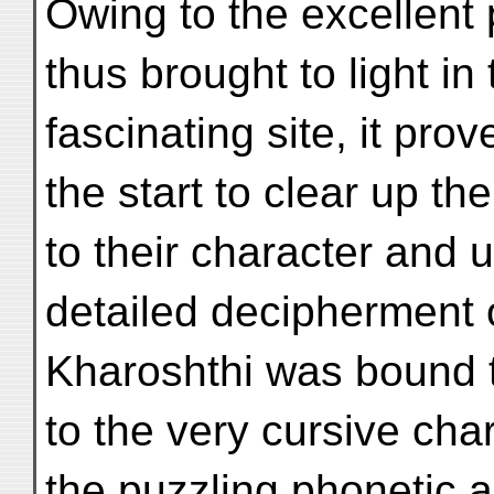
Owing to the excellent 
thus brought to light in 
fascinating site, it prov
the start to clear up th
to their character and 
detailed decipherment 
Kharoshthi was bound t
to the very cursive cha
the puzzling phonetic 