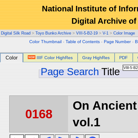
National Institute of Info
Digital Archive 
Digital Silk Road
>
Toyo Bunko Archive
>
VIII-5-B2-19
>
V-1
>
Color Image
Color Thumbnail
-
Table of Contents
-
Page Number
-
B
Color
IIIF Color HighRes
Gray HighRes
PDF
Page Search
Title
On Ancient 
0168
vol.1