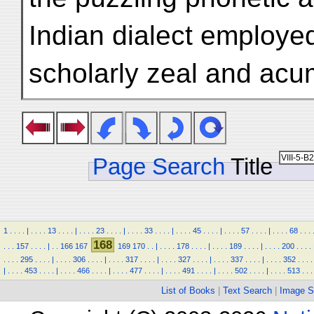
Indian dialect employed
scholarly zeal and ac
Page Search
Title
1
.
.
.
.
|
.
.
.
.
13
.
.
.
.
|
.
.
.
.
23
.
.
.
.
|
.
.
.
.
33
.
.
.
.
|
.
.
.
.
45
.
.
.
.
|
.
.
.
.
57
.
.
.
.
|
.
.
.
.
68
.
.
.
168
.
.
.
157
.
.
.
.
|
.
.
166
167
169
170
.
.
|
.
.
.
.
178
.
.
.
.
|
.
.
.
.
189
.
.
.
.
|
.
.
.
.
200
.
.
.
.
.
.
.
.
295
.
.
.
.
|
.
.
.
.
306
.
.
.
.
|
.
.
.
.
317
.
.
.
.
|
.
.
.
.
327
.
.
.
.
|
.
.
.
.
337
.
.
.
.
|
.
.
.
.
352
.
.
.
.
|
.
.
.
.
453
.
.
.
.
|
.
.
.
.
466
.
.
.
.
|
.
.
.
.
477
.
.
.
.
|
.
.
.
.
491
.
.
.
.
|
.
.
.
.
502
.
.
.
.
|
.
.
.
.
513
.
.
.
List of Books
|
Text Search
|
Image S