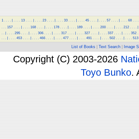
1
.
.
.
.
|
.
.
.
.
13
.
.
.
.
|
.
.
.
.
23
.
.
.
.
|
.
.
.
.
33
.
.
.
.
|
.
.
.
.
45
.
.
.
.
|
.
.
.
.
57
.
.
.
.
|
.
.
.
.
68
.
.
.
.
.
.
157
.
.
.
.
|
.
.
.
.
168
.
.
.
.
|
.
.
.
.
178
.
.
.
.
|
.
.
.
.
189
.
.
.
.
|
.
.
.
.
200
.
.
.
.
|
.
.
.
.
212
.
.
.
.
|
.
.
|
.
.
.
.
295
.
.
.
.
|
.
.
.
.
306
.
.
.
.
|
.
.
.
.
317
.
.
.
.
|
.
.
.
.
327
.
.
.
.
|
.
.
.
.
337
.
.
.
.
|
.
.
.
.
352
.
.
.
.
|
.
.
.
.
453
.
.
.
.
|
.
.
.
.
466
.
.
.
.
|
.
.
.
.
477
.
.
.
.
|
.
.
.
.
491
.
.
.
.
|
.
.
.
.
502
.
.
.
.
|
.
.
.
.
513
List of Books
|
Text Search
|
Image S
Copyright (C) 2003-2026
Nati
Toyo Bunko
.