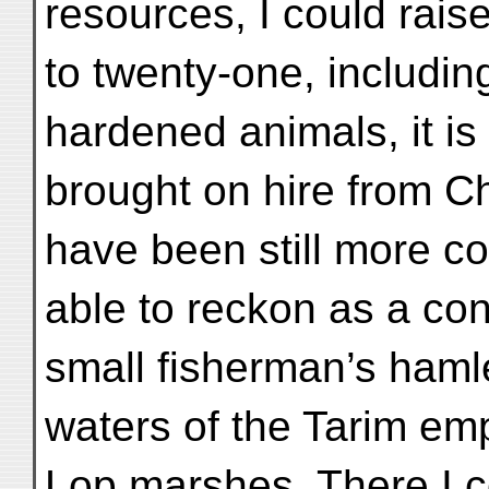
resources, I could rais
to twenty-one, includi
hardened animals, it i
brought on hire from 
have been still more c
able to reckon as a co
small fisherman’s haml
waters of the Tarim em
Lop marshes. There I c