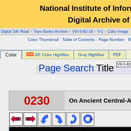
National Institute of Info
Digital Archive 
Digital Silk Road
>
Toyo Bunko Archive
>
VIII-5-B2-19
>
V-1
>
Color Image
Color Thumbnail
-
Table of Contents
-
Page Number
-
B
Color
IIIF Color HighRes
Gray HighRes
PDF
Page Search
Title
0230
On Ancient Central-A