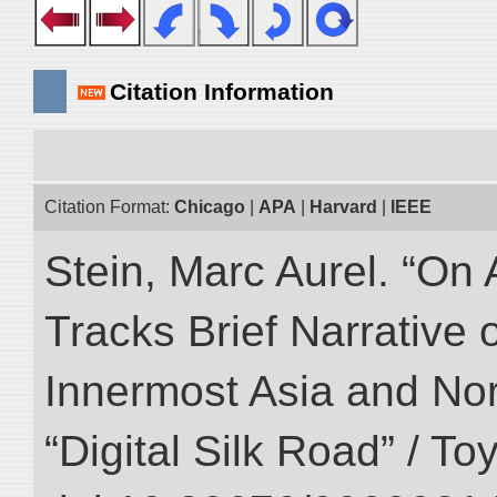
Citation Information
Citation Format:
Chicago
|
APA
|
Harvard
|
IEEE
Stein, Marc Aurel. “On 
Tracks Brief Narrative 
Innermost Asia and Nor
“Digital Silk Road” / T