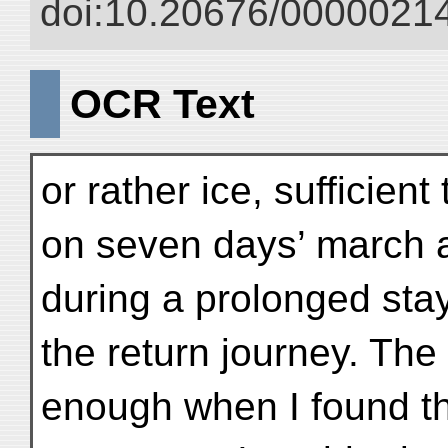
doi:10.20676/00000214
OCR Text
or rather ice, sufficient
on seven days’ march a
during a prolonged stay
the return journey. Th
enough when I found tha