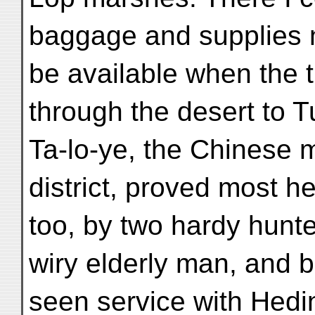
baggage and supplies 
be available when the 
through the desert to 
Ta-lo-ye, the Chinese ma
district, proved most he
too, by two hardy hunt
wiry elderly man, and 
seen service with Hedi