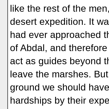
like the rest of the men
desert expedition. It wa
had ever approached th
of Abdal, and therefore
act as guides beyond t
leave the marshes. But
ground we should have 
hardships by their expe