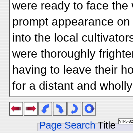
were ready to face the 
prompt appearance on 
into the local cultivato
were thoroughly frighte
having to leave their h
for a distant and wholl
Page Search
Title