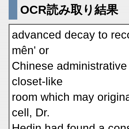
OCR読み取り結果
advanced decay to reco
mên' or
Chinese administrative
closet-like
room which may origina
cell, Dr.
Hedin had found a con