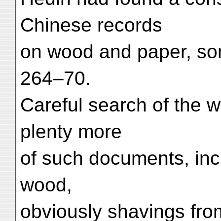
Chinese records
on wood and paper, so
264–70.
Careful search of the w
plenty more
of such documents, incl
wood,
obviously shavings from