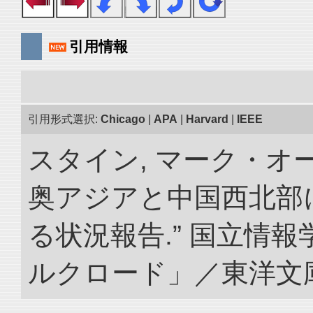
引用情報
引用形式選択:
Chicago
|
APA
|
Harvard
|
IEEE
スタイン, マーク・オー
奥アジアと中国西北部
る状況報告.” 国立情
ルクロード」／東洋文庫. doi