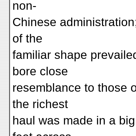
non-
Chinese administration;
of the
familiar shape prevaile
bore close
resemblance to those o
the richest
haul was made in a big