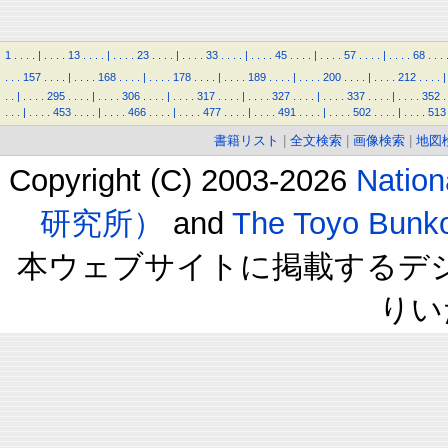
1
.
.
.
.
|
.
.
.
.
13
.
.
.
.
|
.
.
.
.
23
.
.
.
.
|
.
.
.
.
33
.
.
.
.
|
.
.
.
.
45
.
.
.
.
|
.
.
.
.
57
.
.
.
.
|
.
.
.
.
68
.
.
.
.
.
.
157
.
.
.
.
|
.
.
.
.
168
.
.
.
.
|
.
.
.
.
178
.
.
.
.
|
.
.
.
.
189
.
.
.
.
|
.
.
.
.
200
.
.
.
.
|
.
.
.
.
212
.
.
.
.
|
.
.
|
.
.
.
.
295
.
.
.
.
|
.
.
.
.
306
.
.
.
.
|
.
.
.
.
317
.
.
.
.
|
.
.
.
.
327
.
.
.
.
|
.
.
.
.
337
.
.
.
.
|
.
.
.
.
352
.
.
.
.
|
.
.
.
.
453
.
.
.
.
|
.
.
.
.
466
.
.
.
.
|
.
.
.
.
477
.
.
.
.
|
.
.
.
.
491
.
.
.
.
|
.
.
.
.
502
.
.
.
.
|
.
.
.
.
513
書籍リスト
|
全文検索
|
画像検索
|
地図
Copyright (C) 2003-2026
Natio
研究所）
and
The Toyo B
本ウェブサイトに掲載するデ
りい