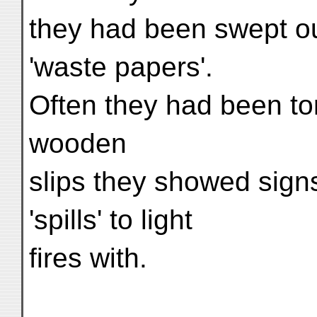
they had been swept ou
'waste papers'.
Often they had been tor
wooden
slips they showed sign
'spills' to light
fires with.