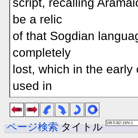
script, recalling Arama
be a relic
of that Sogdian languag
completely
lost, which in the early
used in
ページ検索
タイトル