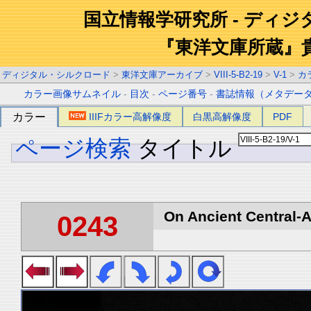
国立情報学研究所 - ディ
『東洋文庫所蔵』
ディジタル・シルクロード
>
東洋文庫アーカイブ
>
VIII-5-B2-19
>
V-1
>
カ
カラー画像サムネイル
-
目次
-
ページ番号
-
書誌情報（メタデー
カラー
IIIFカラー高解像度
白黒高解像度
PDF
ページ検索
タイトル
On Ancient Central-A
0243