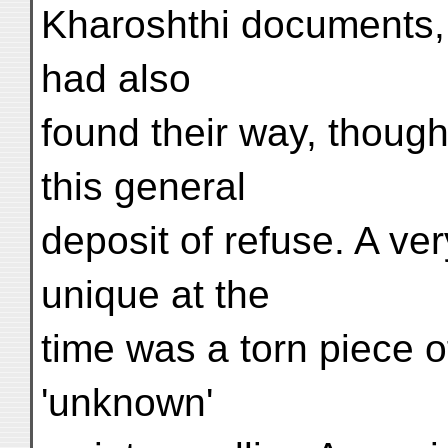
Kharoshthi documents, 
had also
found their way, though
this general
deposit of refuse. A ver
unique at the
time was a torn piece o
'unknown'