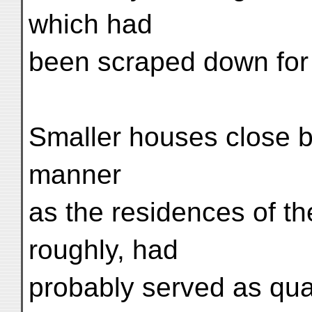
which had
been scraped down for 
Smaller houses close by
manner
as the residences of t
roughly, had
probably served as quart