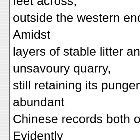
feet across,
outside the western end
Amidst
layers of stable litter a
unsavoury quarry,
still retaining its pung
abundant
Chinese records both o
Evidently