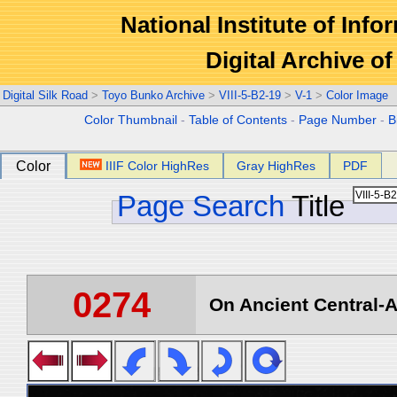
National Institute of Info
Digital Archive 
Digital Silk Road
>
Toyo Bunko Archive
>
VIII-5-B2-19
>
V-1
>
Color Image
Color Thumbnail
-
Table of Contents
-
Page Number
-
B
Color
IIIF Color HighRes
Gray HighRes
PDF
Page Search
Title
0274
On Ancient Central-A