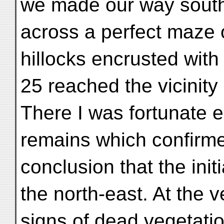
we made our way south
across a perfect maze 
hillocks encrusted with
25 reached the vicinity of
There I was fortunate 
remains which confirme
conclusion that the initi
the north-east. At the 
signs of dead vegetati