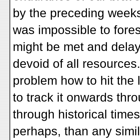
by the preceding weeks’
was impossible to fore
might be met and delay 
devoid of all resource
problem how to hit the 
to track it onwards thr
through historical tim
perhaps, than any simila