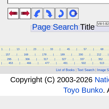
Page Search
Title
1
.
.
.
.
|
.
.
.
.
13
.
.
.
.
|
.
.
.
.
23
.
.
.
.
|
.
.
.
.
33
.
.
.
.
|
.
.
.
.
45
.
.
.
.
|
.
.
.
.
57
.
.
.
.
|
.
.
.
.
68
.
.
.
.
.
.
157
.
.
.
.
|
.
.
.
.
168
.
.
.
.
|
.
.
.
.
178
.
.
.
.
|
.
.
.
.
189
.
.
.
.
|
.
.
.
.
200
.
.
.
.
|
.
.
.
.
212
.
.
.
.
|
.
.
.
.
295
.
.
.
.
|
.
.
.
.
306
.
.
.
.
|
.
.
.
.
317
.
.
.
.
|
.
.
.
.
327
.
.
.
.
|
.
.
.
.
337
.
.
.
.
|
.
.
.
.
352
.
.
.
.
|
.
.
.
.
453
.
.
.
.
|
.
.
.
.
466
.
.
.
.
|
.
.
.
.
477
.
.
.
.
|
.
.
.
.
491
.
.
.
.
|
.
.
.
.
502
.
.
.
.
|
.
.
.
.
513
.
.
.
List of Books
|
Text Search
|
Image S
Copyright (C) 2003-2026
Nati
Toyo Bunko
.