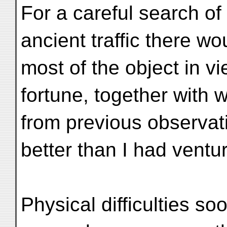
For a careful search of 
ancient traffic there wo
most of the object in vi
fortune, together with 
from previous observat
better than I had ventu
Physical difficulties s