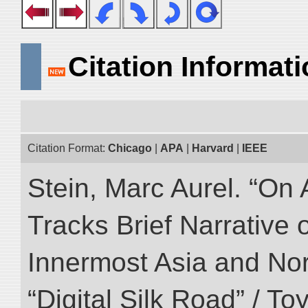
Citation Informat
Citation Format:
Chicago
|
APA
|
Harvard
|
IEEE
Stein, Marc Aurel. “On 
Tracks Brief Narrative 
Innermost Asia and Nor
“Digital Silk Road” / T