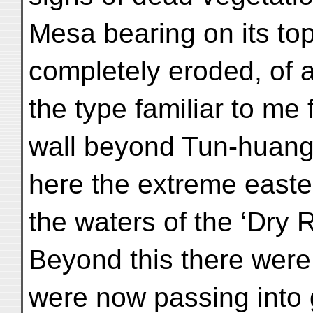
Mesa bearing on its to
completely eroded, of 
the type familiar to me
wall beyond Tun-huang
here the extreme easter
the waters of the ‘Dry R
Beyond this there were 
were now passing into 