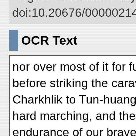
doi:10.20676/00000214
OCR Text
nor over most of it for f
before striking the car
Charkhlik to Tun-huang
hard marching, and ther
endurance of our brave