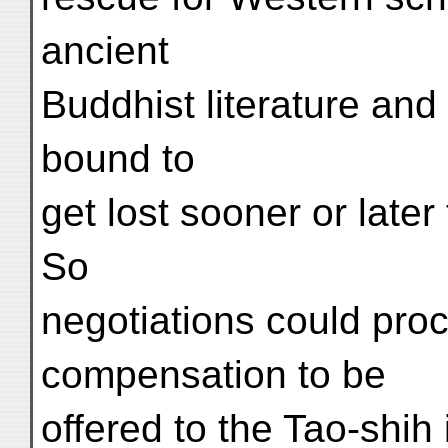
ancient
Buddhist literature and
bound to
get lost sooner or later
So
negotiations could pro
compensation to be
offered to the Tao-shih 