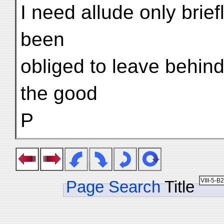
I need allude only brief
been
obliged to leave behind 
the good
P
Page Search
Title