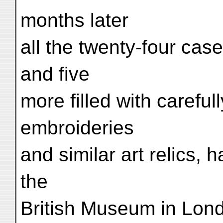
months later
all the twenty-four cas
and five
more filled with careful
embroideries
and similar art relics, 
the
British Museum in Lon