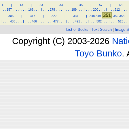
1
.
.
.
.
|
.
.
.
.
13
.
.
.
.
|
.
.
.
.
23
.
.
.
.
|
.
.
.
.
33
.
.
.
.
|
.
.
.
.
45
.
.
.
.
|
.
.
.
.
57
.
.
.
.
|
.
.
.
.
68
.
.
.
.
.
.
157
.
.
.
.
|
.
.
.
.
168
.
.
.
.
|
.
.
.
.
178
.
.
.
.
|
.
.
.
.
189
.
.
.
.
|
.
.
.
.
200
.
.
.
.
|
.
.
.
.
212
.
.
.
.
|
351
.
.
.
.
306
.
.
.
.
|
.
.
.
.
317
.
.
.
.
|
.
.
.
.
327
.
.
.
.
|
.
.
.
.
337
.
.
.
.
|
.
348
349
352
353
.
.
|
.
.
.
.
453
.
.
.
.
|
.
.
.
.
466
.
.
.
.
|
.
.
.
.
477
.
.
.
.
|
.
.
.
.
491
.
.
.
.
|
.
.
.
.
502
.
.
.
.
|
.
.
.
.
513
.
.
.
List of Books
|
Text Search
|
Image S
Copyright (C) 2003-2026
Nati
Toyo Bunko
.