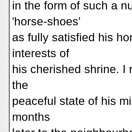
in the form of such a nu
'horse-shoes'
as fully satisfied his 
interests of
his cherished shrine. I 
the
peaceful state of his m
months