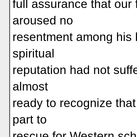
full assurance that our 
aroused no
resentment among his l
spiritual
reputation had not suff
almost
ready to recognize that
part to
rescue for Western scho