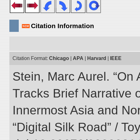
Citation Information
Citation Format:
Chicago
|
APA
|
Harvard
|
IEEE
Stein, Marc Aurel. “On 
Tracks Brief Narrative 
Innermost Asia and Nor
“Digital Silk Road” / T