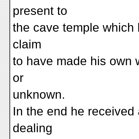
present to
the cave temple which b
claim
to have made his own w
or
unknown.
In the end he received 
dealing