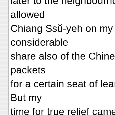
later to the neighbour
allowed
Chiang Ssŭ-yeh on my b
considerable
share also of the Chin
packets
for a certain seat of le
But my
time for true relief c