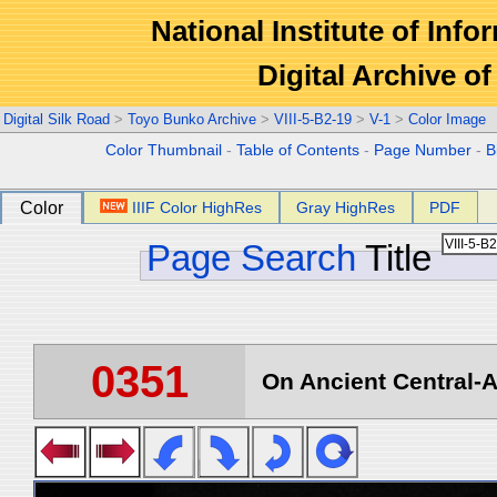
National Institute of Info
Digital Archive 
Digital Silk Road
>
Toyo Bunko Archive
>
VIII-5-B2-19
>
V-1
>
Color Image
Color Thumbnail
-
Table of Contents
-
Page Number
-
B
Color
IIIF Color HighRes
Gray HighRes
PDF
Page Search
Title
0351
On Ancient Central-A