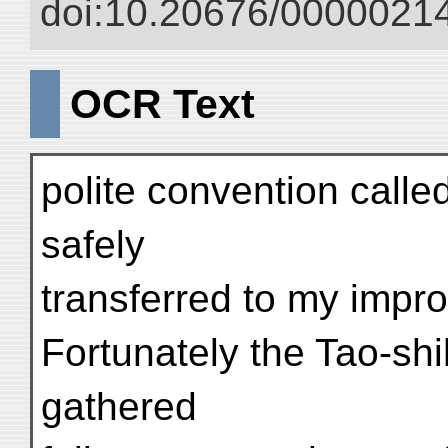
doi:10.20676/00000214
OCR Text
polite convention call
safely
transferred to my impr
Fortunately the Tao-shih
gathered