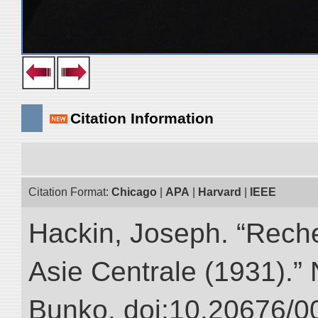
Citation Information
Citation Format:
Chicago
|
APA
|
Harvard
|
IEEE
Hackin, Joseph. “Rech
Asie Centrale (1931).” N
Bunko. doi:10.20676/0