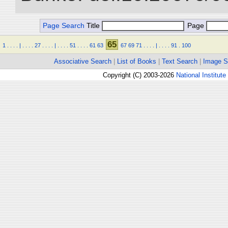
Page Search
Title
Page
65
1
.
.
.
.
|
.
.
.
.
27
.
.
.
.
|
.
.
.
.
51
.
.
.
.
61
63
67
69
71
.
.
.
.
|
.
.
.
.
91
.
100
Associative Search
|
List of Books
|
Text Search
|
Image S
Copyright (C) 2003-2026
National Institute