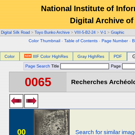
National Institute of Info
Digital Archive 
Digital Silk Road
>
Toyo Bunko Archive
>
VIII-5-B2-24
>
V-1
>
Graphic
Color Thumbnail
-
Table of Contents
-
Page Number
-
B
Color
IIIF Color HighRes
Gray HighRes
PDF
G
Page Search
Title
Page
0065
Recherches Archéolog
00
Search for similar ima