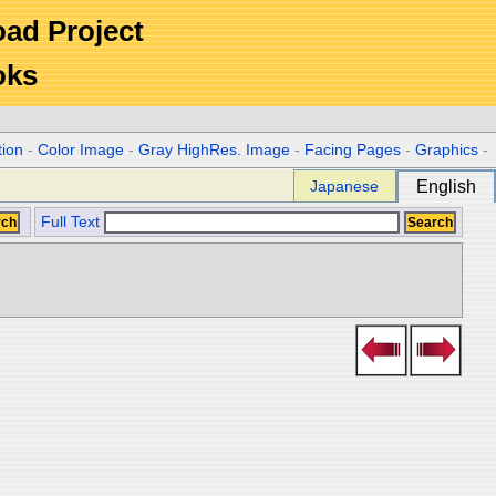
Road Project
oks
tion
-
Color Image
-
Gray HighRes. Image
-
Facing Pages
-
Graphics
-
Japanese
English
Full Text