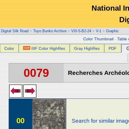
National In
Di
Digital Silk Road
>
Toyo Bunko Archive
>
VIII-5-B2-24
>
V-1
>
Graphic
Color Thumbnail
-
Table 
Color
IIIF Color HighRes
Gray HighRes
PDF
G
0079
Recherches Archéolog
00
Search for similar ima