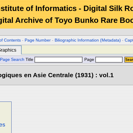
stitute of Informatics - Digital Silk 
gital Archive of Toyo Bunko Rare Bo
of Contents
-
Page Number
-
Biliographic Information (Metadata)
-
Cap
raphics
Page Search
Title
Page
iques en Asie Centrale (1931) : vol.1
ges