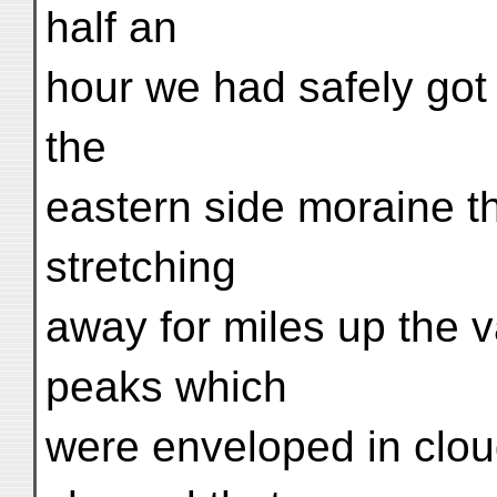
half an
hour we had safely got 
the
eastern side moraine t
stretching
away for miles up the v
peaks which
were enveloped in clo