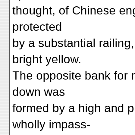
thought, of Chinese en
protected
by a substantial railin
bright yellow.
The opposite bank for m
down was
formed by a high and pr
wholly impass-