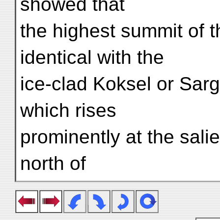
showed that
the highest summit of 
identical with the
ice-clad Koksel or Sarg
which rises
prominently at the sali
north of