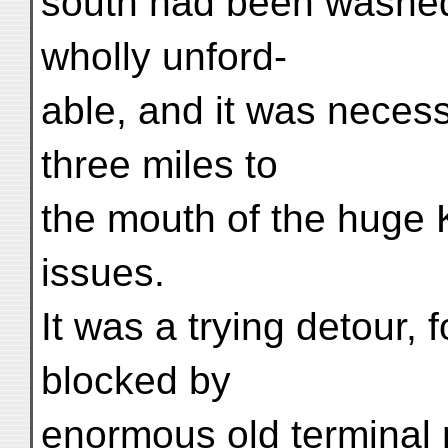
south had been washe
wholly unford-
able, and it was neces
three miles to
the mouth of the huge K
issues.
It was a trying detour, 
blocked by
enormous old terminal 