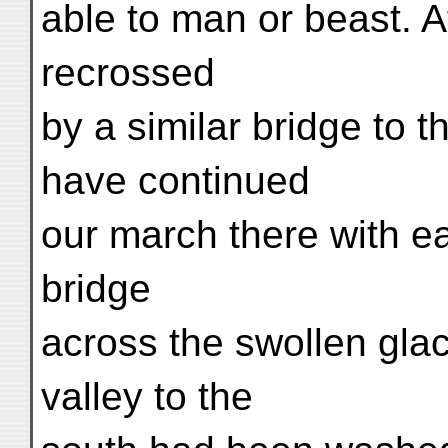
able to man or beast. 
recrossed
by a similar bridge to t
have continued
our march there with ea
bridge
across the swollen glac
valley to the