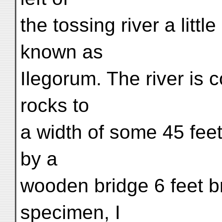
the tossing river a litt
known as
Ilegorum. The river is
rocks to
a width of some 45 fee
by a
wooden bridge 6 feet br
specimen, I