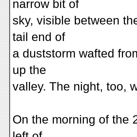
narrow bit of
sky, visible between t
tail end of
a duststorm wafted fro
up the
valley. The night, too, 
On the morning of the 2
left of