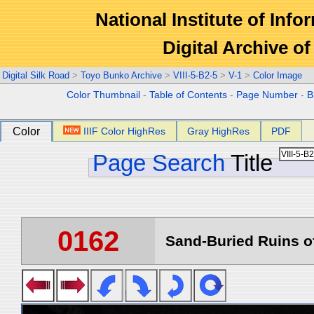
National Institute of Info
Digital Archive 
Digital Silk Road
>
Toyo Bunko Archive
>
VIII-5-B2-5
>
V-1
>
Color Image
Color Thumbnail
-
Table of Contents
-
Page Number
-
B
Color
IIIF Color HighRes
Gray HighRes
PDF
Page Search
Title
0162
Sand-Buried Ruins of