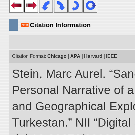
Citation Information
Citation Format:
Chicago
|
APA
|
Harvard
|
IEEE
Stein, Marc Aurel. “Sa
Personal Narrative of a
and Geographical Explo
Turkestan.” NII “Digita