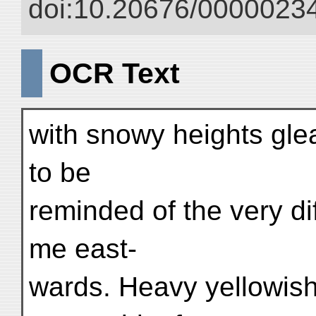
doi:10.20676/00000234
OCR Text
with snowy heights gle
to be
reminded of the very di
me east-
wards. Heavy yellowish