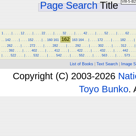
Page Search
Title
1
.
.
.
.
|
.
.
.
.
12
.
.
.
.
|
.
.
.
.
22
.
.
.
.
|
.
.
.
.
32
.
.
.
.
|
.
.
.
.
42
.
.
.
.
|
.
.
.
.
52
.
.
.
.
|
.
.
.
.
62
.
.
.
162
.
.
142
.
.
.
.
|
.
.
.
.
152
.
.
.
.
|
.
.
160
161
163
164
.
.
|
.
.
.
.
172
.
.
.
.
|
.
.
.
.
182
.
.
.
.
|
.
.
.
262
.
.
.
.
|
.
.
.
.
272
.
.
.
.
|
.
.
.
.
282
.
.
.
.
|
.
.
.
.
292
.
.
.
.
|
.
.
.
.
302
.
.
.
.
|
.
.
.
.
312
.
.
.
.
|
.
.
.
.
392
.
.
.
.
|
.
.
.
.
402
.
.
.
.
|
.
.
.
.
412
.
.
.
.
|
.
.
.
.
422
.
.
.
.
|
.
.
.
.
432
.
.
.
.
|
.
.
.
.
442
.
.
.
.
|
.
.
.
.
522
.
.
.
.
|
.
.
.
.
532
.
.
.
.
|
.
.
.
.
542
.
.
.
.
|
.
.
.
.
552
.
.
.
.
|
.
.
.
.
563
.
.
.
.
|
.
.
.
.
573
.
.
.
List of Books
|
Text Search
|
Image S
Copyright (C) 2003-2026
Nati
Toyo Bunko
.