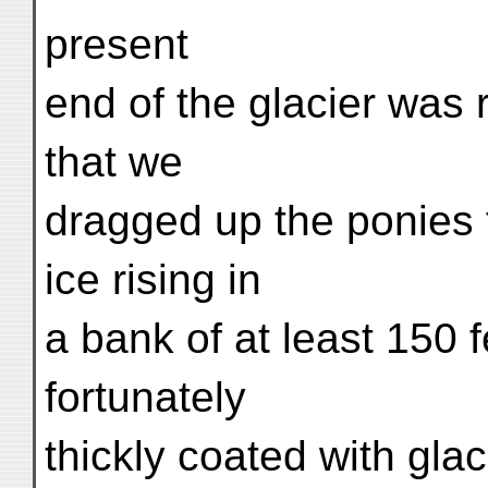
present
end of the glacier was r
that we
dragged up the ponies t
ice rising in
a bank of at least 150 f
fortunately
thickly coated with gla