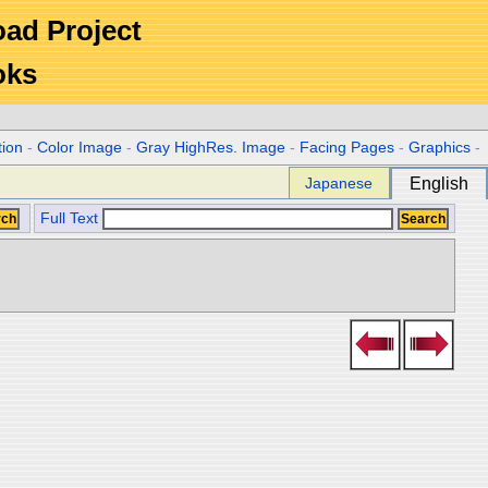
Road Project
oks
tion
-
Color Image
-
Gray HighRes. Image
-
Facing Pages
-
Graphics
-
Japanese
English
Full Text