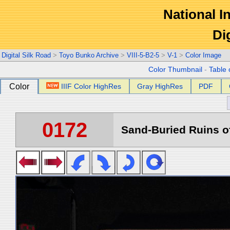
National In
Di
Digital Silk Road
>
Toyo Bunko Archive
>
VIII-5-B2-5
>
V-1
>
Color Image
Color Thumbnail
-
Table 
Color
IIIF Color HighRes
Gray HighRes
PDF
0172
Sand-Buried Ruins of