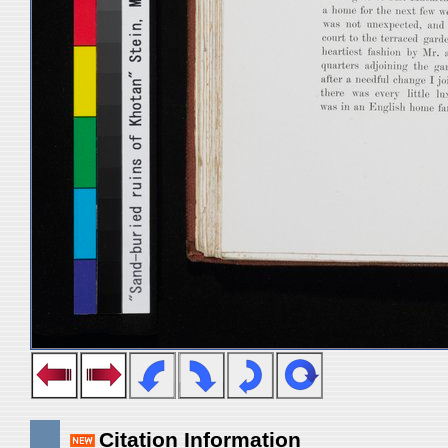
Citation Information