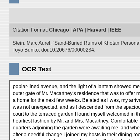
Citation Format:
Chicago
|
APA
|
Harvard
|
IEEE
Stein, Marc Aurel. “Sand-Buried Ruins of Khotan Personal 
Toyo Bunko. doi:10.20676/00000234.
OCR Text
poplar-lined avenue, and the light of a lantern showed me
outer gate of Mr. Macartney's residence that was to offer 
a home for the next few weeks. Belated as I was, my arriv
was not unexpected, and as I descended from the spacio
court to the terraced garden I found myself welcomed in t
heartiest fashion by Mr. and Mrs. Macartney. Comfortable
quarters adjoining the garden were awaiting me, and wh
after a needful change I joined my hosts in their dining-ro