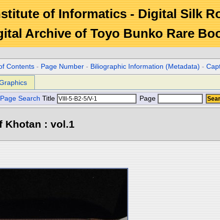
stitute of Informatics - Digital Silk 
gital Archive of Toyo Bunko Rare Bo
of Contents
-
Page Number
-
Biliographic Information (Metadata)
-
Cap
Graphics
Page Search
Title
Page
 Khotan : vol.1