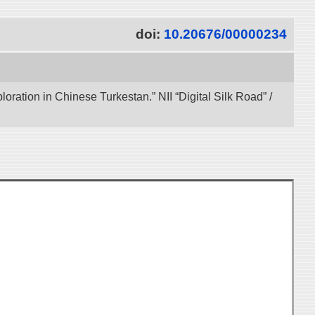
doi:
10.20676/00000234
ration in Chinese Turkestan.” NII “Digital Silk Road” /