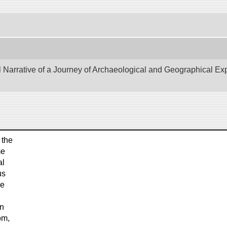
Narrative of a Journey of Archaeological and Geographical Explo
 the
me
al
us
he
en
om,