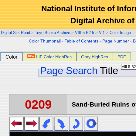
National Institute of Info
Digital Archive 
Digital Silk Road
>
Toyo Bunko Archive
>
VIII-5-B2-5
>
V-1
>
Color Image
Color Thumbnail
-
Table of Contents
-
Page Number
-
B
Color
IIIF Color HighRes
Gray HighRes
PDF
Page Search
Title
0209
Sand-Buried Ruins of