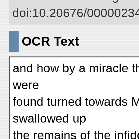
doi:10.20676/00000234
OCR Text
and how by a miracle the
were
found turned towards 
swallowed up
the remains of the infid