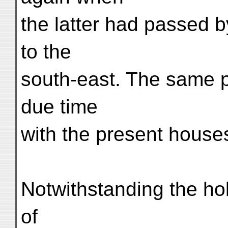
the latter had passed 
to the
south-east. The same p
due time
with the present hous
Notwithstanding the hol
of