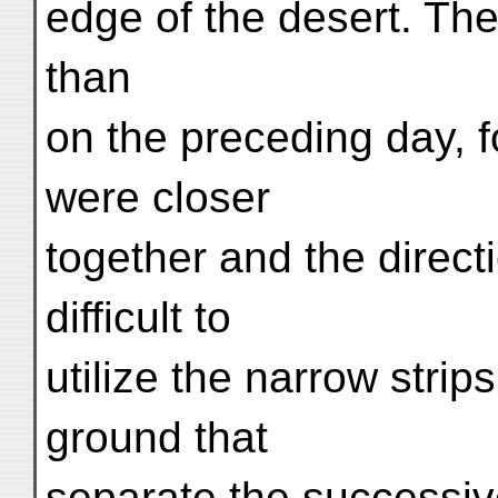
edge of the desert. Th
than
on the preceding day, fo
were closer
together and the direct
difficult to
utilize the narrow strip
ground that
separate the successive