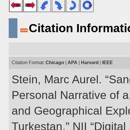
Citation Informat
Citation Format:
Chicago
|
APA
|
Harvard
|
IEEE
Stein, Marc Aurel. “Sa
Personal Narrative of a
and Geographical Explo
Turkestan.” NII “Digita