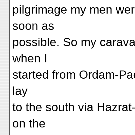
pilgrimage my men were
soon as
possible. So my carava
when I
started from Ordam-Pa
lay
to the south via Hazrat
on the