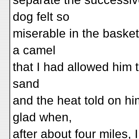
dog felt so
miserable in the basket
a camel
that I had allowed him 
sand
and the heat told on hi
glad when,
after about four miles,