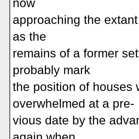
now
approaching the extan
as the
remains of a former se
probably mark
the position of houses
overwhelmed at a pre-
vious date by the adva
again when