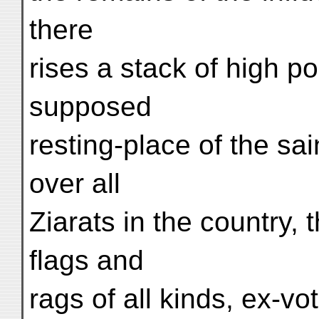
there
rises a stack of high po
supposed
resting-place of the sai
over all
Ziarats in the country, 
flags and
rags of all kinds, ex-vo