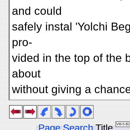
and could
safely instal 'Yolchi Beg
pro-
vided in the top of the
about
without giving a chanc
Page Search
Title