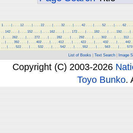
1
.
.
.
.
|
.
.
.
.
12
.
.
.
.
|
.
.
.
.
22
.
.
.
.
|
.
.
.
.
32
.
.
.
.
|
.
.
.
.
42
.
.
.
.
|
.
.
.
.
52
.
.
.
.
|
.
.
.
.
62
.
.
.
.
.
142
.
.
.
.
|
.
.
.
.
152
.
.
.
.
|
.
.
.
.
162
.
.
.
.
|
.
.
.
.
172
.
.
.
.
|
.
.
.
.
182
.
.
.
.
|
.
.
.
.
192
.
.
.
.
|
.
.
|
.
.
.
.
262
.
.
.
.
|
.
.
.
.
272
.
.
.
.
|
.
.
.
.
282
.
.
.
.
|
.
.
.
.
292
.
.
.
.
|
.
.
.
.
302
.
.
.
.
|
.
.
.
.
312
.
.
.
.
|
.
.
.
.
392
.
.
.
.
|
.
.
.
.
402
.
.
.
.
|
.
.
.
.
412
.
.
.
.
|
.
.
.
.
422
.
.
.
.
|
.
.
.
.
432
.
.
.
.
|
.
.
.
.
442
.
.
.
.
|
.
.
.
.
522
.
.
.
.
|
.
.
.
.
532
.
.
.
.
|
.
.
.
.
542
.
.
.
.
|
.
.
.
.
552
.
.
.
.
|
.
.
.
.
563
.
.
.
.
|
.
.
.
.
573
List of Books
|
Text Search
|
Image S
Copyright (C) 2003-2026
Nati
Toyo Bunko
.