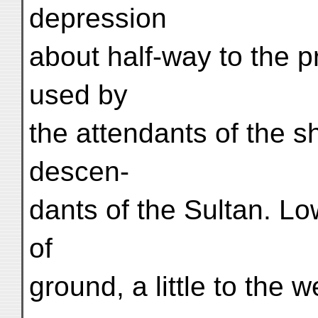
depression
about half-way to the pr
used by
the attendants of the sh
descen-
dants of the Sultan. Lo
of
ground, a little to the w