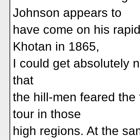
Johnson appears to
have come on his rapid
Khotan in 1865,
I could get absolutely n
that
the hill-men feared the
tour in those
high regions. At the sa