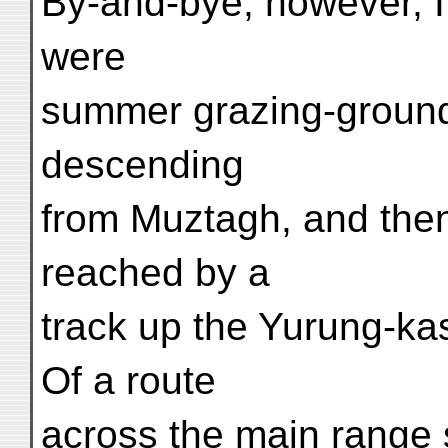
By-and-bye, however, I e
were
summer grazing-ground
descending
from Muztagh, and then 
reached by a
track up the Yurung-k
Of a route
across the main range 