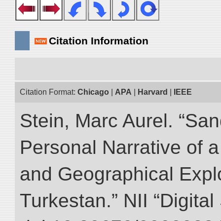
Citation Information
Citation Format:
Chicago
|
APA
|
Harvard
|
IEEE
Stein, Marc Aurel. “Sa
Personal Narrative of a
and Geographical Explo
Turkestan.” NII “Digita