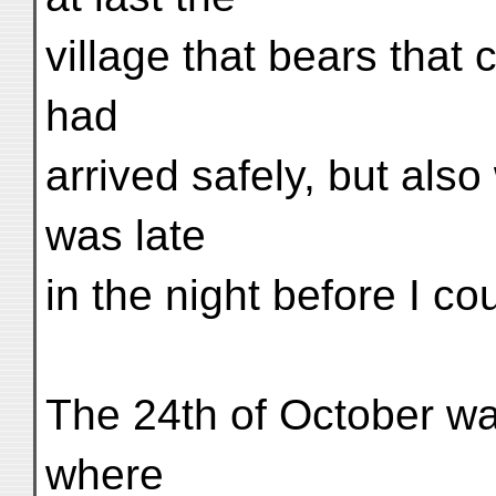
village that bears tha
had
arrived safely, but also
was late
in the night before I cou
The 24th of October wa
where