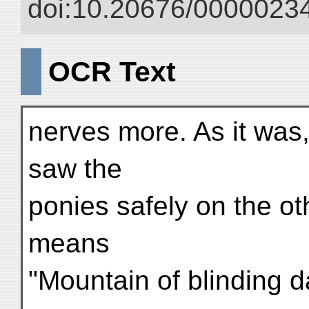
doi:10.20676/00000234
OCR Text
nerves more. As it was, 
saw the
ponies safely on the o
means
"Mountain of blinding d