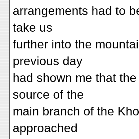
arrangements had to b
take us
further into the mounta
previous day
had shown me that the 
source of the
main branch of the Kho
approached