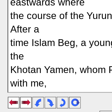
eastwards where
the course of the Yuru
After a
time Islam Beg, a youn
the
Khotan Yamen, whom P
with me,