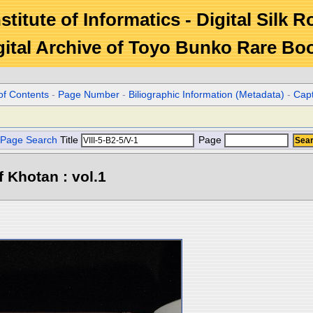
stitute of Informatics - Digital Silk 
gital Archive of Toyo Bunko Rare Bo
of Contents
-
Page Number
-
Biliographic Information (Metadata)
-
Cap
Page Search
Title
Page
 Khotan : vol.1