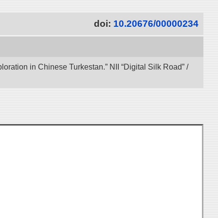
doi:
10.20676/00000234
ration in Chinese Turkestan.” NII “Digital Silk Road” /