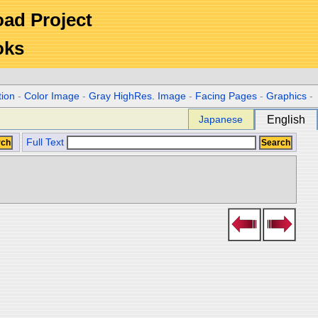
Road Project
oks
tion
-
Color Image
-
Gray HighRes. Image
-
Facing Pages
-
Graphics
-
Japanese
English
Full Text