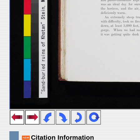
Citation Information