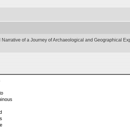
Narrative of a Journey of Archaeological and Geographical Explo
s
to
minous
d
s
he