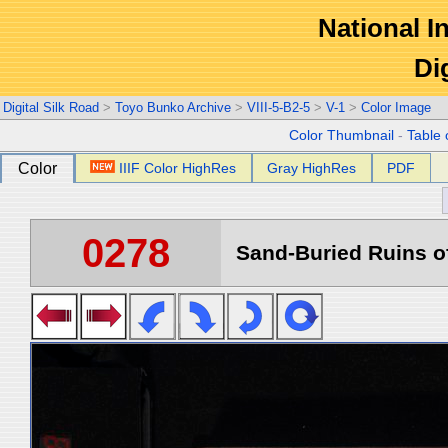
National In
Di
Digital Silk Road
>
Toyo Bunko Archive
>
VIII-5-B2-5
>
V-1
>
Color Image
Color Thumbnail
-
Table 
Color
IIIF Color HighRes
Gray HighRes
PDF
0278
Sand-Buried Ruins of