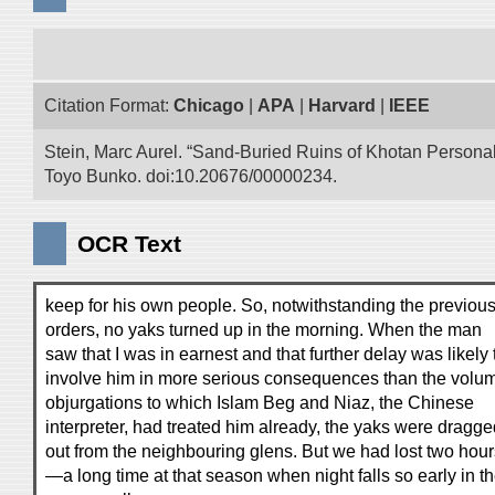
Citation Format:
Chicago
|
APA
|
Harvard
|
IEEE
Stein, Marc Aurel. “Sand-Buried Ruins of Khotan Personal 
Toyo Bunko. doi:10.20676/00000234.
OCR Text
keep for his own people. So, notwithstanding the previou
orders, no yaks turned up in the morning. When the man
saw that I was in earnest and that further delay was likely 
involve him in more serious consequences than the volu
objurgations to which Islam Beg and Niaz, the Chinese
interpreter, had treated him already, the yaks were dragge
out from the neighbouring glens. But we had lost two hour
—a long time at that season when night falls so early in t