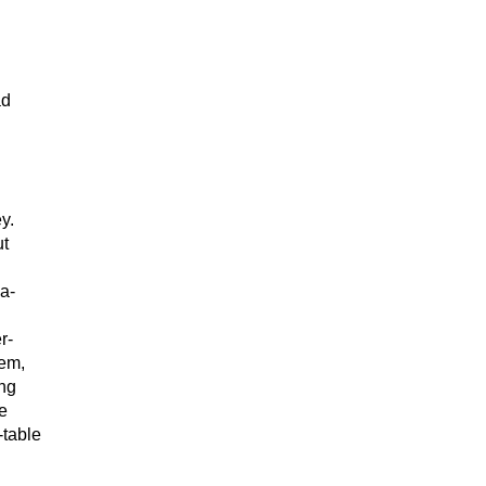
ad
y.
ut
a-
r-
hem,
ing
e
-table