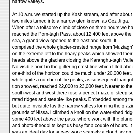
narrow valleys.
At 10 a.m. we started up the Kash stream, and after about
two miles turned into a narrow glen known as Gez Jilga.
When after a toilsome climb of close on three hours we h
reached the Pom-tagh Pass, about 12,400 feet above the
sea, a grand view opened to the east and south. It
comprised the whole glacier-crested range from 'Muztagh'
on the extreme left to the hoary peaks which showed their
heads above the glaciers closing the Karanghu-tagh Valle
No visible point in the glittering crest-line which filled abo
one-third of the horizon could be much under 20,000 feet,
while quite a number of the peaks, as subsequent triangul
tion showed, reached 22,000 to 23,000 feet. Nearer to the
south-west and west there rose a perfect maze of steep se
rated ridges and steeple-like peaks. Embedded among t
but quite invisible lay the narrow valleys forming the graz
grounds of Nissa. I climbed a knoll on the water-shed ridg
some 400 feet above the pass, where work with the plane
and photo-theodolite kept us busy for a couple of hours. It
was an ideal day for survey work; scarcely a cloud lay on