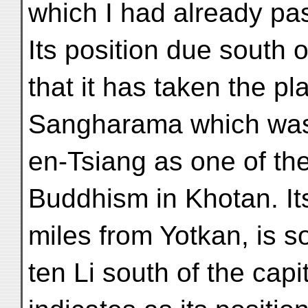
which I had already pa
Its position due south
that it has taken the pl
Sangharama which was 
en-Tsiang as one of the
Buddhism in Khotan. Its 
miles from Yotkan, is 
ten Li south of the capi