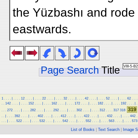
the Yüzbashı and rode 
eastwards.
Page Search
Title
1
.
.
.
.
|
.
.
.
.
12
.
.
.
.
|
.
.
.
.
22
.
.
.
.
|
.
.
.
.
32
.
.
.
.
|
.
.
.
.
42
.
.
.
.
|
.
.
.
.
52
.
.
.
.
|
.
.
.
.
62
.
.
.
.
.
142
.
.
.
.
|
.
.
.
.
152
.
.
.
.
|
.
.
.
.
162
.
.
.
.
|
.
.
.
.
172
.
.
.
.
|
.
.
.
.
182
.
.
.
.
|
.
.
.
.
192
.
.
.
.
|
.
319
.
.
.
272
.
.
.
.
|
.
.
.
.
282
.
.
.
.
|
.
.
.
.
292
.
.
.
.
|
.
.
.
.
302
.
.
.
.
|
.
.
.
.
312
.
.
.
.
317
318
.
.
|
.
.
.
.
392
.
.
.
.
|
.
.
.
.
402
.
.
.
.
|
.
.
.
.
412
.
.
.
.
|
.
.
.
.
422
.
.
.
.
|
.
.
.
.
432
.
.
.
.
|
.
.
.
.
442
.
.
.
.
|
.
.
.
.
522
.
.
.
.
|
.
.
.
.
532
.
.
.
.
|
.
.
.
.
542
.
.
.
.
|
.
.
.
.
552
.
.
.
.
|
.
.
.
.
563
.
.
.
.
|
.
.
.
.
573
List of Books
|
Text Search
|
Image S