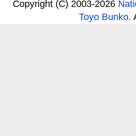
Copyright (C) 2003-2026
Nati
Toyo Bunko
.