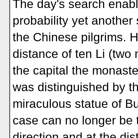
The day's search enable
probability yet another
the Chinese pilgrims. 
distance of ten Li (two 
the capital the monaster
was distinguished by t
miraculous statue of B
case can no longer be t
direction and at the dis