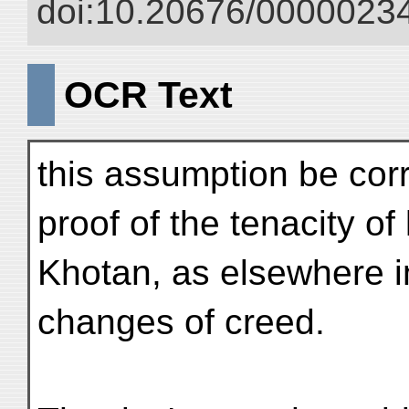
doi:10.20676/00000234
OCR Text
this assumption be cor
proof of the tenacity of
Khotan, as elsewhere in
changes of creed.