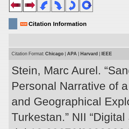
Citation Information
Citation Format:
Chicago
|
APA
|
Harvard
|
IEEE
Stein, Marc Aurel. “Sa
Personal Narrative of a
and Geographical Explo
Turkestan.” NII “Digita