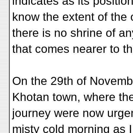
indicates as its positio
know the extent of the 
there is no shrine of a
that comes nearer to th
On the 29th of November
Khotan town, where the
journey were now urgent
misty cold morning as 