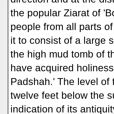
the popular Ziarat of '
people from all parts of
it to consist of a larg
the high mud tomb of t
have acquired holiness 
Padshah.' The level of
twelve feet below the s
indication of its antiqu