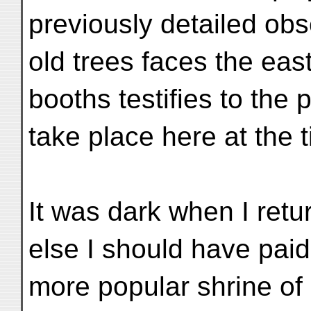
previously detailed obs
old trees faces the eas
booths testifies to the 
take place here at the 
It was dark when I re
else I should have paid a
more popular shrine o