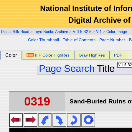
National Institute of Info
Digital Archive 
Digital Silk Road
>
Toyo Bunko Archive
>
VIII-5-B2-5
>
V-1
>
Color Image
Color Thumbnail
-
Table of Contents
-
Page Number
-
B
Color
IIIF Color HighRes
Gray HighRes
PDF
Page Search
Title
0319
Sand-Buried Ruins of