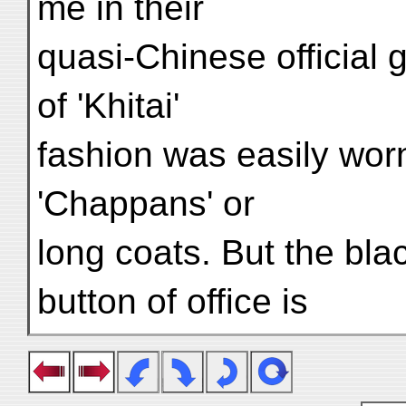
me in their
quasi-Chinese official g
of 'Khitai'
fashion was easily wor
'Chappans' or
long coats. But the blac
button of office is