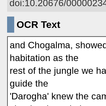
doi:10.20676/00000234
OCR Text
and Chogalma, showed a
habitation as the
rest of the jungle we h
guide the
'Darogha' knew the cam