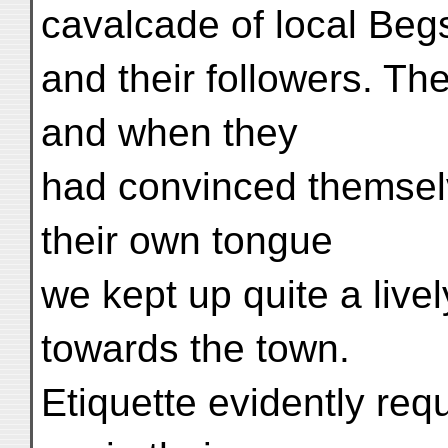
cavalcade of local Beg
and their followers. Th
and when they
had convinced themselve
their own tongue
we kept up quite a livel
towards the town.
Etiquette evidently req