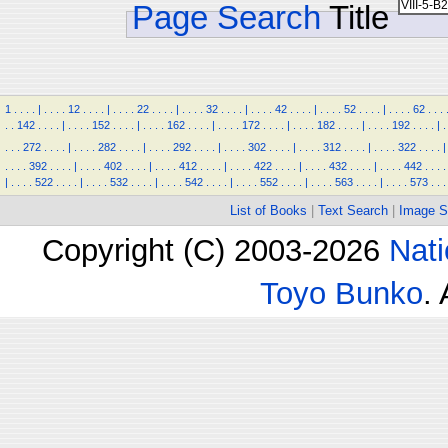
Page Search
Title
1
.
.
.
.
|
.
.
.
.
12
.
.
.
.
|
.
.
.
.
22
.
.
.
.
|
.
.
.
.
32
.
.
.
.
|
.
.
.
.
42
.
.
.
.
|
.
.
.
.
52
.
.
.
.
|
.
.
.
.
62
.
.
.
.
.
142
.
.
.
.
|
.
.
.
.
152
.
.
.
.
|
.
.
.
.
162
.
.
.
.
|
.
.
.
.
172
.
.
.
.
|
.
.
.
.
182
.
.
.
.
|
.
.
.
.
192
.
.
.
.
|
.
.
.
.
272
.
.
.
.
|
.
.
.
.
282
.
.
.
.
|
.
.
.
.
292
.
.
.
.
|
.
.
.
.
302
.
.
.
.
|
.
.
.
.
312
.
.
.
.
|
.
.
.
.
322
.
.
.
.
|
.
.
.
.
392
.
.
.
.
|
.
.
.
.
402
.
.
.
.
|
.
.
.
.
412
.
.
.
.
|
.
.
.
.
422
.
.
.
.
|
.
.
.
.
432
.
.
.
.
|
.
.
.
.
442
.
.
.
.
|
.
.
.
.
522
.
.
.
.
|
.
.
.
.
532
.
.
.
.
|
.
.
.
.
542
.
.
.
.
|
.
.
.
.
552
.
.
.
.
|
.
.
.
.
563
.
.
.
.
|
.
.
.
.
573
.
.
.
List of Books
|
Text Search
|
Image S
Copyright (C) 2003-2026
Nati
Toyo Bunko
.