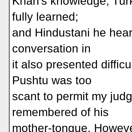
Khan's knowledge; Turk
fully learned;
and Hindustani he hear
conversation in
it also presented diffic
Pushtu was too
scant to permit my ju
remembered of his
mother-tongue. Howeve