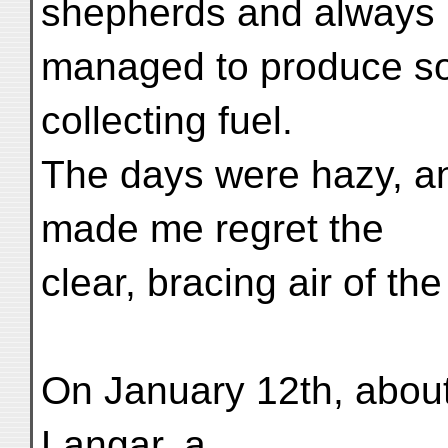
shepherds and always
managed to produce some
collecting fuel.
The days were hazy, a
made me regret the
clear, bracing air of the
On January 12th, about
Langar, a