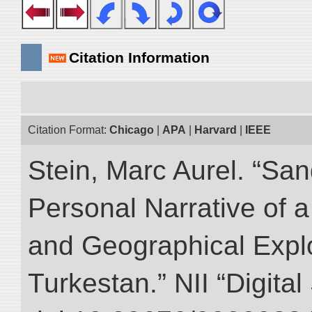
Citation Information
Citation Format:
Chicago
|
APA
|
Harvard
|
IEEE
Stein, Marc Aurel. “Sa
Personal Narrative of a
and Geographical Explo
Turkestan.” NII “Digita