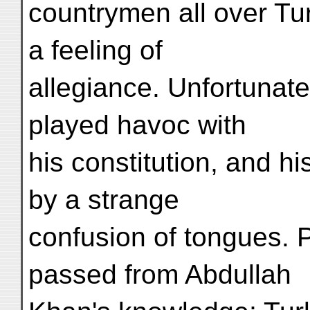
countrymen all over Tu
a feeling of
allegiance. Unfortunat
played havoc with
his constitution, and hi
by a strange
confusion of tongues. 
passed from Abdullah