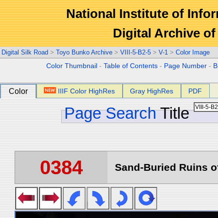
National Institute of Info
Digital Archive 
Digital Silk Road
>
Toyo Bunko Archive
>
VIII-5-B2-5
>
V-1
>
Color Image
Color Thumbnail
-
Table of Contents
-
Page Number
-
B
Color
IIIF Color HighRes
Gray HighRes
PDF
Page Search
Title
0384
Sand-Buried Ruins of