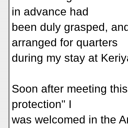
in advance had
been duly grasped, and
arranged for quarters
during my stay at Keriy
Soon after meeting this 
protection" I
was welcomed in the 