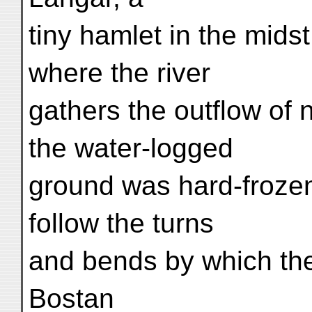
tiny hamlet in the mids
where the river
gathers the outflow of
the water-logged
ground was hard-frozen
follow the turns
and bends by which the
Bostan