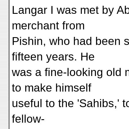
Langar I was met by A
merchant from
Pishin, who had been s
fifteen years. He
was a fine-looking old
to make himself
useful to the 'Sahibs,'
fellow-