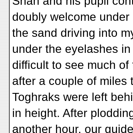
Shah and his pupil con
doubly welcome under 
the sand driving into 
under the eyelashes in 
difficult to see much of
after a couple of miles
Toghraks were left beh
in height. After ploddi
another hour, our guid