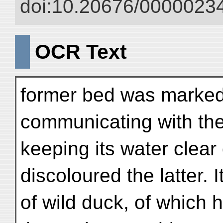
doi:10.20676/00000234
OCR Text
former bed was marked 
communicating with the 
keeping its water clear
discoloured the latter.
of wild duck, of which 