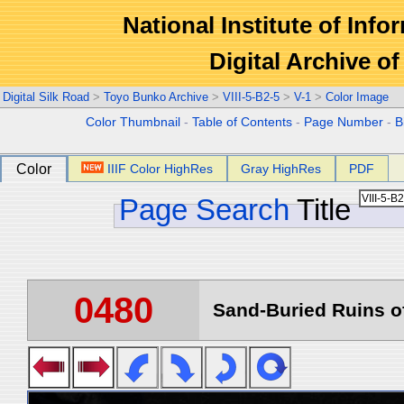
National Institute of Info
Digital Archive 
Digital Silk Road
>
Toyo Bunko Archive
>
VIII-5-B2-5
>
V-1
>
Color Image
Color Thumbnail
-
Table of Contents
-
Page Number
-
B
Color
IIIF Color HighRes
Gray HighRes
PDF
Page Search
Title
0480
Sand-Buried Ruins of