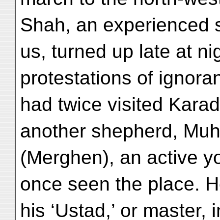
Shah, an experienced 
us, turned up late at ni
protestations of ignor
had twice visited Kara
another shepherd, Muh
(Merghen), an active y
once seen the place. H
his ‘Ustad,’ or master, i