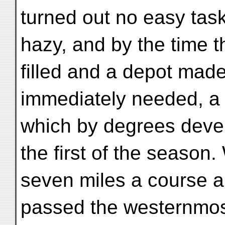
turned out no easy tas
hazy, and by the time 
filled and a depot made
immediately needed, a s
which by degrees devel
the first of the season
seven miles a course a
passed the westernmost