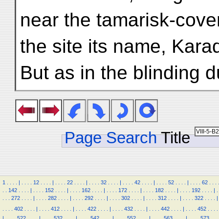
near the tamarisk-cove
the site its name, Kara
But as in the blinding d
Page Search
Title
1
.
.
.
.
|
.
.
.
.
12
.
.
.
.
|
.
.
.
.
22
.
.
.
.
|
.
.
.
.
32
.
.
.
.
|
.
.
.
.
42
.
.
.
.
|
.
.
.
.
52
.
.
.
.
|
.
.
.
.
62
.
.
.
.
.
142
.
.
.
.
|
.
.
.
.
152
.
.
.
.
|
.
.
.
.
162
.
.
.
.
|
.
.
.
.
172
.
.
.
.
|
.
.
.
.
182
.
.
.
.
|
.
.
.
.
192
.
.
.
.
|
.
.
.
.
272
.
.
.
.
|
.
.
.
.
282
.
.
.
.
|
.
.
.
.
292
.
.
.
.
|
.
.
.
.
302
.
.
.
.
|
.
.
.
.
312
.
.
.
.
|
.
.
.
.
322
.
.
.
.
|
.
.
.
.
402
.
.
.
.
|
.
.
.
.
412
.
.
.
.
|
.
.
.
.
422
.
.
.
.
|
.
.
.
.
432
.
.
.
.
|
.
.
.
.
442
.
.
.
.
|
.
.
.
.
452
.
.
.
.
|
.
.
.
.
522
.
.
.
.
|
.
.
.
.
532
.
.
.
.
|
.
.
.
.
542
.
.
.
.
|
.
.
.
.
552
.
.
.
.
|
.
.
.
.
563
.
.
.
.
|
.
.
.
.
573
.
.
.