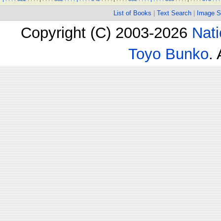
List of Books
|
Text Search
|
Image S
Copyright (C) 2003-2026
Nati
Toyo Bunko
.