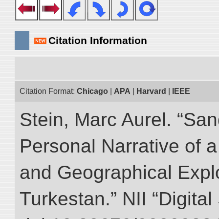
Citation Information
Citation Format:
Chicago
|
APA
|
Harvard
|
IEEE
Stein, Marc Aurel. “Sa
Personal Narrative of a
and Geographical Explo
Turkestan.” NII “Digita