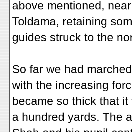
above mentioned, near a
Toldama, retaining som
guides struck to the no
So far we had marched i
with the increasing forc
became so thick that it 
a hundred yards. The 