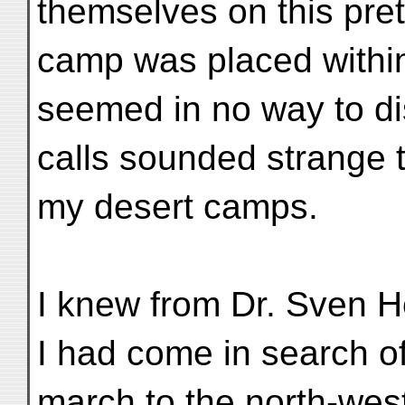
themselves on this pret
camp was placed within
seemed in no way to dis
calls sounded strange t
my desert camps.
I knew from Dr. Sven He
I had come in search of 
march to the north-wes