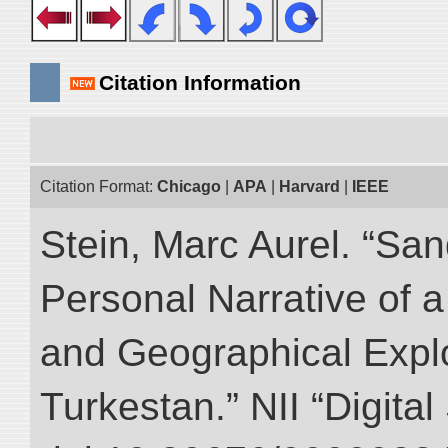
Citation Information
Citation Format:
Chicago
|
APA
|
Harvard
|
IEEE
Stein, Marc Aurel. “Sa
Personal Narrative of a
and Geographical Explo
Turkestan.” NII “Digita