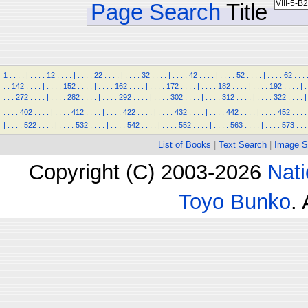
Page Search
Title
1
.
.
.
.
|
.
.
.
.
12
.
.
.
.
|
.
.
.
.
22
.
.
.
.
|
.
.
.
.
32
.
.
.
.
|
.
.
.
.
42
.
.
.
.
|
.
.
.
.
52
.
.
.
.
|
.
.
.
.
62
.
.
.
.
.
142
.
.
.
.
|
.
.
.
.
152
.
.
.
.
|
.
.
.
.
162
.
.
.
.
|
.
.
.
.
172
.
.
.
.
|
.
.
.
.
182
.
.
.
.
|
.
.
.
.
192
.
.
.
.
|
.
.
.
.
272
.
.
.
.
|
.
.
.
.
282
.
.
.
.
|
.
.
.
.
292
.
.
.
.
|
.
.
.
.
302
.
.
.
.
|
.
.
.
.
312
.
.
.
.
|
.
.
.
.
322
.
.
.
.
|
.
.
.
.
402
.
.
.
.
|
.
.
.
.
412
.
.
.
.
|
.
.
.
.
422
.
.
.
.
|
.
.
.
.
432
.
.
.
.
|
.
.
.
.
442
.
.
.
.
|
.
.
.
.
452
.
.
.
.
|
.
.
.
.
522
.
.
.
.
|
.
.
.
.
532
.
.
.
.
|
.
.
.
.
542
.
.
.
.
|
.
.
.
.
552
.
.
.
.
|
.
.
.
.
563
.
.
.
.
|
.
.
.
.
573
.
.
.
List of Books
|
Text Search
|
Image S
Copyright (C) 2003-2026
Nati
Toyo Bunko
.