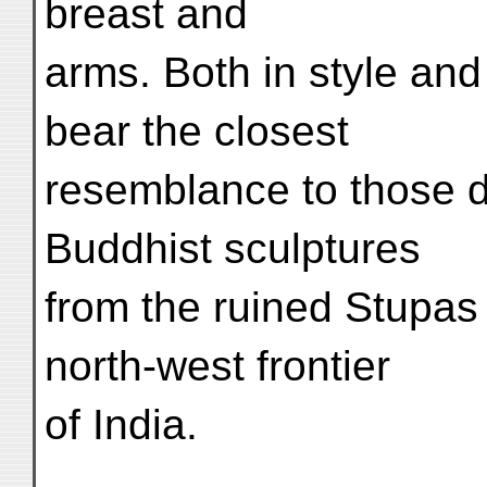
breast and
arms. Both in style an
bear the closest
resemblance to those 
Buddhist sculptures
from the ruined Stupas
north-west frontier
of India.