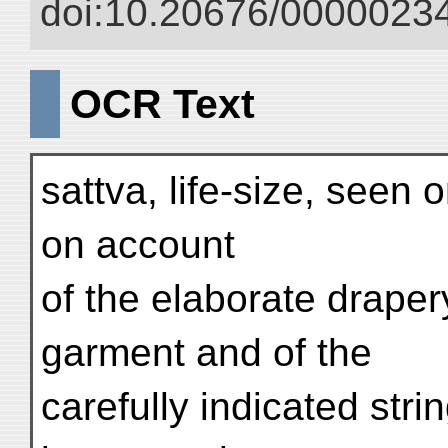
doi:10.20676/00000234
OCR Text
sattva, life-size, seen o
on account
of the elaborate draper
garment and of the
carefully indicated stri