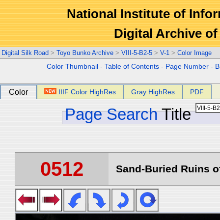
National Institute of Info
Digital Archive 
Digital Silk Road
>
Toyo Bunko Archive
>
VIII-5-B2-5
>
V-1
>
Color Image
Color Thumbnail
-
Table of Contents
-
Page Number
-
B
Color
IIIF Color HighRes
Gray HighRes
PDF
Page Search
Title
0512
Sand-Buried Ruins of