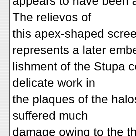
appears to have been a
The relievos of
this apex-shaped scre
represents a later embe
lishment of the Stupa 
delicate work in
the plaques of the halo
suffered much
damage owing to the thi