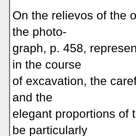
On the relievos of the 
the photo-
graph, p. 458, represen
in the course
of excavation, the care
and the
elegant proportions of
be particularly