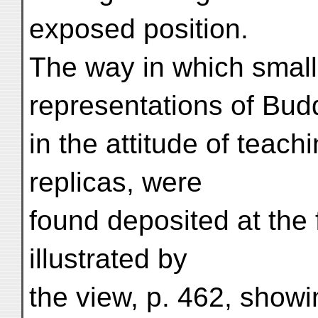
exposed position.
The way in which smal
representations of Bud
in the attitude of teach
replicas, were
found deposited at the 
illustrated by
the view, p. 462, showi