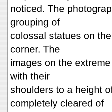
noticed. The photogra
grouping of
colossal statues on the
corner. The
images on the extreme r
with their
shoulders to a height of
completely cleared of