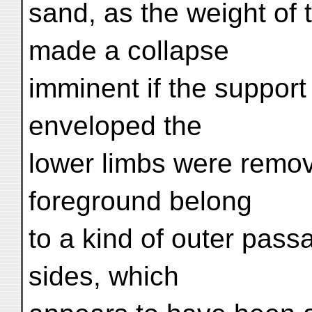
sand, as the weight of 
made a collapse
imminent if the support
enveloped the
lower limbs were remov
foreground belong
to a kind of outer pass
sides, which