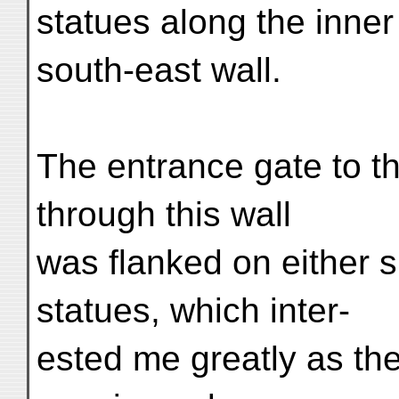
statues along the inner
south-east wall.
The entrance gate to t
through this wall
was flanked on either s
statues, which inter-
ested me greatly as the