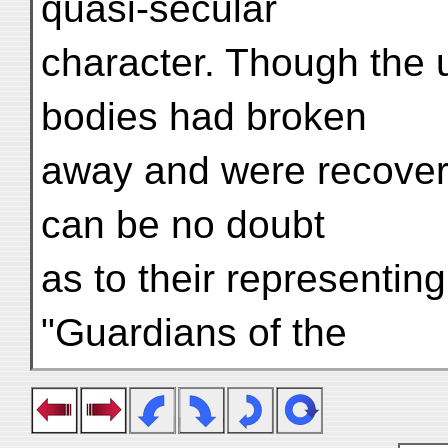
quasi-secular
character. Though the u
bodies had broken
away and were recovere
can be no doubt
as to their representing
"Guardians of the