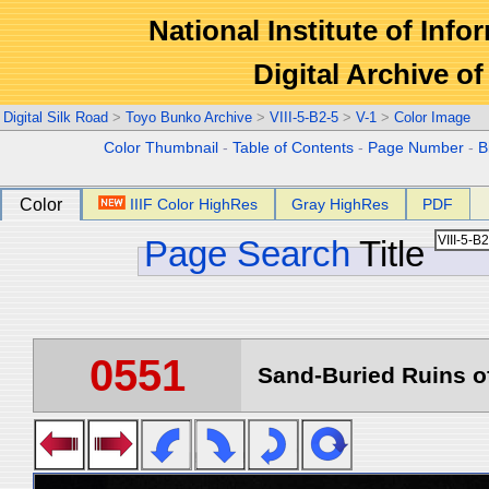
National Institute of Info
Digital Archive 
Digital Silk Road
>
Toyo Bunko Archive
>
VIII-5-B2-5
>
V-1
>
Color Image
Color Thumbnail
-
Table of Contents
-
Page Number
-
B
Color
IIIF Color HighRes
Gray HighRes
PDF
Page Search
Title
0551
Sand-Buried Ruins of