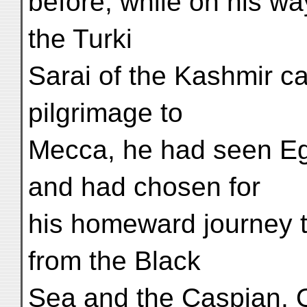
before, while on his w
the Turki
Sarai of the Kashmir ca
pilgrimage to
Mecca, he had seen Eg
and had chosen for
his homeward journey t
from the Black
Sea and the Caspian. 