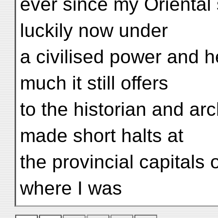
ever since my Oriental
luckily now under
a civilised power and h
much it still offers
to the historian and arc
made short halts at
the provincial capital
where I was