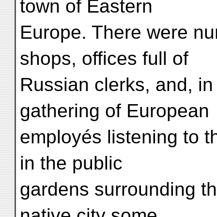
town of Eastern
Europe. There were nu
shops, offices full of
Russian clerks, and, in
gathering of European
employés listening to t
in the public
gardens surrounding th
native city some