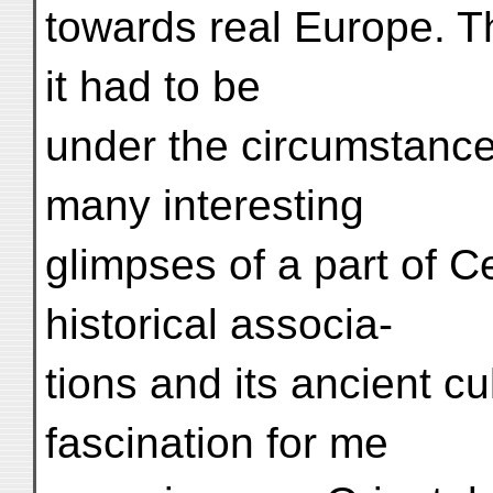
towards real Europe. T
it had to be
under the circumstance
many interesting
glimpses of a part of Ce
historical associa-
tions and its ancient cu
fascination for me