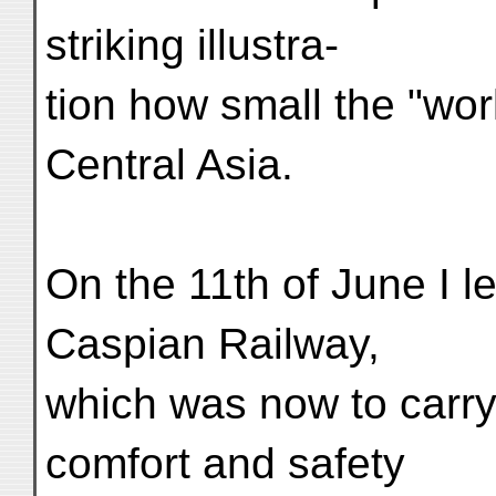
striking illustra-
tion how small the "wor
Central Asia.
On the 11th of June I le
Caspian Railway,
which was now to carry
comfort and safety