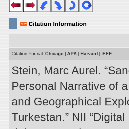
Citation Information
Citation Format:
Chicago
|
APA
|
Harvard
|
IEEE
Stein, Marc Aurel. “Sa
Personal Narrative of a
and Geographical Explo
Turkestan.” NII “Digita