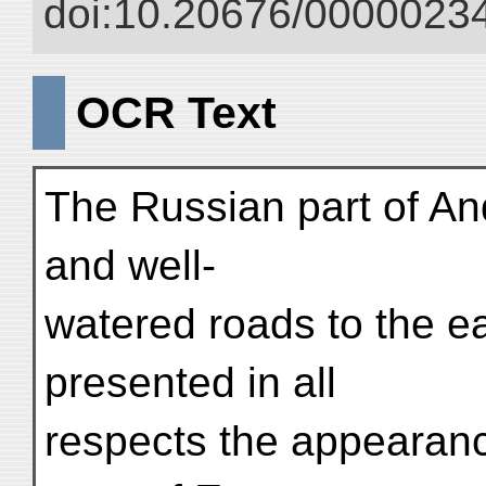
doi:10.20676/00000234
OCR Text
The Russian part of And
and well-
watered roads to the ea
presented in all
respects the appearanc