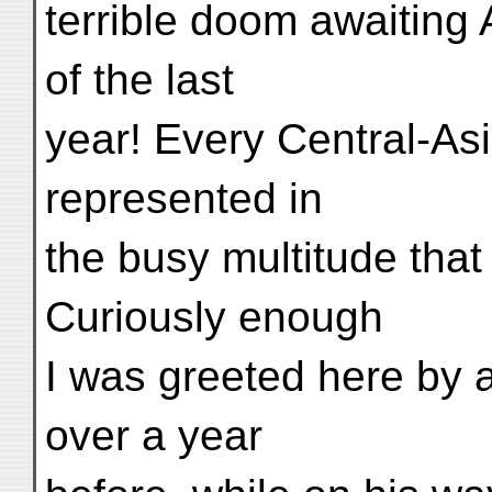
terrible doom awaiting 
of the last
year! Every Central-As
represented in
the busy multitude that
Curiously enough
I was greeted here by a 
over a year