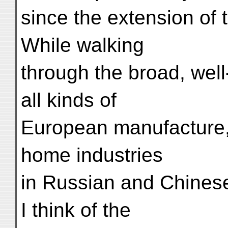
since the extension of
While walking
through the broad, well
all kinds of
European manufacture, 
home industries
in Russian and Chinese
I think of the