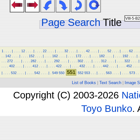
Page Search
Title
1
.
.
.
.
|
.
.
.
.
12
.
.
.
.
|
.
.
.
.
22
.
.
.
.
|
.
.
.
.
32
.
.
.
.
|
.
.
.
.
42
.
.
.
.
|
.
.
.
.
52
.
.
.
.
|
.
.
.
.
62
.
.
.
.
.
142
.
.
.
.
|
.
.
.
.
152
.
.
.
.
|
.
.
.
.
162
.
.
.
.
|
.
.
.
.
172
.
.
.
.
|
.
.
.
.
182
.
.
.
.
|
.
.
.
.
192
.
.
.
.
|
.
.
.
.
272
.
.
.
.
|
.
.
.
.
282
.
.
.
.
|
.
.
.
.
292
.
.
.
.
|
.
.
.
.
302
.
.
.
.
|
.
.
.
.
312
.
.
.
.
|
.
.
.
.
322
.
.
.
.
|
.
.
.
.
402
.
.
.
.
|
.
.
.
.
412
.
.
.
.
|
.
.
.
.
422
.
.
.
.
|
.
.
.
.
432
.
.
.
.
|
.
.
.
.
442
.
.
.
.
|
.
.
.
.
452
.
.
.
.
551
|
.
.
.
.
532
.
.
.
.
|
.
.
.
.
542
.
.
.
.
|
.
549
550
552
553
.
.
.
|
.
.
.
.
563
.
.
.
.
|
.
.
.
.
573
.
.
List of Books
|
Text Search
|
Image S
Copyright (C) 2003-2026
Nati
Toyo Bunko
.