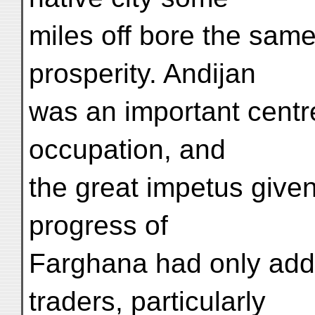
miles off bore the same 
prosperity. Andijan
was an important centr
occupation, and
the great impetus given 
progress of
Farghana had only adde
traders, particularly