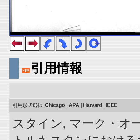
引用情報
引用形式選択:
Chicago
|
APA
|
Harvard
|
IEEE
スタイン, マーク・オー