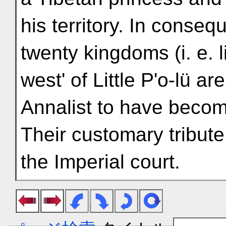
his territory. In conse
twenty kingdoms (i. e. li
west' of Little P'o-lü ar
Annalist to have becom
Their customary tribut
the Imperial court.