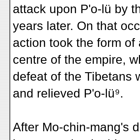
attack upon P'o-lü by t
years later. On that oc
action took the form of
centre of the empire, w
defeat of the Tibetans 
and relieved P'o-lü⁹.
After Mo-chin-mang's dea