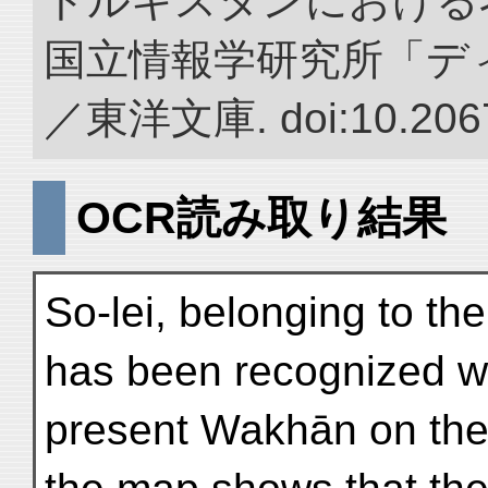
トルキスタンにおける
国立情報学研究所「デ
／東洋文庫. doi:10.2067
OCR読み取り結果
So-lei, belonging to the
has been recognized wi
present Wakhān on the