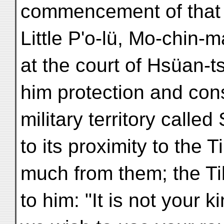
commencement of that r
Little P'o-lü, Mo-chin
at the court of Hsüan-
him protection and cons
military territory calle
to its proximity to the 
much from them; the Ti
to him: "It is not your