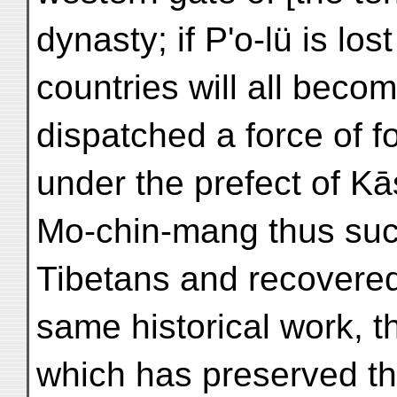
dynasty; if P'o-lü is los
countries will all beco
dispatched a force of 
under the prefect of Kās
Mo-chin-mang thus suc
Tibetans and recovered
same historical work, t
which has preserved the