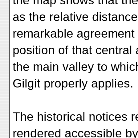
the map shows that the
as the relative distance
remarkable agreement 
position of that central
the main valley to whi
Gilgit properly applies.
The historical notices re
rendered accessible by