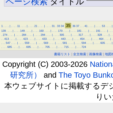
ページ検索
タイトル
35
1
.
.
.
.
|
.
.
.
.
11
.
.
.
.
|
.
.
.
.
21
.
.
.
.
|
.
.
.
.
31
.
33
34
36
37
.
.
.
41
.
.
.
.
|
.
.
.
.
53
.
.
.
.
|
139
.
.
.
.
|
.
.
.
.
149
.
.
.
.
|
.
.
.
.
160
.
.
.
.
|
.
.
.
.
170
.
.
.
.
|
.
.
.
.
181
.
.
.
.
|
.
.
.
.
191
.
.
.
.
|
.
.
.
.
274
.
.
.
.
|
.
.
.
.
284
.
.
.
.
|
.
.
.
.
294
.
.
.
.
|
.
.
.
.
305
.
.
.
.
|
.
.
.
.
317
.
.
.
.
|
.
.
.
.
328
.
.
.
.
|
.
.
.
.
413
.
.
.
.
|
.
.
.
.
423
.
.
.
.
|
.
.
.
.
433
.
.
.
.
|
.
.
.
.
443
.
.
.
.
|
.
.
.
.
454
.
.
.
.
|
.
.
.
.
464
.
.
.
.
|
.
.
.
.
547
.
.
.
.
|
.
.
.
.
559
.
.
.
.
|
.
.
.
.
569
.
.
.
.
|
.
.
.
.
581
.
.
.
.
|
.
.
.
.
594
.
.
.
.
|
.
.
.
.
605
.
.
.
.
|
.
.
.
.
685
.
.
.
.
|
.
.
.
.
695
.
.
.
.
|
.
.
.
.
705
.
.
.
.
|
.
.
.
.
715
.
.
.
.
|
.
.
.
724
書籍リスト
|
全文検索
|
画像検索
|
地図
Copyright (C) 2003-2026
Natio
研究所）
and
The Toyo B
本ウェブサイトに掲載するデ
りい