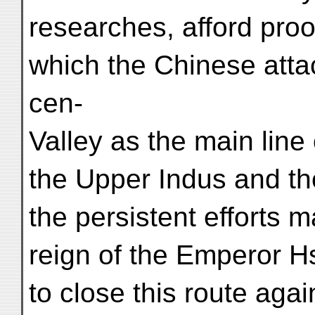
researches, afford proof
which the Chinese attac
cen-
Valley as the main lin
the Upper Indus and th
the persistent efforts 
reign of the Emperor H
to close this route agai