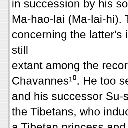
in succession by his s
Ma-hao-lai (Ma-lai-hi). 
concerning the latter's i
still
extant among the recor
Chavannes¹⁰. He too se
and his successor Su-s
the Tibetans, who indu
a Tibetan princess and 