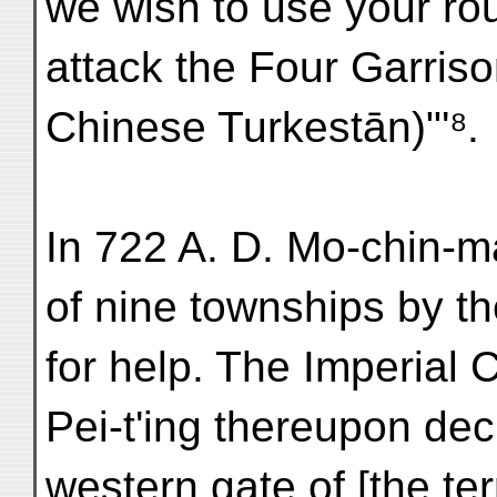
we wish to use your rou
attack the Four Garrison
Chinese Turkestān)"'⁸.
In 722 A. D. Mo-chin-m
of nine townships by th
for help. The Imperial 
Pei-t'ing thereupon decl
western gate of [the ter