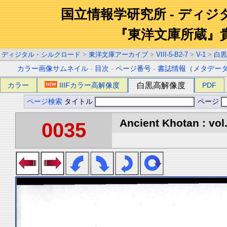
国立情報学研究所 - ディ
『東洋文庫所蔵』
ディジタル・シルクロード
>
東洋文庫アーカイブ
>
VIII-5-B2-7
>
V-1
>
白黒
カラー画像サムネイル
-
目次
-
ページ番号
-
書誌情報（メタデー
カラー
IIIFカラー高解像度
白黒高解像度
PDF
ページ検索
タイトル
ページ
Ancient Khotan : vol
0035