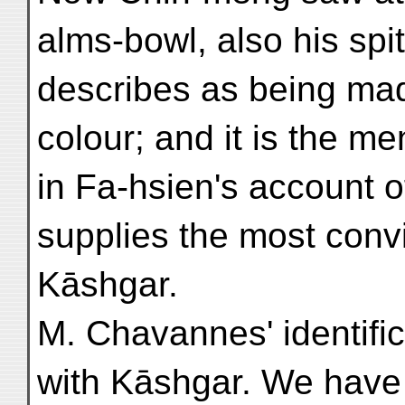
alms-bowl, also his spi
describes as being mad
colour; and it is the men
in Fa-hsien's account
supplies the most conv
Kāshgar.
M. Chavannes' identifica
with Kāshgar. We have 