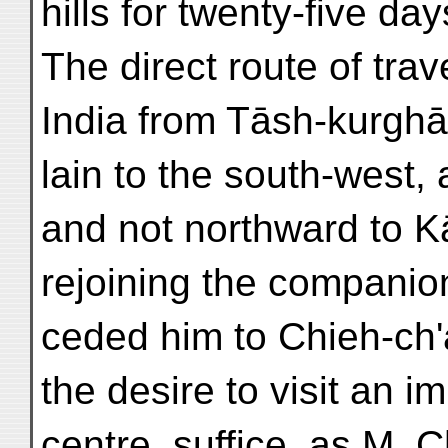
hills for twenty-five day
The direct route of trav
India from Tāsh-kurghā
lain to the south-west,
and not northward to K
rejoining the companio
ceded him to Chieh-ch'a
the desire to visit an i
centre, suffice, as M. 