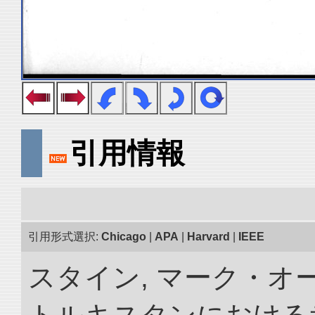
引用情報
引用形式選択:
Chicago
|
APA
|
Harvard
|
IEEE
スタイン, マーク・オー