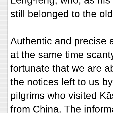
Léng-lêng, who, as his
still belonged to the old
Authentic and precise a
at the same time scanty.
fortunate that we are 
the notices left to us b
pilgrims who visited Kā
from China. The inform