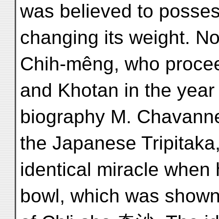
was believed to posses
changing its weight. 
Chih-mêng, who procee
and Khotan in the year
biography M. Chavannes 
the Japanese Tripitaka
identical miracle when
bowl, which was shown