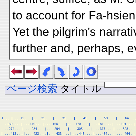
to account for Fa-hsien
Yet the pilgrim's narrat
further and, perhaps, 
ページ検索
タイトル
1
.
.
.
.
|
.
.
.
.
11
.
.
.
.
|
.
.
.
.
21
.
.
.
.
|
.
.
.
.
31
.
.
.
.
|
.
.
.
.
41
.
.
.
.
|
.
.
.
.
53
.
.
.
.
|
.
.
.
.
64
.
.
.
.
.
.
.
139
.
.
.
.
|
.
.
.
.
149
.
.
.
.
|
.
.
.
.
160
.
.
.
.
|
.
.
.
.
170
.
.
.
.
|
.
.
.
.
181
.
.
.
.
|
.
.
.
.
191
.
.
.
.
|
.
.
.
.
274
.
.
.
.
|
.
.
.
.
284
.
.
.
.
|
.
.
.
.
294
.
.
.
.
|
.
.
.
.
305
.
.
.
.
|
.
.
.
.
317
.
.
.
.
|
.
.
.
.
328
.
.
.
.
|
.
.
.
.
413
.
.
.
.
|
.
.
.
.
423
.
.
.
.
|
.
.
.
.
433
.
.
.
.
|
.
.
.
.
443
.
.
.
.
|
.
.
.
.
454
.
.
.
.
|
.
.
.
.
464
.
.
.