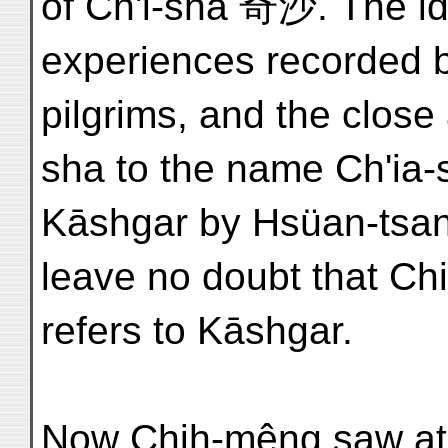
of Ch'i-sha 奇沙. The id
experiences recorded 
pilgrims, and the close
sha to the name Ch'ia
Kāshgar by Hsüan-tsang
leave no doubt that Ch
refers to Kāshgar.
Now Chih-mêng saw at 