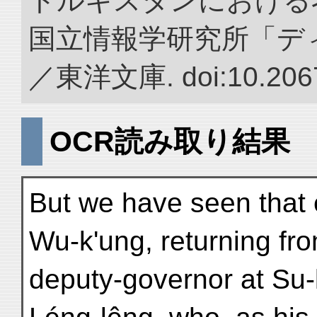
トルキスタンにおける
国立情報学研究所「デ
／東洋文庫. doi:10.2067
OCR読み取り結果
But we have seen that 
Wu-k'ung, returning fr
deputy-governor at Su-l