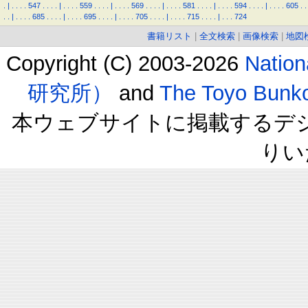
.
|
.
.
.
.
547
.
.
.
.
|
.
.
.
.
559
.
.
.
.
|
.
.
.
.
569
.
.
.
.
|
.
.
.
.
581
.
.
.
.
|
.
.
.
.
594
.
.
.
.
|
.
.
.
.
605
.
.
.
.
|
.
.
.
.
685
.
.
.
.
|
.
.
.
.
695
.
.
.
.
|
.
.
.
.
705
.
.
.
.
|
.
.
.
.
715
.
.
.
.
|
.
.
.
724
書籍リスト
|
全文検索
|
画像検索
|
地図
Copyright (C) 2003-2026
Natio
研究所）
and
The Toyo B
本ウェブサイトに掲載するデ
りい