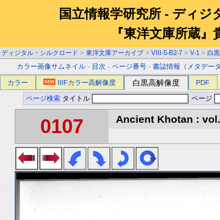
国立情報学研究所 - ディ
『東洋文庫所蔵』
ディジタル・シルクロード
>
東洋文庫アーカイブ
>
VIII-5-B2-7
>
V-1
>
白黒
カラー画像サムネイル
-
目次
-
ページ番号
-
書誌情報（メタデー
カラー
IIIFカラー高解像度
白黒高解像度
PDF
ページ検索
タイトル
ページ
Ancient Khotan : vol
0107