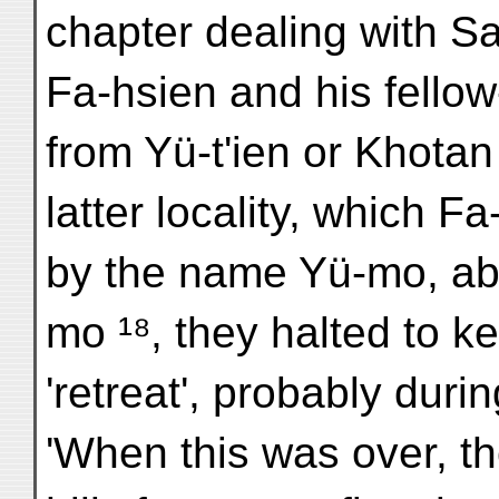
chapter dealing with Sa
Fa-hsien and his fellow
from Yü-t'ien or Khotan
latter locality, which F
by the name Yü-mo, ab
mo ¹⁸, they halted to k
'retreat', probably dur
'When this was over, t