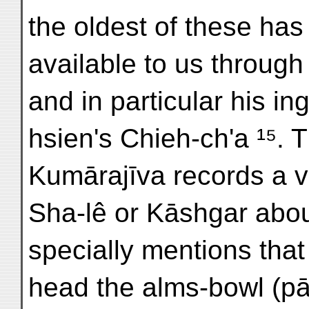
the oldest of these ha
available to us throug
and in particular his in
hsien's Chieh-ch'a ¹⁵. 
Kumārajīva records a vis
Sha-lê or Kāshgar abou
specially mentions that
head the alms-bowl (pā