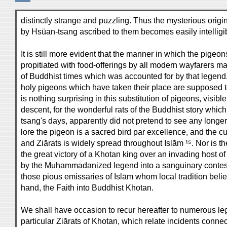
distinctly strange and puzzling. Thus the mysterious orig
by Hsüan-tsang ascribed to them becomes easily intelligi
It is still more evident that the manner in which the pigeo
propitiated with food-offerings by all modern wayfarers mark
of Buddhist times which was accounted for by that legend.
holy pigeons which have taken their place are supposed to 
is nothing surprising in this substitution of pigeons, visi
descent, for the wonderful rats of the Buddhist story whic
tsang's days, apparently did not pretend to see any long
lore the pigeon is a sacred bird par excellence, and the 
and Ziārats is widely spread throughout Islām ¹⁵. Nor is t
the great victory of a Khotan king over an invading host 
by the Muhammadanized legend into a sanguinary contest
those pious emissaries of Islām whom local tradition believ
hand, the Faith into Buddhist Khotan.
We shall have occasion to recur hereafter to numerous l
particular Ziārats of Khotan, which relate incidents connec