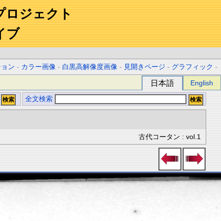
プロジェクト
イブ
ション
-
カラー画像
-
白黒高解像度画像
-
見開きページ
-
グラフィック
-
日本語
English
全文検索
古代コータン : vol.1