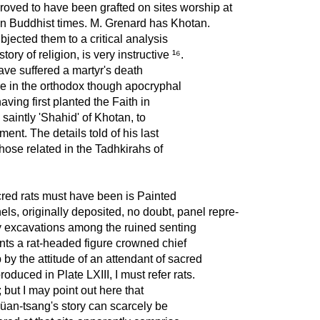
oved to have been grafted on sites worship at
in Buddhist times. M. Grenard has Khotan.
jected them to a critical analysis
ory of religion, is very instructive ¹⁶.
ave suffered a martyr's death
e in the orthodox though apocryphal
ving first planted the Faith in
saintly 'Shahid' of Khotan, to
ent. The details told of his last
 those related in the Tadhkirahs of
cred rats must have been is Painted
nels, originally deposited, no doubt, panel repre-
 my excavations among the ruined senting
ents a rat-headed figure crowned chief
by the attitude of an attendant of sacred
produced in Plate LXIII, I must refer rats.
; but I may point out here that
Hsüan-tsang's story can scarcely be