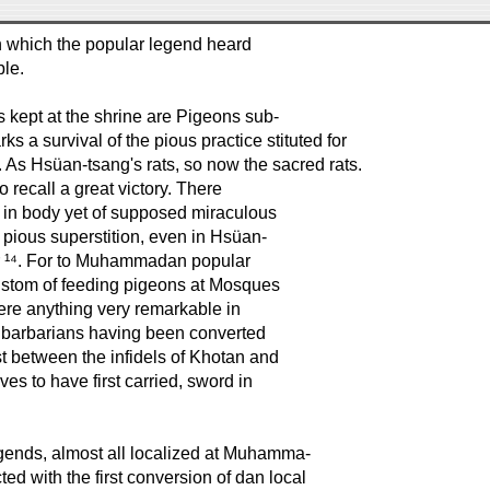
in which the popular legend heard
ble.
ns kept at the shrine are Pigeons sub-
s a survival of the pious practice stituted for
 As Hsüan-tsang's rats, so now the sacred rats.
recall a great victory. There
ble in body yet of supposed miraculous
h pious superstition, even in Hsüan-
er ¹⁴. For to Muhammadan popular
custom of feeding pigeons at Mosques
here anything very remarkable in
of barbarians having been converted
 between the infidels of Khotan and
es to have first carried, sword in
egends, almost all localized at Muhamma-
ted with the first conversion of dan local