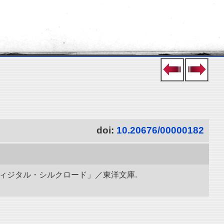
doi:
10.20676/00000182
ディジタル・シルクロード」／東洋文庫.