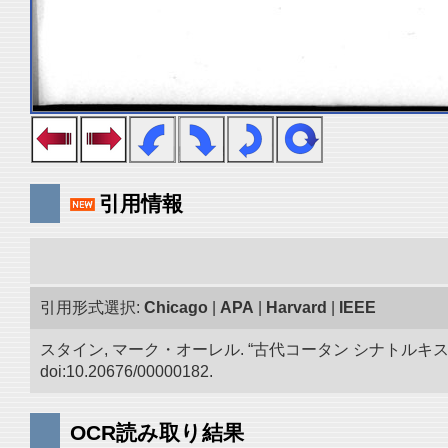
引用情報
引用形式選択:
Chicago
|
APA
|
Harvard
|
IEEE
スタイン, マーク・オーレル. “古代コータン シナトル
doi:10.20676/00000182.
OCR読み取り結果