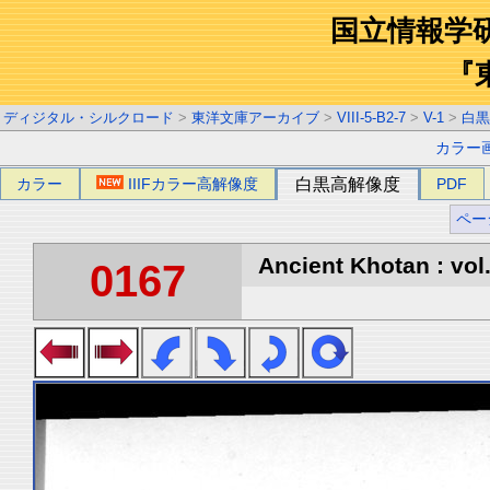
国立情報学
『
ディジタル・シルクロード
>
東洋文庫アーカイブ
>
VIII-5-B2-7
>
V-1
>
白黒
カラー
カラー
IIIFカラー高解像度
白黒高解像度
PDF
ペー
Ancient Khotan : vol
0167