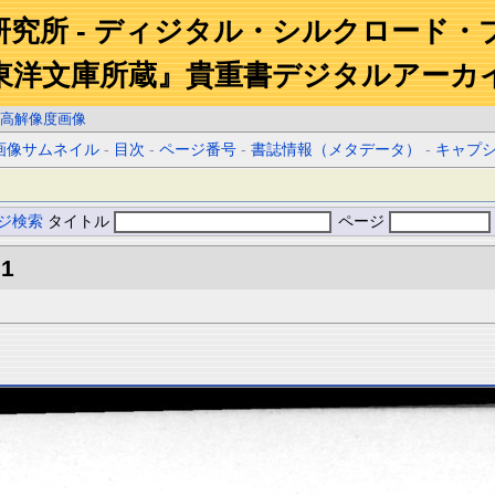
研究所 - ディジタル・シルクロード・
東洋文庫所蔵』貴重書デジタルアーカ
高解像度画像
画像サムネイル
-
目次
-
ページ番号
-
書誌情報（メタデータ）
-
キャプ
ジ検索
タイトル
ページ
.1