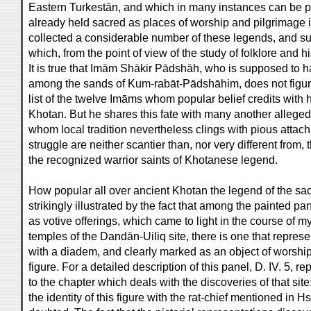
Eastern Turkestān, and which in many instances can be pr
already held sacred as places of worship and pilgrimage 
collected a considerable number of these legends, and sub
which, from the point of view of the study of folklore and hist
It is true that Imām Shākir Pādshāh, who is supposed to h
among the sands of Kum-rabāt-Pādshāhim, does not figur
list of the twelve Imāms whom popular belief credits with ha
Khotan. But he shares this fate with many another alleged 
whom local tradition nevertheless clings with pious attachm
struggle are neither scantier than, nor very different from,
the recognized warrior saints of Khotanese legend.
How popular all over ancient Khotan the legend of the sa
strikingly illustrated by the fact that among the painted pa
as votive offerings, which came to light in the course of
temples of the Dandān-Uiliq site, there is one that repres
with a diadem, and clearly marked as an object of worship 
figure. For a detailed description of this panel, D. IV. 5, re
to the chapter which deals with the discoveries of that site
the identity of this figure with the rat-chief mentioned in 