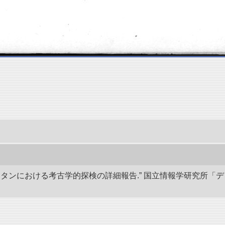
キスタンにおける考古学的探検の詳細報告.” 国立情報学研究所「