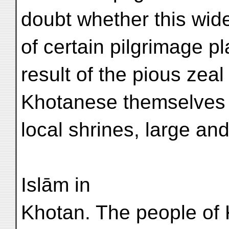
doubt whether this wi
of certain pilgrimage p
result of the pious zeal
Khotanese themselves w
local shrines, large and
Islām in
Khotan. The people of 