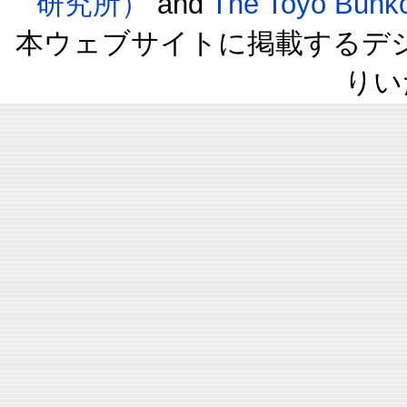
研究所）
and
The Toyo B
本ウェブサイトに掲載するデ
りい