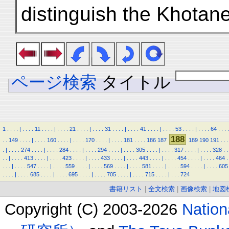
distinguish the Khotan
ページ検索
タイトル
1
.
.
.
.
|
.
.
.
.
11
.
.
.
.
|
.
.
.
.
21
.
.
.
.
|
.
.
.
.
31
.
.
.
.
|
.
.
.
.
41
.
.
.
.
|
.
.
.
.
53
.
.
.
.
|
.
.
.
.
64
.
.
.
.
188
.
.
149
.
.
.
.
|
.
.
.
.
160
.
.
.
.
|
.
.
.
.
170
.
.
.
.
|
.
.
.
.
181
.
.
.
.
186
187
189
190
191
.
.
.
.
|
.
.
.
.
274
.
.
.
.
|
.
.
.
.
284
.
.
.
.
|
.
.
.
.
294
.
.
.
.
|
.
.
.
.
305
.
.
.
.
|
.
.
.
.
317
.
.
.
.
|
.
.
.
.
328
.
.
.
.
|
.
.
.
.
413
.
.
.
.
|
.
.
.
.
423
.
.
.
.
|
.
.
.
.
433
.
.
.
.
|
.
.
.
.
443
.
.
.
.
|
.
.
.
.
454
.
.
.
.
|
.
.
.
.
464
.
.
.
.
|
.
.
.
.
547
.
.
.
.
|
.
.
.
.
559
.
.
.
.
|
.
.
.
.
569
.
.
.
.
|
.
.
.
.
581
.
.
.
.
|
.
.
.
.
594
.
.
.
.
|
.
.
.
.
605
.
.
.
.
|
.
.
.
.
685
.
.
.
.
|
.
.
.
.
695
.
.
.
.
|
.
.
.
.
705
.
.
.
.
|
.
.
.
.
715
.
.
.
.
|
.
.
.
724
書籍リスト
|
全文検索
|
画像検索
|
地図
Copyright (C) 2003-2026
Natio