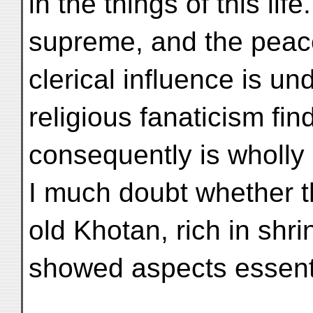
in the things of this li
supreme, and the peac
clerical influence is un
religious fanaticism fi
consequently is wholly 
I much doubt whether 
old Khotan, rich in shr
showed aspects essentia