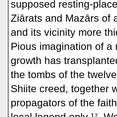
supposed resting-place
Ziārats and Mazārs of al
and its vicinity more t
Pious imagination of a 
growth has transplanted
the tombs of the twelv
Shiite creed, together w
propagators of the fai
local legend only ¹⁷. 