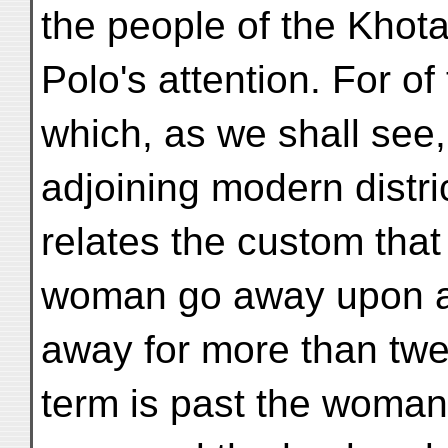
the people of the Khot
Polo's attention. For of
which, as we shall see,
adjoining modern distri
relates the custom that
woman go away upon a
away for more than twe
term is past the woma