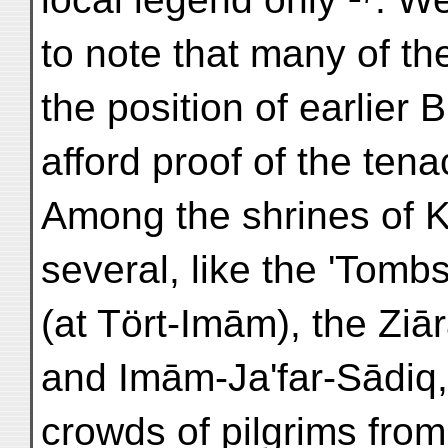
to note that many of th
the position of earlier 
afford proof of the tena
Among the shrines of Kh
several, like the 'Tomb
(at Tört-Imām), the Zi
and Imām-Ja'far-Sādiq,
crowds of pilgrims from 