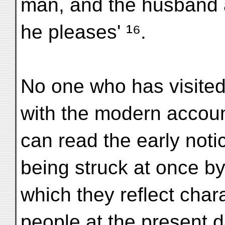
man, and the husband
he pleases' ¹⁶.
No one who has visited
with the modern account
can read the early noti
being struck at once by 
which they reflect chara
people at the present d