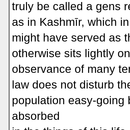
truly be called a gens r
as in Kashmīr, which in
might have served as t
otherwise sits lightly o
observance of many ten
law does not disturb th
population easy-going 
absorbed