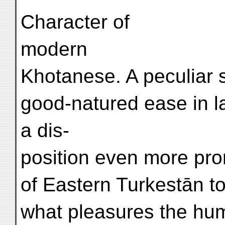
Character of
modern
Khotanese. A peculiar 
good-natured ease in 
a dis-
position even more pro
of Eastern Turkestān t
what pleasures the humbl