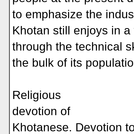
to emphasize the indus
Khotan still enjoys in 
through the technical sk
the bulk of its populatio
Religious
devotion of
Khotanese. Devotion to 