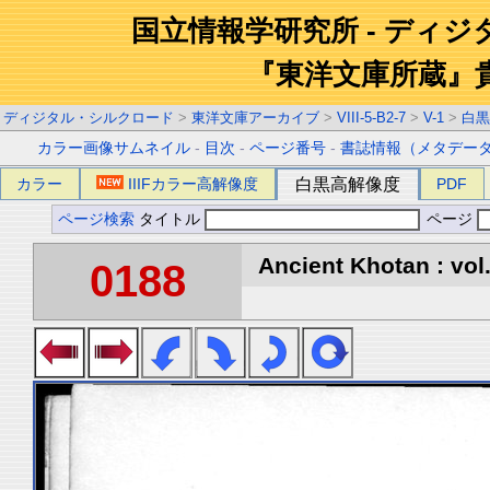
国立情報学研究所 - ディ
『東洋文庫所蔵』
ディジタル・シルクロード
>
東洋文庫アーカイブ
>
VIII-5-B2-7
>
V-1
>
白黒
カラー画像サムネイル
-
目次
-
ページ番号
-
書誌情報（メタデー
カラー
IIIFカラー高解像度
白黒高解像度
PDF
ページ検索
タイトル
ページ
Ancient Khotan : vol
0188