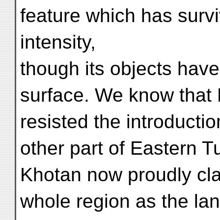
feature which has surv
intensity,
though its objects hav
surface. We know that
resisted the introducti
other part of Eastern T
Khotan now proudly clai
whole region as the lan