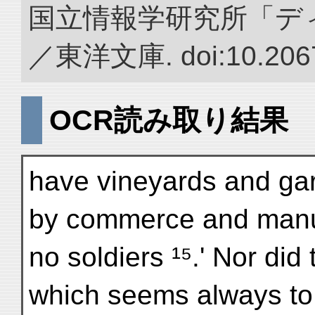
国立情報学研究所「デ
／東洋文庫. doi:10.2067
OCR読み取り結果
have vineyards and gar
by commerce and manu
no soldiers ¹⁵.' Nor did 
which seems always to