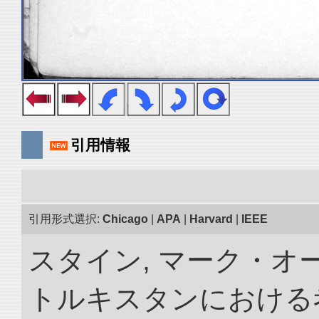
引用情報
引用形式選択:
Chicago
|
APA
|
Harvard
|
IEEE
スタイン, マーク・オー
トルキスタンにおける