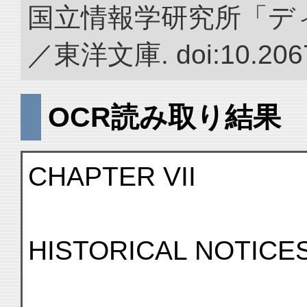
国立情報学研究所「デ
／東洋文庫. doi:10.2067
OCR読み取り結果
CHAPTER VII
HISTORICAL NOTICE