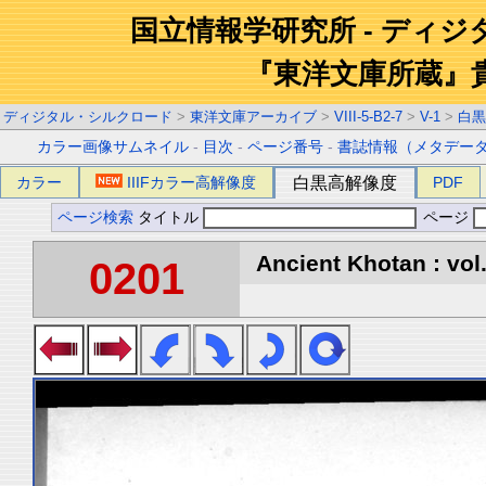
国立情報学研究所 - ディ
『東洋文庫所蔵』
ディジタル・シルクロード
>
東洋文庫アーカイブ
>
VIII-5-B2-7
>
V-1
>
白黒
カラー画像サムネイル
-
目次
-
ページ番号
-
書誌情報（メタデー
カラー
IIIFカラー高解像度
白黒高解像度
PDF
ページ検索
タイトル
ページ
Ancient Khotan : vol
0201