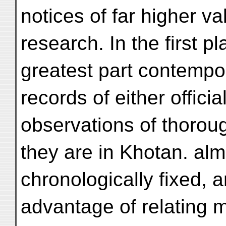
notices of far higher va
research. In the first p
greatest part contemp
records of either officia
observations of thoroug
they are in Khotan. alm
chronologically fixed, 
advantage of relating m