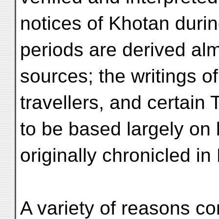
notices of Khotan dur
periods are derived alm
sources; the writings o
travellers, and certain
to be based largely on 
originally chronicled in 
A variety of reasons c