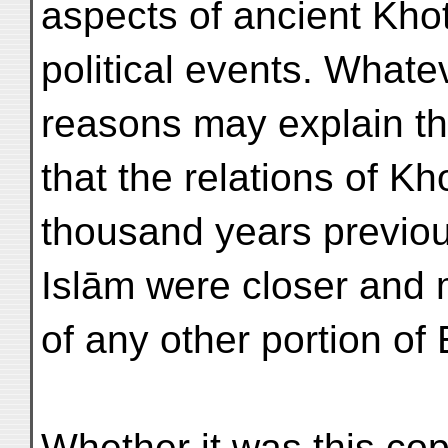
aspects of ancient Khot
political events. Whatev
reasons may explain the
that the relations of Kh
thousand years previous
Islām were closer and 
of any other portion of
Whether it was this cop