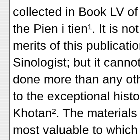
collected in Book LV of
the Pien i tien¹. It is n
merits of this publicati
Sinologist; but it canno
done more than any othe
to the exceptional histo
Khotan². The materials f
most valuable to which