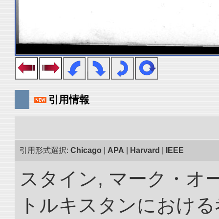
引用情報
引用形式選択:
Chicago
|
APA
|
Harvard
|
IEEE
スタイン, マーク・オー
トルキスタンにおける