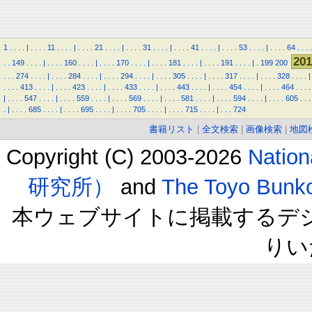
1
.
.
.
.
|
.
.
.
.
11
.
.
.
.
|
.
.
.
.
21
.
.
.
.
|
.
.
.
.
31
.
.
.
.
|
.
.
.
.
41
.
.
.
.
|
.
.
.
.
53
.
.
.
.
|
.
.
.
.
64
.
.
.
.
201
.
.
149
.
.
.
.
|
.
.
.
.
160
.
.
.
.
|
.
.
.
.
170
.
.
.
.
|
.
.
.
.
181
.
.
.
.
|
.
.
.
.
191
.
.
.
.
|
.
199
200
.
.
.
274
.
.
.
.
|
.
.
.
.
284
.
.
.
.
|
.
.
.
.
294
.
.
.
.
|
.
.
.
.
305
.
.
.
.
|
.
.
.
.
317
.
.
.
.
|
.
.
.
.
328
.
.
.
.
|
.
.
.
.
413
.
.
.
.
|
.
.
.
.
423
.
.
.
.
|
.
.
.
.
433
.
.
.
.
|
.
.
.
.
443
.
.
.
.
|
.
.
.
.
454
.
.
.
.
|
.
.
.
.
464
.
.
.
.
|
.
.
.
.
547
.
.
.
.
|
.
.
.
.
559
.
.
.
.
|
.
.
.
.
569
.
.
.
.
|
.
.
.
.
581
.
.
.
.
|
.
.
.
.
594
.
.
.
.
|
.
.
.
.
605
.
.
.
.
|
.
.
.
.
685
.
.
.
.
|
.
.
.
.
695
.
.
.
.
|
.
.
.
.
705
.
.
.
.
|
.
.
.
.
715
.
.
.
.
|
.
.
.
724
書籍リスト
|
全文検索
|
画像検索
|
地図
Copyright (C) 2003-2026
Natio
研究所）
and
The Toyo B
本ウェブサイトに掲載するデ
りい