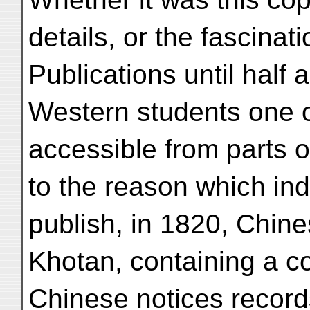
details, or the fascinati
Publications until half
Western students one o
accessible from parts o
to the reason which in
publish, in 1820, Chines
Khotan, containing a co
Chinese notices record