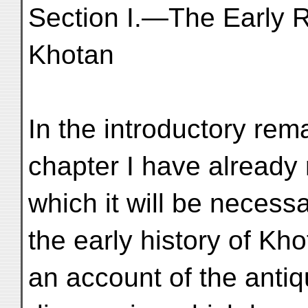
Section I.—The Early 
Khotan
In the introductory rem
chapter I have already 
which it will be necess
the early history of Kh
an account of the anti