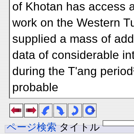
of Khotan has access a
work on the Western Tu
supplied a mass of addit
data of considerable in
during the T'ang period³
probable
ページ検索
タイトル