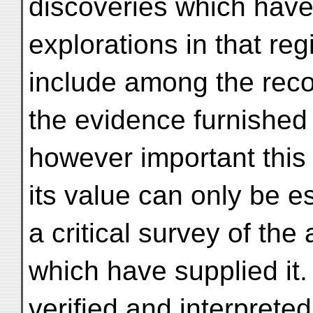
discoveries which have
explorations in that reg
include among the reco
the evidence furnished 
however important this
its value can only be e
a critical survey of the
which have supplied it.
verified and interpreted