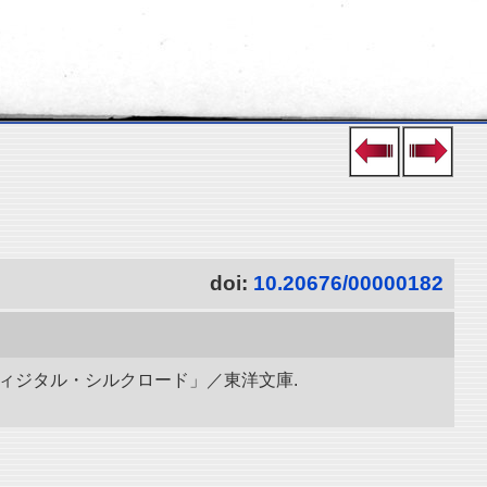
doi:
10.20676/00000182
ディジタル・シルクロード」／東洋文庫.