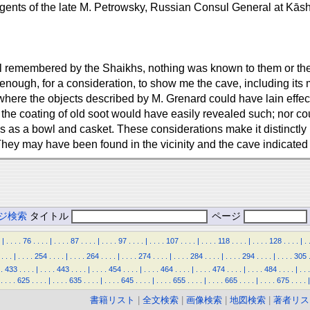
 agents of the late M. Petrowsky, Russian Consul General at Kās
ill remembered by the Shaikhs, nothing was known to them or the 
 enough, for a consideration, to show me the cave, including its
 where the objects described by M. Grenard could have lain effec
the coating of old soot would have easily revealed such; nor cou
 as a bowl and casket. These considerations make it distinctly 
They may have been found in the vicinity and the cave indicated
ジ検索
タイトル
ページ
|
.
.
.
.
76
.
.
.
.
|
.
.
.
.
87
.
.
.
.
|
.
.
.
.
97
.
.
.
.
|
.
.
.
.
107
.
.
.
.
|
.
.
.
.
118
.
.
.
.
|
.
.
.
.
128
.
.
.
.
|
.
.
.
.
|
.
.
.
.
254
.
.
.
.
|
.
.
.
.
264
.
.
.
.
|
.
.
.
.
274
.
.
.
.
|
.
.
.
.
284
.
.
.
.
|
.
.
.
.
294
.
.
.
.
|
.
.
.
.
305
.
433
.
.
.
.
|
.
.
.
.
443
.
.
.
.
|
.
.
.
.
454
.
.
.
.
|
.
.
.
.
464
.
.
.
.
|
.
.
.
.
474
.
.
.
.
|
.
.
.
.
484
.
.
.
.
|
.
.
.
.
.
.
.
625
.
.
.
.
|
.
.
.
.
635
.
.
.
.
|
.
.
.
.
645
.
.
.
.
|
.
.
.
.
655
.
.
.
.
|
.
.
.
.
665
.
.
.
.
|
.
.
.
.
675
.
.
.
.
|
書籍リスト
|
全文検索
|
画像検索
|
地図検索
|
著者リス