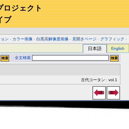
プロジェクト
イブ
ション
-
カラー画像
-
白黒高解像度画像
-
見開きページ
-
グラフィック
-
日本語
English
全文検索
古代コータン : vol.1