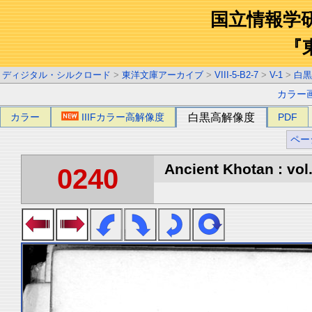
国立情報学
『
ディジタル・シルクロード
>
東洋文庫アーカイブ
>
VIII-5-B2-7
>
V-1
>
白黒
カラー
カラー
IIIFカラー高解像度
白黒高解像度
PDF
ペー
Ancient Khotan : vol
0240