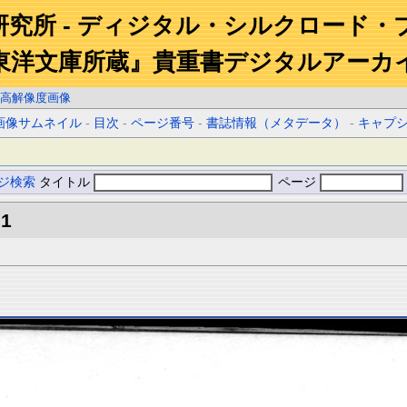
研究所 - ディジタル・シルクロード・
東洋文庫所蔵』貴重書デジタルアーカ
高解像度画像
画像サムネイル
-
目次
-
ページ番号
-
書誌情報（メタデータ）
-
キャプ
ジ検索
タイトル
ページ
.1