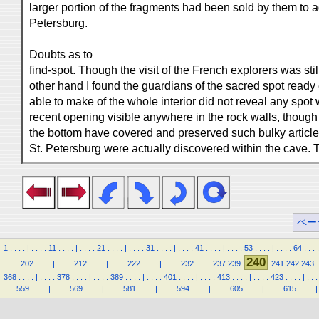
larger portion of the fragments had been sold by them to
Petersburg.
Doubts as to
find-spot. Though the visit of the French explorers was st
other hand I found the guardians of the sacred spot ready
able to make of the whole interior did not reveal any spot
recent opening visible anywhere in the rock walls, though 
the bottom have covered and preserved such bulky articles
St. Petersburg were actually discovered within the cave. 
ペー
1
.
.
.
.
|
.
.
.
.
11
.
.
.
.
|
.
.
.
.
21
.
.
.
.
|
.
.
.
.
31
.
.
.
.
|
.
.
.
.
41
.
.
.
.
|
.
.
.
.
53
.
.
.
.
|
.
.
.
.
64
.
.
.
.
240
.
.
.
.
202
.
.
.
.
|
.
.
.
.
212
.
.
.
.
|
.
.
.
.
222
.
.
.
.
|
.
.
.
.
232
.
.
.
.
237
239
241
242
243
.
368
.
.
.
.
|
.
.
.
.
378
.
.
.
.
|
.
.
.
.
389
.
.
.
.
|
.
.
.
.
401
.
.
.
.
|
.
.
.
.
413
.
.
.
.
|
.
.
.
.
423
.
.
.
.
|
.
.
.
.
.
.
559
.
.
.
.
|
.
.
.
.
569
.
.
.
.
|
.
.
.
.
581
.
.
.
.
|
.
.
.
.
594
.
.
.
.
|
.
.
.
.
605
.
.
.
.
|
.
.
.
.
615
.
.
.
.
|