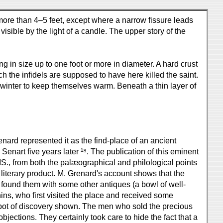
ot more than 4–5 feet, except where a narrow fissure leads
isible by the light of a candle. The upper story of the
 in size up to one foot or more in diameter. A hard crust
h the infidels are supposed to have here killed the saint.
 in winter to keep themselves warm. Beneath a thin layer of
enard represented it as the find-place of an ancient
art five years later ¹⁸. The publication of this eminent
MS., from both the palæographical and philological points
n literary product. M. Grenard's account shows that the
 found them with some other antiques (a bowl of well-
hins, who first visited the place and received some
 spot of discovery shown. The men who sold the precious
jections. They certainly took care to hide the fact that a