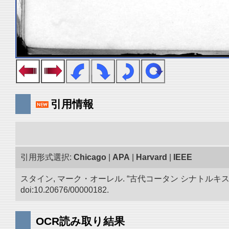
引用情報
引用形式選択:
Chicago
|
APA
|
Harvard
|
IEEE
スタイン, マーク・オーレル. “古代コータン シナトル
doi:10.20676/00000182.
OCR読み取り結果