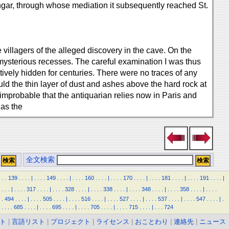
hgar, through whose mediation it subsequently reached St.
villagers of the alleged discovery in the cave. On the
 mysterious recesses. The careful examination I was thus
tively hidden for centuries. There were no traces of any
ld the thin layer of dust and ashes above the hard rock at
improbable that the antiquarian relies now in Paris and
 as the
全文検索
.
.
.
139
.
.
.
.
|
.
.
.
.
149
.
.
.
.
|
.
.
.
.
160
.
.
.
.
|
.
.
.
.
170
.
.
.
.
|
.
.
.
.
181
.
.
.
.
|
.
.
.
.
191
.
.
.
.
|
.
.
.
.
|
.
.
.
.
317
.
.
.
.
|
.
.
.
.
328
.
.
.
.
|
.
.
.
.
338
.
.
.
.
|
.
.
.
.
348
.
.
.
.
|
.
.
.
.
358
.
.
.
.
|
.
.
.
.
.
494
.
.
.
.
|
.
.
.
.
505
.
.
.
.
|
.
.
.
.
516
.
.
.
.
|
.
.
.
.
527
.
.
.
.
|
.
.
.
.
537
.
.
.
.
|
.
.
.
.
547
.
.
.
.
|
.
.
.
.
.
685
.
.
.
.
|
.
.
.
.
695
.
.
.
.
|
.
.
.
.
705
.
.
.
.
|
.
.
.
.
715
.
.
.
.
|
.
.
.
724
ト
|
言語リスト
|
プロジェクト
|
ライセンス
|
おことわり
|
連絡先
|
ニュース