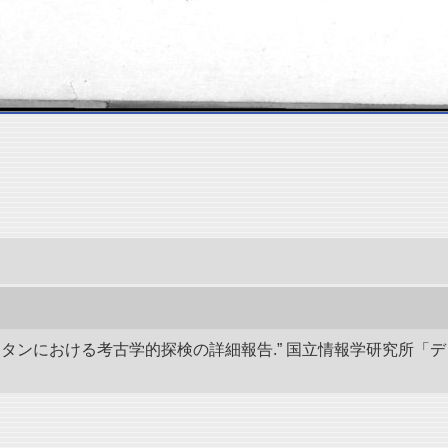
キスタンにおける考古学的探検の詳細報告.” 国立情報学研究所「