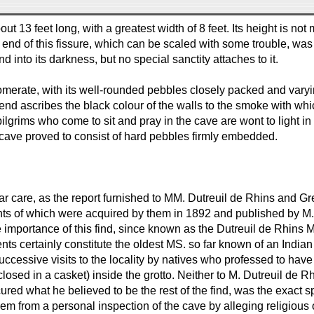
out 13 feet long, with a greatest width of 8 feet. Its height is n
end of this fissure, which can be scaled with some trouble, was v
nto its darkness, but no special sanctity attaches to it.
erate, with its well-rounded pebbles closely packed and varying
end ascribes the black colour of the walls to the smoke with whic
the pilgrims who come to sit and pray in the cave are wont to light
 cave proved to consist of hard pebbles firmly embedded.
lar care, as the report furnished to MM. Dutreuil de Rhins and Gr
 of which were acquired by them in 1892 and published by M. Sen
e importance of this find, since known as the Dutreuil de Rhins 
ments certainly constitute the oldest MS. so far known of an India
cessive visits to the locality by natives who professed to have
losed in a casket) inside the grotto. Neither to M. Dutreuil de R
ured what he believed to be the rest of the find, was the exact
m from a personal inspection of the cave by alleging religious ob