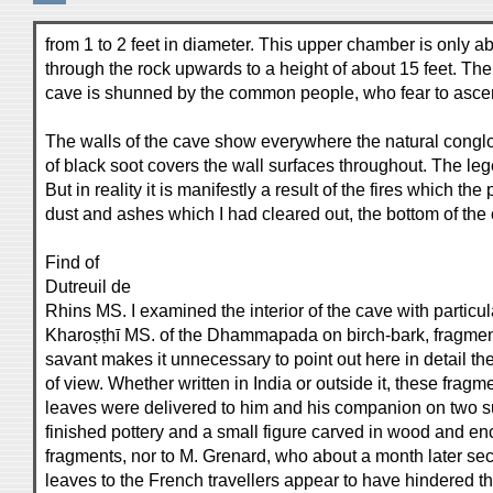
from 1 to 2 feet in diameter. This upper chamber is only ab
through the rock upwards to a height of about 15 feet. The 
cave is shunned by the common people, who fear to ascend i
The walls of the cave show everywhere the natural conglom
of black soot covers the wall surfaces throughout. The leg
But in reality it is manifestly a result of the fires which 
dust and ashes which I had cleared out, the bottom of the
Find of
Dutreuil de
Rhins MS. I examined the interior of the cave with particu
Kharoṣṭhī MS. of the Dhammapada on birch-bark, fragments
savant makes it unnecessary to point out here in detail th
of view. Whether written in India or outside it, these frag
leaves were delivered to him and his companion on two suc
finished pottery and a small figure carved in wood and enc
fragments, nor to M. Grenard, who about a month later sec
leaves to the French travellers appear to have hindered the