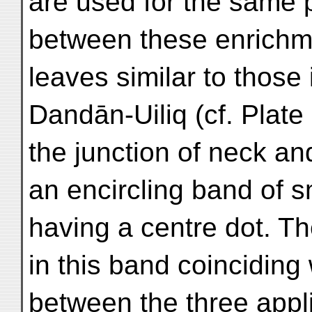
are used for the same 
between these enrichme
leaves similar to those 
Dandān-Uiliq (cf. Plate
the junction of neck an
an encircling band of s
having a centre dot. Th
in this band coinciding
between the three appli