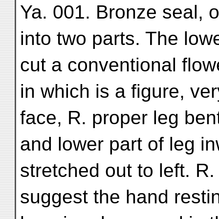
Ya. 001. Bronze seal, o
into two parts. The lowe
cut a conventional flow
in which is a figure, ve
face, R. proper leg ben
and lower part of leg i
stretched out to left. R
suggest the hand restin