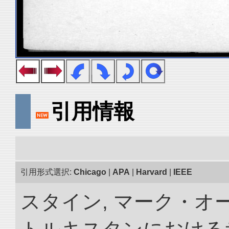
引用情報
引用形式選択:
Chicago
|
APA
|
Harvard
|
IEEE
スタイン, マーク・オー