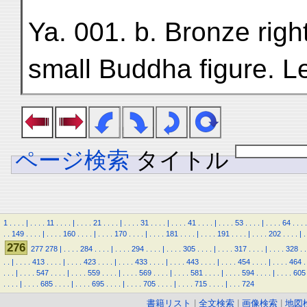
Ya. 001. b. Bronze righ
small Buddha figure. L
ページ検索
タイトル
1
.
.
.
.
|
.
.
.
.
11
.
.
.
.
|
.
.
.
.
21
.
.
.
.
|
.
.
.
.
31
.
.
.
.
|
.
.
.
.
41
.
.
.
.
|
.
.
.
.
53
.
.
.
.
|
.
.
.
.
64
.
.
.
.
.
.
149
.
.
.
.
|
.
.
.
.
160
.
.
.
.
|
.
.
.
.
170
.
.
.
.
|
.
.
.
.
181
.
.
.
.
|
.
.
.
.
191
.
.
.
.
|
.
.
.
.
202
.
.
.
.
|
.
276
277
278
|
.
.
.
.
284
.
.
.
.
|
.
.
.
.
294
.
.
.
.
|
.
.
.
.
305
.
.
.
.
|
.
.
.
.
317
.
.
.
.
|
.
.
.
.
328
.
.
.
.
|
.
.
.
.
413
.
.
.
.
|
.
.
.
.
423
.
.
.
.
|
.
.
.
.
433
.
.
.
.
|
.
.
.
.
443
.
.
.
.
|
.
.
.
.
454
.
.
.
.
|
.
.
.
.
464
.
.
.
.
|
.
.
.
.
547
.
.
.
.
|
.
.
.
.
559
.
.
.
.
|
.
.
.
.
569
.
.
.
.
|
.
.
.
.
581
.
.
.
.
|
.
.
.
.
594
.
.
.
.
|
.
.
.
.
605
.
.
.
.
|
.
.
.
.
685
.
.
.
.
|
.
.
.
.
695
.
.
.
.
|
.
.
.
.
705
.
.
.
.
|
.
.
.
.
715
.
.
.
.
|
.
.
.
724
書籍リスト
|
全文検索
|
画像検索
|
地図