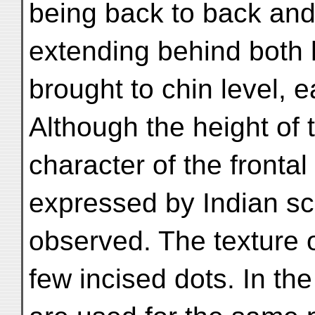
being back to back and
extending behind both 
brought to chin level, 
Although the height of t
character of the frontal 
expressed by Indian scu
observed. The texture o
few incised dots. In th