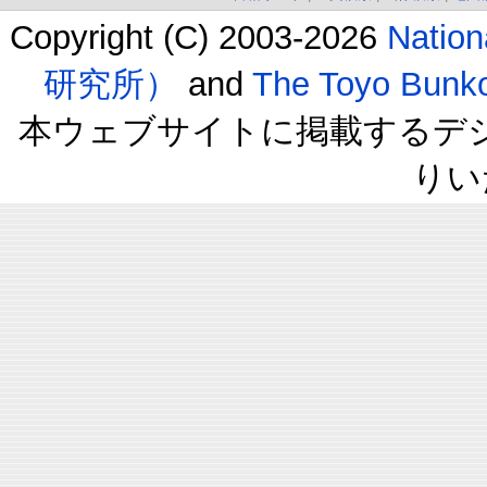
Copyright (C) 2003-2026
Natio
研究所）
and
The Toyo B
本ウェブサイトに掲載するデ
りい