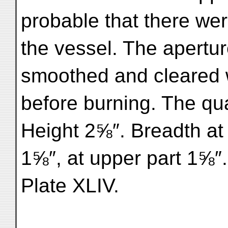
probable that there wer
the vessel. The apertu
smoothed and cleared w
before burning. The qual
Height 2⅝″. Breadth at 
1⅝″, at upper part 1⅝″
Plate XLIV.