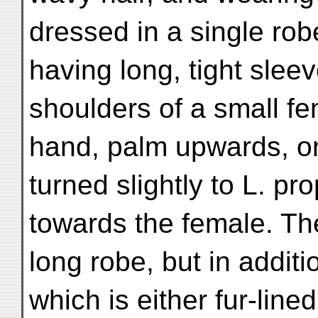
dressed in a single rob
having long, tight slee
shoulders of a small fe
hand, palm upwards, on
turned slightly to L. 
towards the female. Th
long robe, but in additi
which is either fur-lin