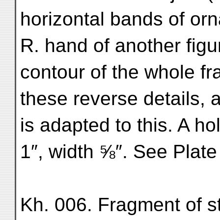
horizontal bands of or
R. hand of another fig
contour of the whole fr
these reverse details, 
is adapted to this. A hol
1″, width ⅝″. See Plate
Kh. 006. Fragment of st