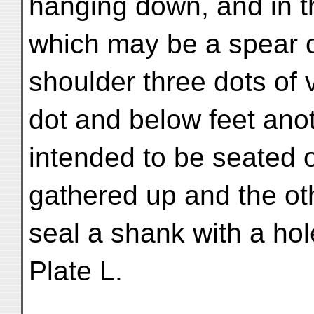
hanging down, and in t
which may be a spear or
shoulder three dots of
dot and below feet ano
intended to be seated 
gathered up and the ot
seal a shank with a hol
Plate L.