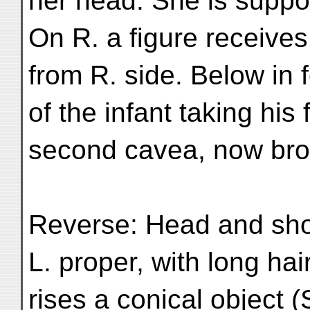
her head. She is suppo
On R. a figure receives
from R. side. Below in 
of the infant taking his
second cavea, now br
Reverse: Head and shoul
L. proper, with long ha
rises a conical object 