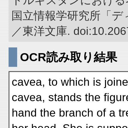
トルキスタンにおける
国立情報学研究所「デ
／東洋文庫. doi:10.2067
OCR読み取り結果
cavea, to which is join
cavea, stands the figur
hand the branch of a tr