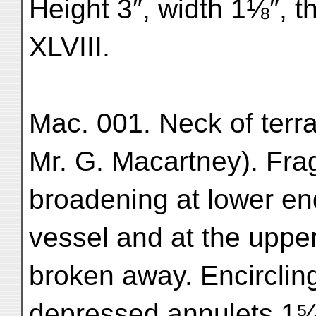
Height 3″, width 1⅛″, t
XLVIII.
Mac. 001. Neck of terr
Mr. G. Macartney). Frag
broadening at lower end
vessel and at the upper 
broken away. Encircling
depressed annulets 1⁵⁄₁₆