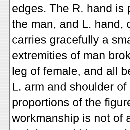
edges. The R. hand is 
the man, and L. hand, 
carries gracefully a sm
extremities of man bro
leg of female, and all b
L. arm and shoulder of
proportions of the figu
workmanship is not of 