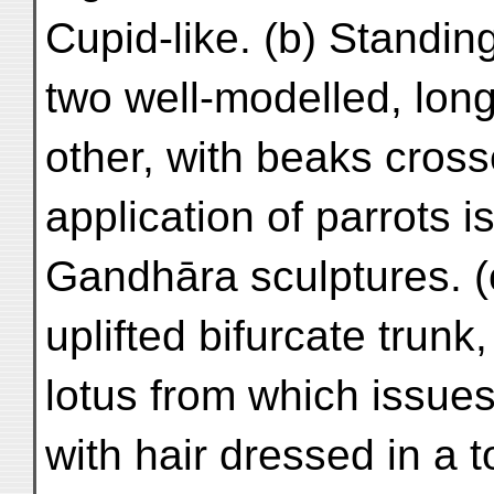
Cupid-like. (b) Standi
two well-modelled, long
other, with beaks cros
application of parrots i
Gandhāra sculptures. (c
uplifted bifurcate trun
lotus from which issues 
with hair dressed in a t