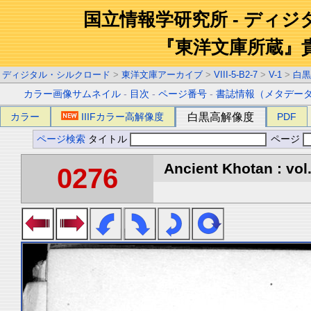
国立情報学研究所 - ディ
『東洋文庫所蔵』
ディジタル・シルクロード
>
東洋文庫アーカイブ
>
VIII-5-B2-7
>
V-1
>
白黒
カラー画像サムネイル
-
目次
-
ページ番号
-
書誌情報（メタデー
カラー
IIIFカラー高解像度
白黒高解像度
PDF
ページ検索
タイトル
ページ
Ancient Khotan : vol
0276