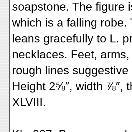
soapstone. The figure i
which is a falling robe.
leans gracefully to L. 
necklaces. Feet, arms,
rough lines suggestive 
Height 2⅝″, width ⅞″, 
XLVIII.