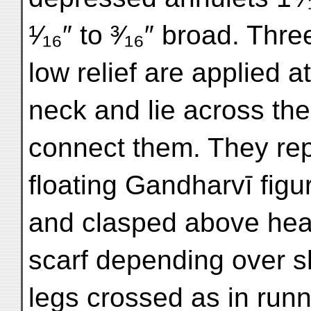
¹⁄₁₆″ to ³⁄₁₆″ broad. Th
low relief are applied 
neck and lie across the
connect them. They rep
floating Gandharvī figu
and clasped above head
scarf depending over sh
legs crossed as in run