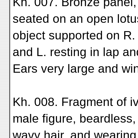
Kh. 007. Bronze panel
seated on an open lotu
object supported on R.
and L. resting in lap a
Ears very large and win
Kh. 008. Fragment of iv
male figure, beardless,
wavy hair, and wearing