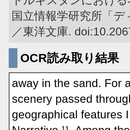
トルキスタンにおける
国立情報学研究所「デ
／東洋文庫. doi:10.2067
OCR読み取り結果
away in the sand. For a
scenery passed throug
geographical features 