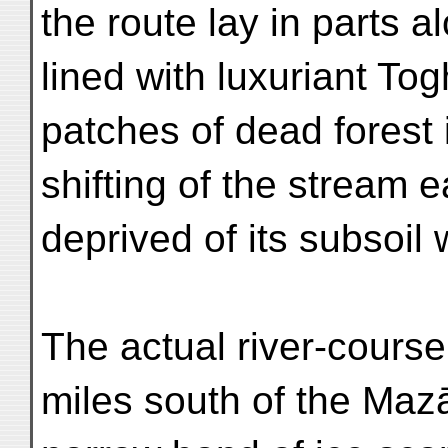
the route lay in parts al
lined with luxuriant To
patches of dead forest
shifting of the stream
deprived of its subsoil 
The actual river-cours
miles south of the Maz