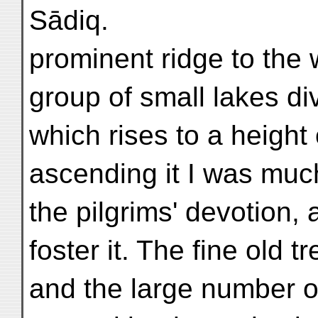
Sādiq.
prominent ridge to the 
group of small lakes divi
which rises to a height
ascending it I was much
the pilgrims' devotion, 
foster it. The fine old t
and the large number 