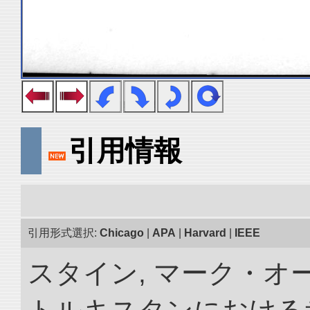
引用情報
引用形式選択:
Chicago
|
APA
|
Harvard
|
IEEE
スタイン, マーク・オー