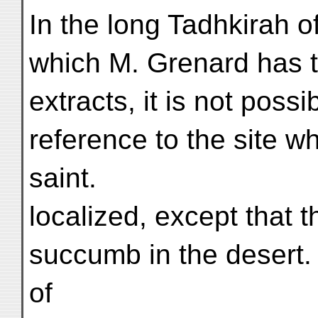
In the long Tadhkirah of
which M. Grenard has t
extracts, it is not possi
reference to the site w
saint.
localized, except that
succumb in the desert.
of