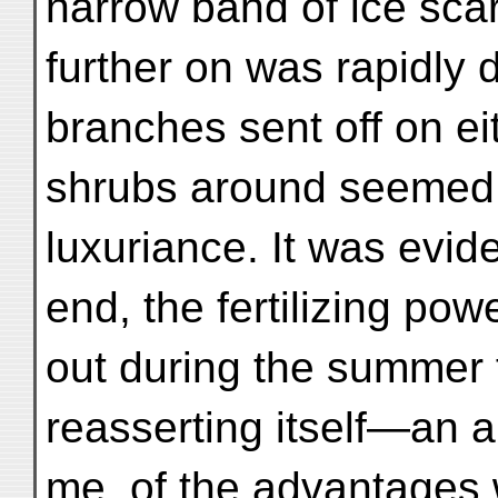
narrow band of ice scar
further on was rapidly 
branches sent off on ei
shrubs around seemed t
luxuriance. It was evide
end, the fertilizing pow
out during the summer 
reasserting itself—an ap
me, of the advantages w