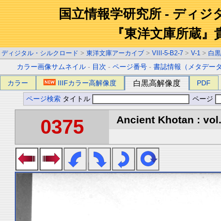
国立情報学研究所 - ディ
『東洋文庫所蔵』
ディジタル・シルクロード
>
東洋文庫アーカイブ
>
VIII-5-B2-7
>
V-1
>
白黒
カラー画像サムネイル
-
目次
-
ページ番号
-
書誌情報（メタデー
カラー
IIIFカラー高解像度
白黒高解像度
PDF
ページ検索
タイトル
ページ
Ancient Khotan : vol
0375