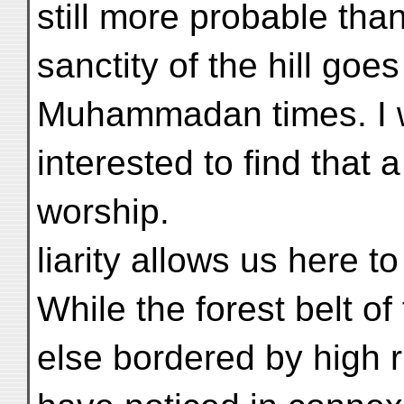
still more probable than
sanctity of the hill goes
Muhammadan times. I w
interested to find that 
worship.
liarity allows us here to
While the forest belt of
else bordered by high r