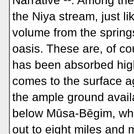
Narrative ¹¹. Among the
the Niya stream, just l
volume from the sprin
oasis. These are, of co
has been absorbed high
comes to the surface a
the ample ground availa
below Mūsa-Bēgim, whe
out to eight miles and m