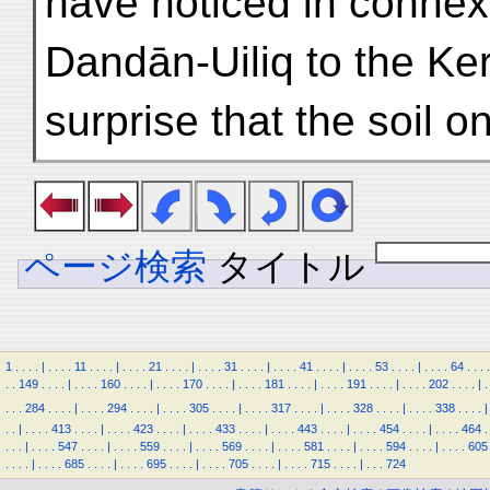
have noticed in connex
Dandān-Uiliq to the Keri
surprise that the soil o
ページ検索
タイトル
1
.
.
.
.
|
.
.
.
.
11
.
.
.
.
|
.
.
.
.
21
.
.
.
.
|
.
.
.
.
31
.
.
.
.
|
.
.
.
.
41
.
.
.
.
|
.
.
.
.
53
.
.
.
.
|
.
.
.
.
64
.
.
.
.
.
.
149
.
.
.
.
|
.
.
.
.
160
.
.
.
.
|
.
.
.
.
170
.
.
.
.
|
.
.
.
.
181
.
.
.
.
|
.
.
.
.
191
.
.
.
.
|
.
.
.
.
202
.
.
.
.
|
.
.
.
.
284
.
.
.
.
|
.
.
.
.
294
.
.
.
.
|
.
.
.
.
305
.
.
.
.
|
.
.
.
.
317
.
.
.
.
|
.
.
.
.
328
.
.
.
.
|
.
.
.
.
338
.
.
.
.
|
.
.
|
.
.
.
.
413
.
.
.
.
|
.
.
.
.
423
.
.
.
.
|
.
.
.
.
433
.
.
.
.
|
.
.
.
.
443
.
.
.
.
|
.
.
.
.
454
.
.
.
.
|
.
.
.
.
464
.
.
.
.
|
.
.
.
.
547
.
.
.
.
|
.
.
.
.
559
.
.
.
.
|
.
.
.
.
569
.
.
.
.
|
.
.
.
.
581
.
.
.
.
|
.
.
.
.
594
.
.
.
.
|
.
.
.
.
605
.
.
.
.
|
.
.
.
.
685
.
.
.
.
|
.
.
.
.
695
.
.
.
.
|
.
.
.
.
705
.
.
.
.
|
.
.
.
.
715
.
.
.
.
|
.
.
.
724