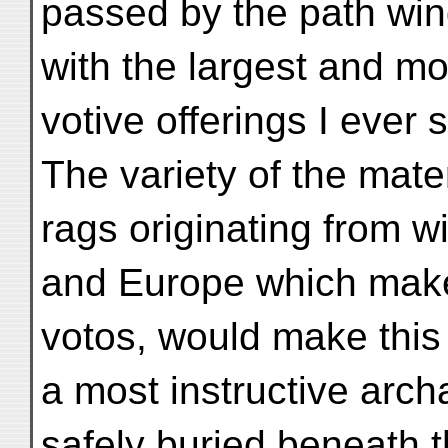
passed by the path win
with the largest and mo
votive offerings I ever 
The variety of the mat
rags originating from wi
and Europe which make
votos, would make this e
a most instructive archa
safely buried beneath 