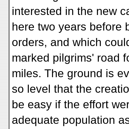
interested in the new 
here two years before 
orders, and which could
marked pilgrims' road f
miles. The ground is ev
so level that the creati
be easy if the effort we
adequate population as