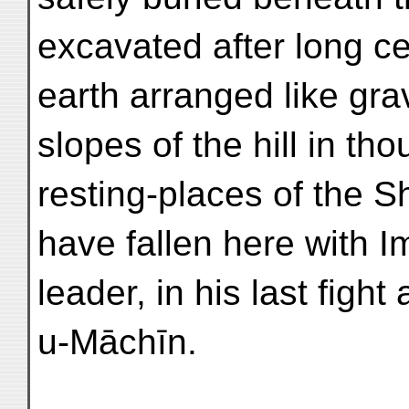
excavated after long ce
earth arranged like gra
slopes of the hill in t
resting-places of the 
have fallen here with I
leader, in his last fight
u-Māchīn.