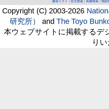
書籍リスト
|
全文検索
|
画像検索
|
地図
Copyright (C) 2003-2026
Natio
研究所）
and
The Toyo B
本ウェブサイトに掲載するデ
りい