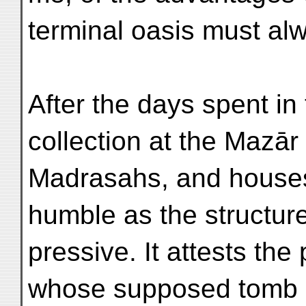
terminal oasis must alwa
After the days spent in
collection at the Mazā
Madrasahs, and houses 
humble as the structur
pressive. It attests the 
whose supposed tomb oc