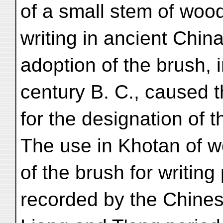
of a small stem of woo
writing in ancient Chin
adoption of the brush, 
century B. C., caused t
for the designation of t
The use in Khotan of 
of the brush for writing
recorded by the Chines