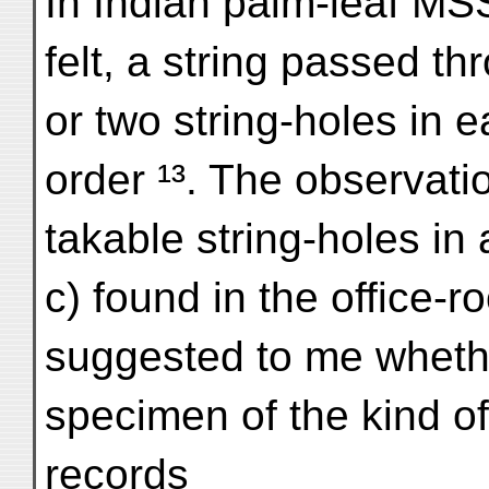
In Indian palm-leaf MS
felt, a string passed th
or two string-holes in 
order ¹³. The observati
takable string-holes in 
c) found in the office-r
suggested to me whethe
specimen of the kind of
records