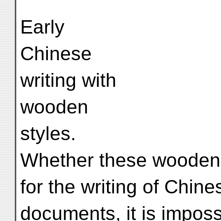
Early
Chinese
writing with
wooden
styles.
Whether these wooden 
for the writing of Chine
documents, it is imposs