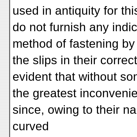
used in antiquity for th
do not furnish any indic
method of fastening by 
the slips in their correc
evident that without 
the greatest inconveni
since, owing to their 
curved