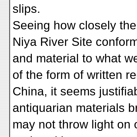
slips.
Seeing how closely th
Niya River Site confor
and material to what w
of the form of written r
China, it seems justifia
antiquarian materials br
may not throw light on 