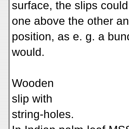
surface, the slips could
one above the other and
position, as e. g. a bu
would.
Wooden
slip with
string-holes.