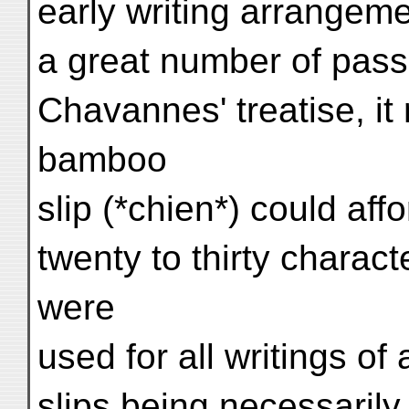
early writing arrangem
a great number of pass
Chavannes' treatise, it 
bamboo
slip (*chien*) could aff
twenty to thirty charact
were
used for all writings of
slips being necessarily 