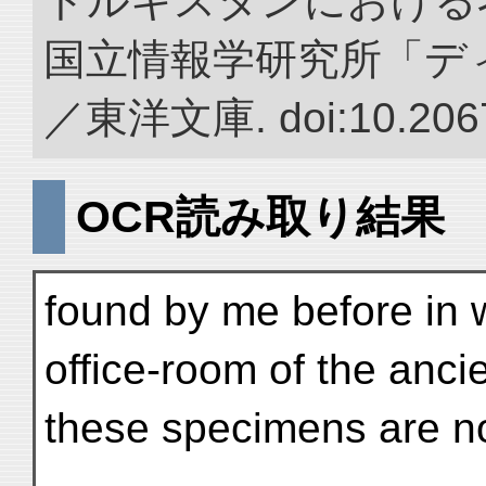
トルキスタンにおける
国立情報学研究所「デ
／東洋文庫. doi:10.2067
OCR読み取り結果
found by me before in 
office-room of the ancie
these specimens are not 