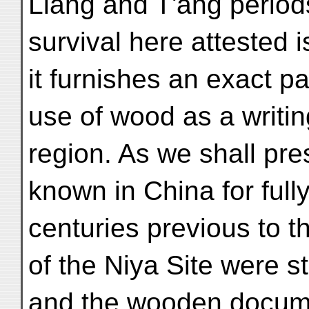
Liang and T'ang period
survival here attested i
it furnishes an exact pa
use of wood as a writin
region. As we shall pr
known in China for full
centuries previous to 
of the Niya Site were s
and the wooden docume