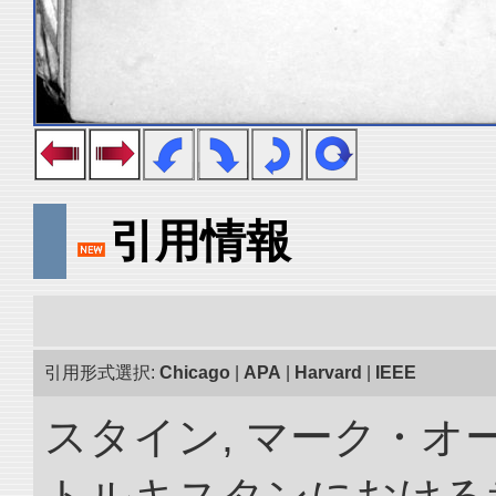
引用情報
引用形式選択:
Chicago
|
APA
|
Harvard
|
IEEE
スタイン, マーク・オー