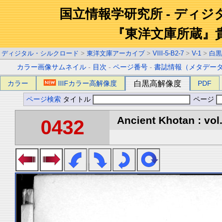
国立情報学研究所 - ディ
『東洋文庫所蔵』
ディジタル・シルクロード
>
東洋文庫アーカイブ
>
VIII-5-B2-7
>
V-1
>
白黒
カラー画像サムネイル
-
目次
-
ページ番号
-
書誌情報（メタデー
カラー
IIIFカラー高解像度
白黒高解像度
PDF
ページ検索
タイトル
ページ
Ancient Khotan : vol
0432