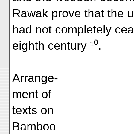
Rawak prove that the us
had not completely cea
eighth century ¹⁰.
Arrange-
ment of
texts on
Bamboo