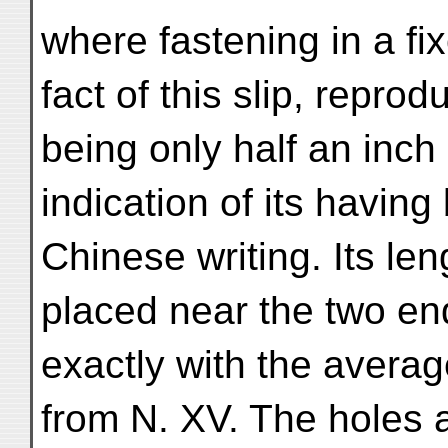
where fastening in a f
fact of this slip, repro
being only half an inch
indication of its havin
Chinese writing. Its le
placed near the two end
exactly with the averag
from N. XV. The holes 