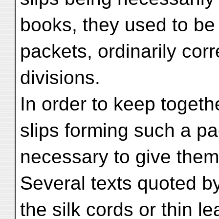
books, they used to be 
packets, ordinarily cor
divisions.
In order to keep toget
slips forming such a pa
necessary to give them
Several texts quoted 
the silk cords or thin 