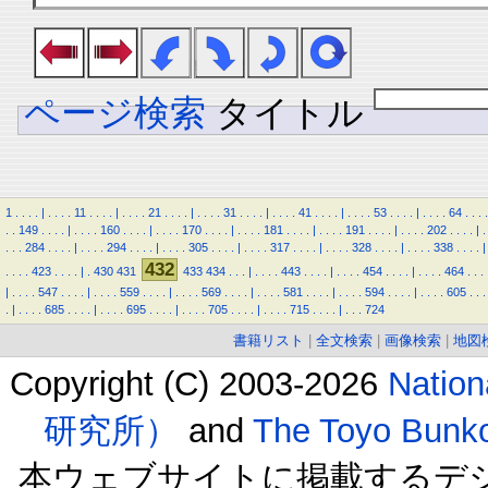
ページ検索
タイトル
1
.
.
.
.
|
.
.
.
.
11
.
.
.
.
|
.
.
.
.
21
.
.
.
.
|
.
.
.
.
31
.
.
.
.
|
.
.
.
.
41
.
.
.
.
|
.
.
.
.
53
.
.
.
.
|
.
.
.
.
64
.
.
.
.
.
.
149
.
.
.
.
|
.
.
.
.
160
.
.
.
.
|
.
.
.
.
170
.
.
.
.
|
.
.
.
.
181
.
.
.
.
|
.
.
.
.
191
.
.
.
.
|
.
.
.
.
202
.
.
.
.
|
.
.
.
.
284
.
.
.
.
|
.
.
.
.
294
.
.
.
.
|
.
.
.
.
305
.
.
.
.
|
.
.
.
.
317
.
.
.
.
|
.
.
.
.
328
.
.
.
.
|
.
.
.
.
338
.
.
.
.
|
432
.
.
.
.
423
.
.
.
.
|
.
430
431
433
434
.
.
.
|
.
.
.
.
443
.
.
.
.
|
.
.
.
.
454
.
.
.
.
|
.
.
.
.
464
.
.
.
|
.
.
.
.
547
.
.
.
.
|
.
.
.
.
559
.
.
.
.
|
.
.
.
.
569
.
.
.
.
|
.
.
.
.
581
.
.
.
.
|
.
.
.
.
594
.
.
.
.
|
.
.
.
.
605
.
.
.
.
|
.
.
.
.
685
.
.
.
.
|
.
.
.
.
695
.
.
.
.
|
.
.
.
.
705
.
.
.
.
|
.
.
.
.
715
.
.
.
.
|
.
.
.
724
書籍リスト
|
全文検索
|
画像検索
|
地図
Copyright (C) 2003-2026
Natio
研究所）
and
The Toyo B
本ウェブサイトに掲載するデ