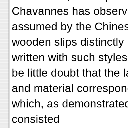
Chavannes has observe
assumed by the Chines
wooden slips distinctly
written with such style
be little doubt that the l
and material correspond
which, as demonstrate
consisted