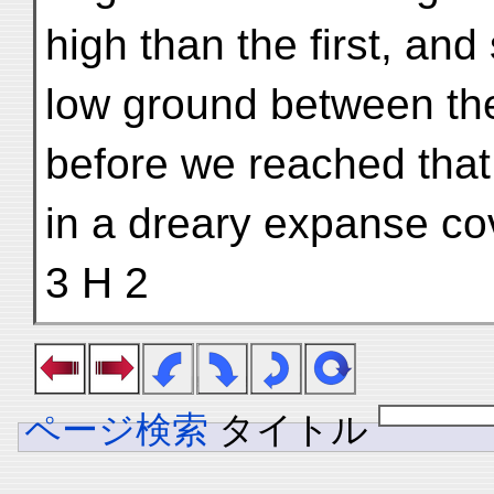
high than the first, an
low ground between th
before we reached tha
in a dreary expanse co
3 H 2
ページ検索
タイトル