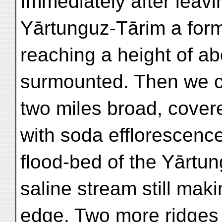
Immediately after leavi
Yārtunguz-Tārim a form
reaching a height of ab
surmounted. Then we c
two miles broad, cover
with soda efflorescence
flood-bed of the Yārtun
saline stream still mak
edge. Two more ridges 