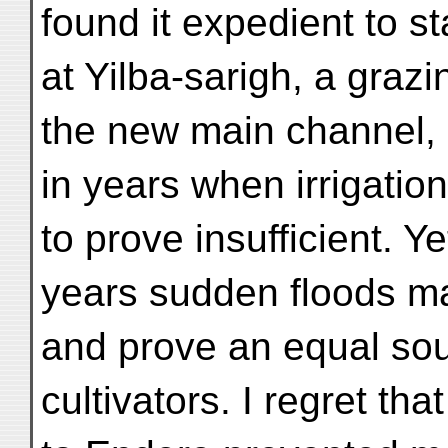
found it expedient to sta
at Yilba-sarigh, a graz
the new main channel, 
in years when irrigation
to prove insufficient. Y
years sudden floods ma
and prove an equal sour
cultivators. I regret th