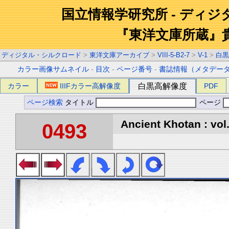
国立情報学研究所 - ディ
『東洋文庫所蔵』
ディジタル・シルクロード
>
東洋文庫アーカイブ
>
VIII-5-B2-7
>
V-1
>
白黒
カラー画像サムネイル
-
目次
-
ページ番号
-
書誌情報（メタデー
カラー
IIIFカラー高解像度
白黒高解像度
PDF
ページ検索
タイトル
ページ
Ancient Khotan : vol
0493