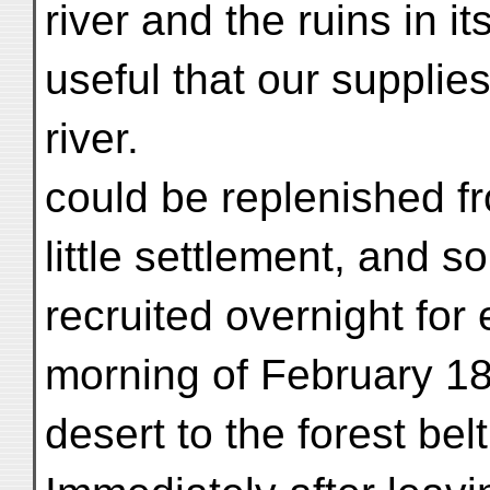
river and the ruins in it
useful that our supplie
river.
could be replenished f
little settlement, and s
recruited overnight for
morning of February 18
desert to the forest bel