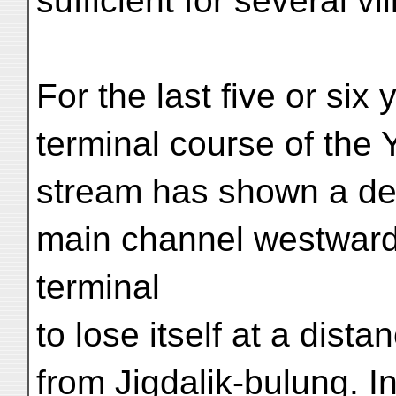
sufficient for several vi
For the last five or six
terminal course of the
stream has shown a dec
main channel westwards
terminal
to lose itself at a dista
from Jigdalik-bulung. I