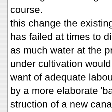
course.
this change the existin
has failed at times to di
as much water at the p
under cultivation woul
want of adequate labour
by a more elaborate 'ba
struction of a new cana