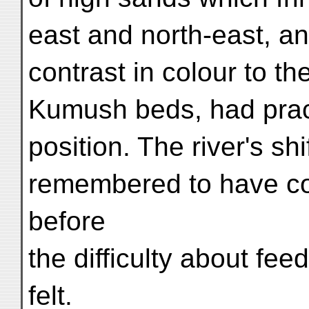
east and north-east, an
contrast in colour to th
Kumush beds, had practi
position. The river's s
remembered to have c
before
the difficulty about fee
felt.