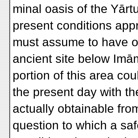
minal oasis of the Yārt
present conditions app
must assume to have o
ancient site below Imā
portion of this area co
the present day with t
actually obtainable from
question to which a sa