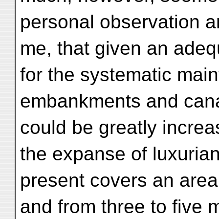
personal observation a
me, that given an adeq
for the systematic mai
embankments and canals
could be greatly increas
the expanse of luxurian
present covers an area 
and from three to five m