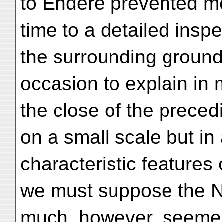
to Endere prevented me
time to a detailed inspe
the surrounding ground;
occasion to explain in 
the close of the precedi
on a small scale but in 
characteristic features
we must suppose the N
much, however, seemed