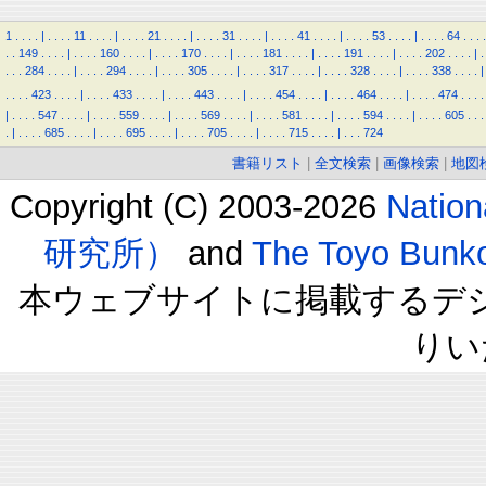
1
.
.
.
.
|
.
.
.
.
11
.
.
.
.
|
.
.
.
.
21
.
.
.
.
|
.
.
.
.
31
.
.
.
.
|
.
.
.
.
41
.
.
.
.
|
.
.
.
.
53
.
.
.
.
|
.
.
.
.
64
.
.
.
.
.
.
149
.
.
.
.
|
.
.
.
.
160
.
.
.
.
|
.
.
.
.
170
.
.
.
.
|
.
.
.
.
181
.
.
.
.
|
.
.
.
.
191
.
.
.
.
|
.
.
.
.
202
.
.
.
.
|
.
.
.
.
284
.
.
.
.
|
.
.
.
.
294
.
.
.
.
|
.
.
.
.
305
.
.
.
.
|
.
.
.
.
317
.
.
.
.
|
.
.
.
.
328
.
.
.
.
|
.
.
.
.
338
.
.
.
.
|
.
.
.
.
423
.
.
.
.
|
.
.
.
.
433
.
.
.
.
|
.
.
.
.
443
.
.
.
.
|
.
.
.
.
454
.
.
.
.
|
.
.
.
.
464
.
.
.
.
|
.
.
.
.
474
.
.
.
.
|
.
.
.
.
547
.
.
.
.
|
.
.
.
.
559
.
.
.
.
|
.
.
.
.
569
.
.
.
.
|
.
.
.
.
581
.
.
.
.
|
.
.
.
.
594
.
.
.
.
|
.
.
.
.
605
.
.
.
.
|
.
.
.
.
685
.
.
.
.
|
.
.
.
.
695
.
.
.
.
|
.
.
.
.
705
.
.
.
.
|
.
.
.
.
715
.
.
.
.
|
.
.
.
724
書籍リスト
|
全文検索
|
画像検索
|
地図
Copyright (C) 2003-2026
Natio
研究所）
and
The Toyo B
本ウェブサイトに掲載するデ
りい