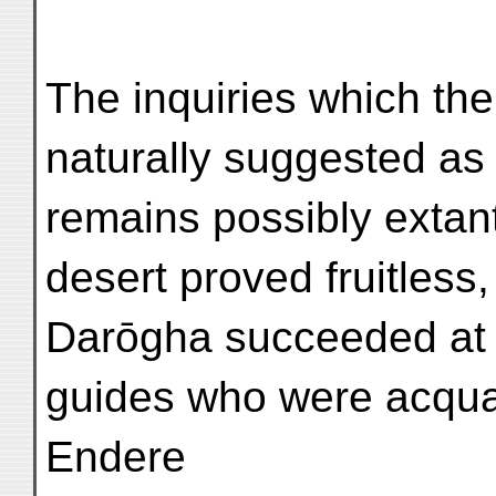
The inquiries which the
naturally suggested as
remains possibly extant 
desert proved fruitless
Darōgha succeeded at l
guides who were acqua
Endere