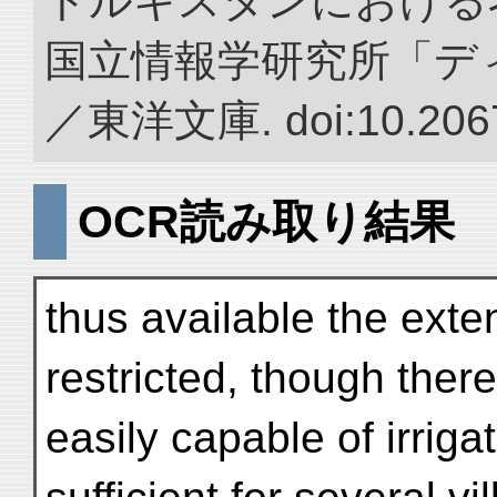
トルキスタンにおける
国立情報学研究所「デ
／東洋文庫. doi:10.2067
OCR読み取り結果
thus available the exte
restricted, though there
easily capable of irrig