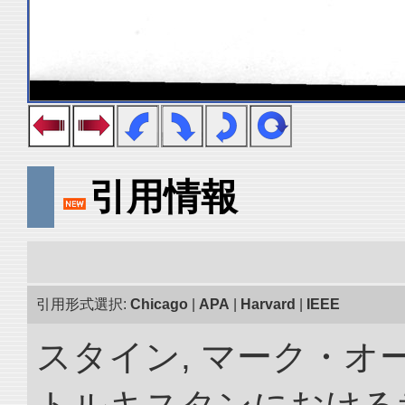
引用情報
引用形式選択:
Chicago
|
APA
|
Harvard
|
IEEE
スタイン, マーク・オー