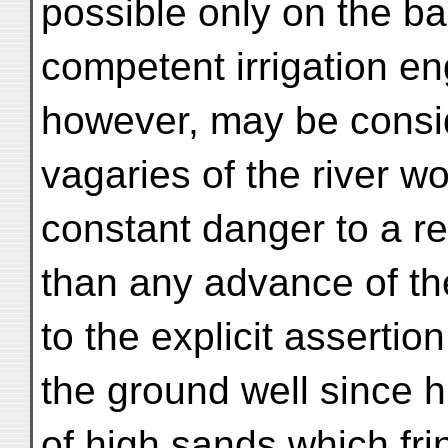
possible only on the ba
competent irrigation e
however, may be consid
vagaries of the river w
constant danger to a re
than any advance of th
to the explicit asserti
the ground well since h
of high sands which frin