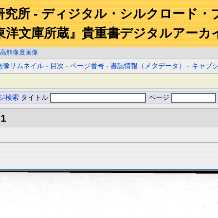
研究所 - ディジタル・シルクロード・
東洋文庫所蔵』貴重書デジタルアーカ
高解像度画像
画像サムネイル
-
目次
-
ページ番号
-
書誌情報（メタデータ）
-
キャプ
ジ検索
タイトル
ページ
.1