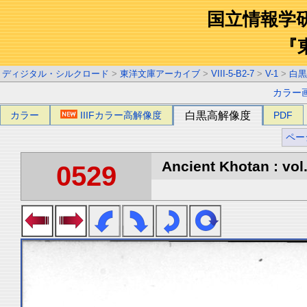
国立情報学
『
ディジタル・シルクロード
>
東洋文庫アーカイブ
>
VIII-5-B2-7
>
V-1
>
白黒
カラー
カラー
IIIFカラー高解像度
白黒高解像度
PDF
ペー
Ancient Khotan : vol
0529