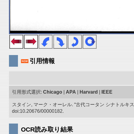
引用情報
引用形式選択:
Chicago
|
APA
|
Harvard
|
IEEE
スタイン, マーク・オーレル. “古代コータン シナトル
doi:10.20676/00000182.
OCR読み取り結果