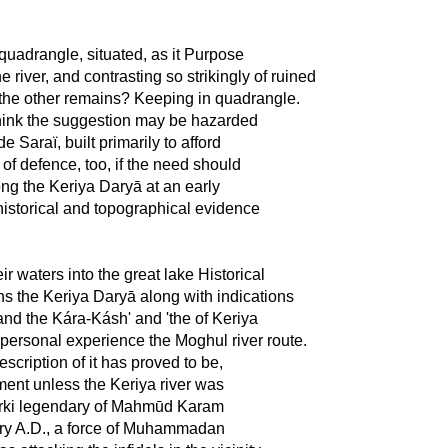
quadrangle, situated, as it Purpose
 river, and contrasting so strikingly of ruined
f the other remains? Keeping in quadrangle.
I think the suggestion may be hazarded
e Saraï, built primarily to afford
f defence, too, if the need should
ong the Keriya Daryā at an early
 historical and topographical evidence
r waters into the great lake Historical
ions the Keriya Daryā along with indications
 and the Kára-Kásh' and 'the of Keriya
personal experience the Moghul river route.
scription of it has proved to be,
ment unless the Keriya river was
 Turki legendary of Mahmūd Karam
ntury A.D., a force of Muhammadan