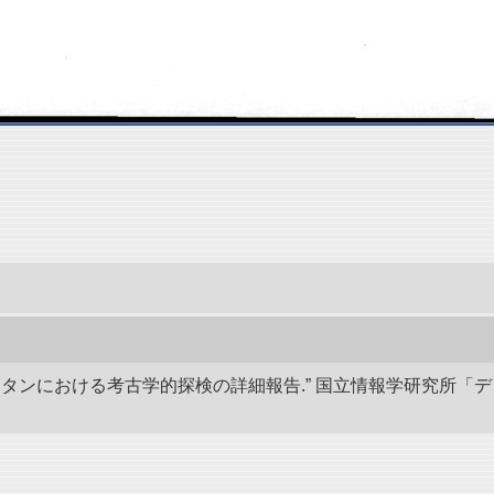
キスタンにおける考古学的探検の詳細報告.” 国立情報学研究所「