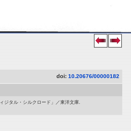
doi:
10.20676/00000182
ディジタル・シルクロード」／東洋文庫.