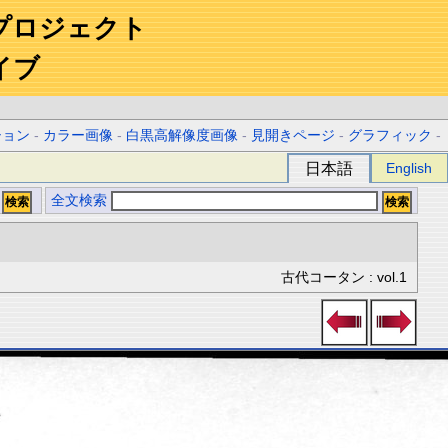
プロジェクト
イブ
ション
-
カラー画像
-
白黒高解像度画像
-
見開きページ
-
グラフィック
-
日本語
English
全文検索
古代コータン : vol.1