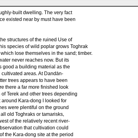
ughly-built dwelling. The very fact
once existed near by must have been
 the structures of the ruined Use of
his species of wild poplar grows Toghrak
rs which lose themselves in the sand; timber.
water never reaches now. But its
 good a building material as the
n cultivated areas. At Dandān-
atter trees appears to have been
e there a far more finished look
s of Terek and other trees depending
t around Kara-dong I looked for
nes were plentiful on the ground
 all old Toghraks or tamarisks,
est of the relatively recent river-
observation that cultivation could
 of the Kara-dong site at the period