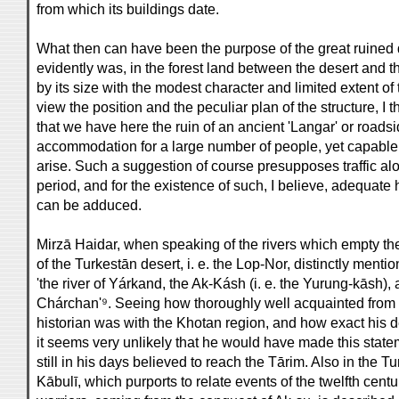
from which its buildings date.
What then can have been the purpose of the great ruined 
evidently was, in the forest land between the desert and the
by its size with the modest character and limited extent o
view the position and the peculiar plan of the structure, 
that we have here the ruin of an ancient 'Langar' or roadsid
accommodation for a large number of people, yet capable o
arise. Such a suggestion of course presupposes traffic al
period, and for the existence of such, I believe, adequate
can be adduced.
Mirzā Haidar, when speaking of the rivers which empty thei
of the Turkestān desert, i. e. the Lop-Nor, distinctly ment
'the river of Yárkand, the Ak-Kásh (i. e. the Yurung-kāsh),
Chárchan'⁹. Seeing how thoroughly well acquainted from 
historian was with the Khotan region, and how exact his de
it seems very unlikely that he would have made this state
still in his days believed to reach the Tārim. Also in the
Kābulī, which purports to relate events of the twelfth ce