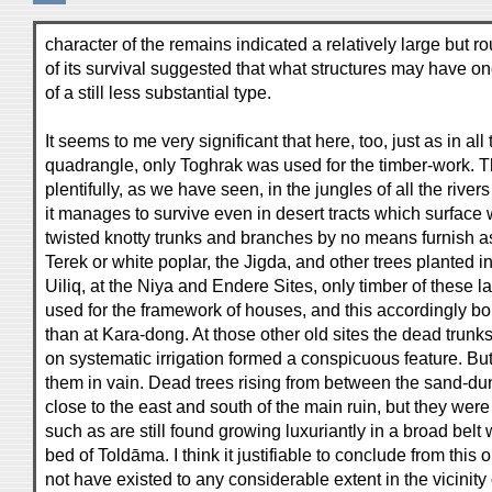
character of the remains indicated a relatively large but ro
of its survival suggested that what structures may have 
of a still less substantial type.
It seems to me very significant that here, too, just as in all
quadrangle, only Toghrak was used for the timber-work. T
plentifully, as we have seen, in the jungles of all the rive
it manages to survive even in desert tracts which surface 
twisted knotty trunks and branches by no means furnish as
Terek or white poplar, the Jigda, and other trees planted i
Uiliq, at the Niya and Endere Sites, only timber of these l
used for the framework of houses, and this accordingly bor
than at Kara-dong. At those other old sites the dead trunk
on systematic irrigation formed a conspicuous feature. Bu
them in vain. Dead trees rising from between the sand-du
close to the east and south of the main ruin, but they were
such as are still found growing luxuriantly in a broad belt w
bed of Toldāma. I think it justifiable to conclude from this 
not have existed to any considerable extent in the vicinity