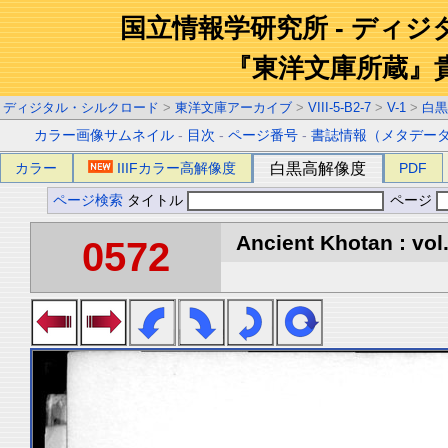
国立情報学研究所 - ディ
『東洋文庫所蔵』
ディジタル・シルクロード
>
東洋文庫アーカイブ
>
VIII-5-B2-7
>
V-1
>
白黒
カラー画像サムネイル
-
目次
-
ページ番号
-
書誌情報（メタデー
カラー
IIIFカラー高解像度
白黒高解像度
PDF
ページ検索
タイトル
ページ
Ancient Khotan : vol
0572