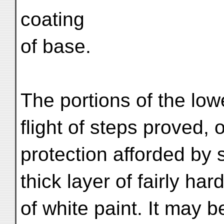
coating
of base.
The portions of the low
flight of steps proved, 
protection afforded by 
thick layer of fairly ha
of white paint. It may 