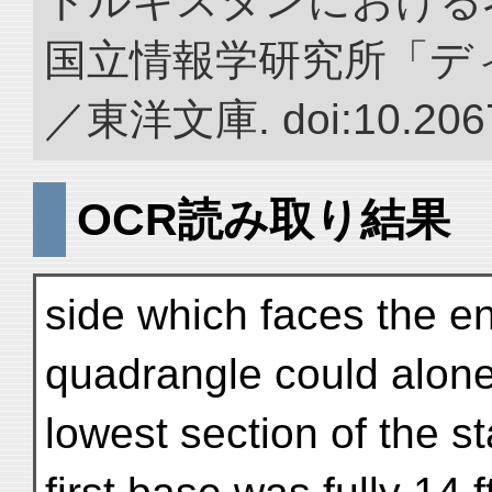
トルキスタンにおける
国立情報学研究所「デ
／東洋文庫. doi:10.2067
OCR読み取り結果
side which faces the en
quadrangle could alone
lowest section of the st