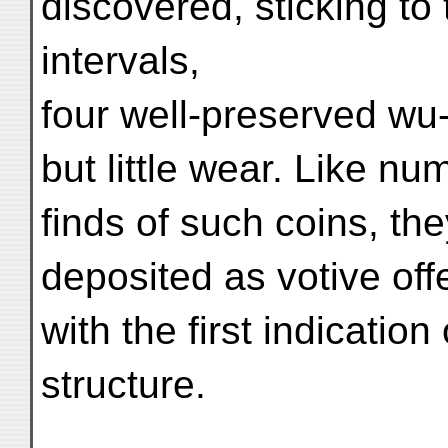
discovered, sticking to 
intervals,
four well-preserved wu
but little wear. Like 
finds of such coins, th
deposited as votive off
with the first indicatio
structure.