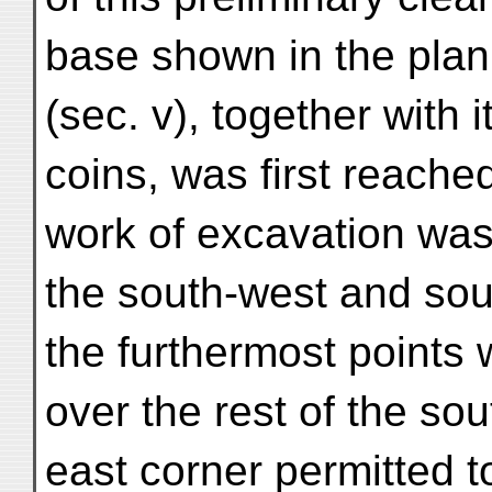
base shown in the plan
(sec. v), together with i
coins, was first reache
work of excavation was
the south-west and sou
the furthermost points 
over the rest of the so
east corner permitted t