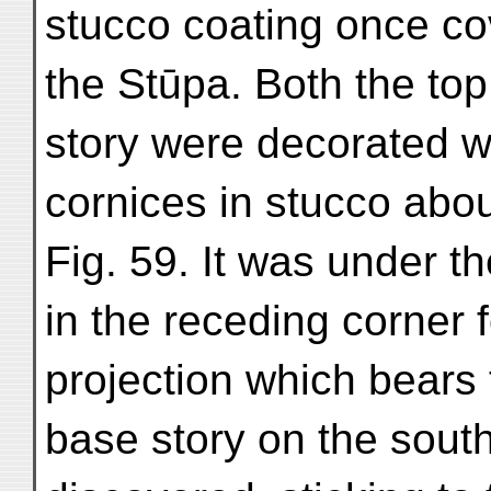
stucco coating once co
the Stūpa. Both the top
story were decorated w
cornices in stucco abou
Fig. 59. It was under t
in the receding corner 
projection which bears 
base story on the south