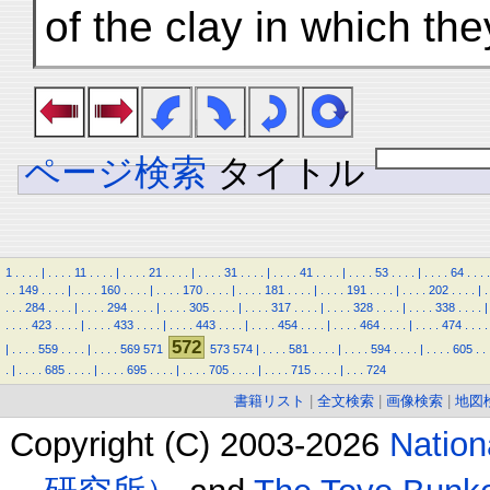
of the clay in which t
ページ検索
タイトル
1
.
.
.
.
|
.
.
.
.
11
.
.
.
.
|
.
.
.
.
21
.
.
.
.
|
.
.
.
.
31
.
.
.
.
|
.
.
.
.
41
.
.
.
.
|
.
.
.
.
53
.
.
.
.
|
.
.
.
.
64
.
.
.
.
.
.
149
.
.
.
.
|
.
.
.
.
160
.
.
.
.
|
.
.
.
.
170
.
.
.
.
|
.
.
.
.
181
.
.
.
.
|
.
.
.
.
191
.
.
.
.
|
.
.
.
.
202
.
.
.
.
|
.
.
.
.
284
.
.
.
.
|
.
.
.
.
294
.
.
.
.
|
.
.
.
.
305
.
.
.
.
|
.
.
.
.
317
.
.
.
.
|
.
.
.
.
328
.
.
.
.
|
.
.
.
.
338
.
.
.
.
|
.
.
.
.
423
.
.
.
.
|
.
.
.
.
433
.
.
.
.
|
.
.
.
.
443
.
.
.
.
|
.
.
.
.
454
.
.
.
.
|
.
.
.
.
464
.
.
.
.
|
.
.
.
.
474
.
.
.
.
572
|
.
.
.
.
559
.
.
.
.
|
.
.
.
.
569
571
573
574
|
.
.
.
.
581
.
.
.
.
|
.
.
.
.
594
.
.
.
.
|
.
.
.
.
605
.
.
.
|
.
.
.
.
685
.
.
.
.
|
.
.
.
.
695
.
.
.
.
|
.
.
.
.
705
.
.
.
.
|
.
.
.
.
715
.
.
.
.
|
.
.
.
724
書籍リスト
|
全文検索
|
画像検索
|
地図
Copyright (C) 2003-2026
Natio