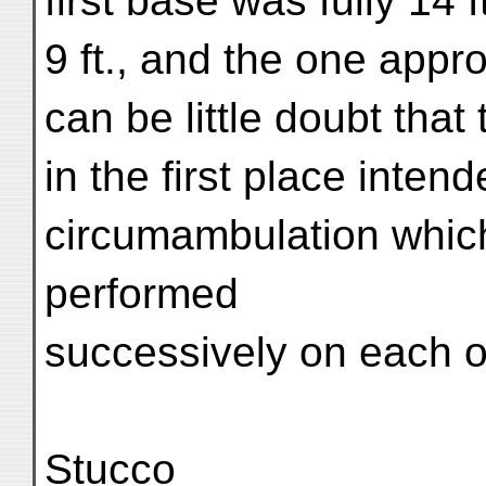
first base was fully 14 
9 ft., and the one appr
can be little doubt that
in the first place intend
circumambulation which
performed
successively on each of
Stucco