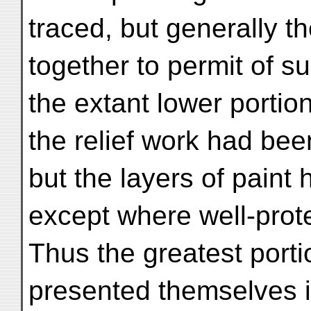
traced, but generally th
together to permit of s
the extant lower portio
the relief work had bee
but the layers of paint
except where well-prote
Thus the greatest port
presented themselves i