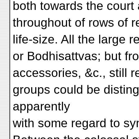
both towards the court
throughout of rows of re
life-size. All the large
or Bodhisattvas; but fr
accessories, &c., still
groups could be distin
apparently
with some regard to sym