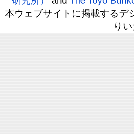
研究所）
and
The Toyo B
本ウェブサイトに掲載するデ
りい