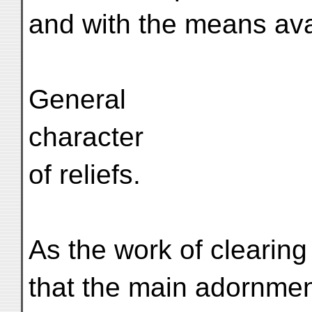
and with the means avai
General
character
of reliefs.
As the work of clearing
that the main adornment