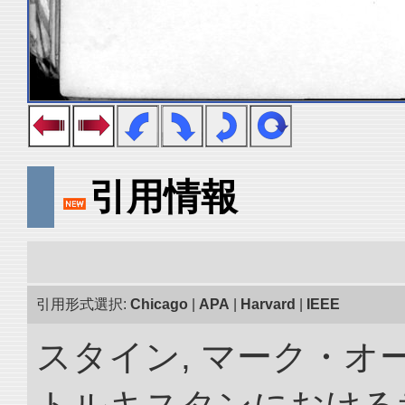
引用情報
引用形式選択:
Chicago
|
APA
|
Harvard
|
IEEE
スタイン, マーク・オー