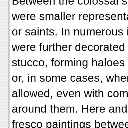
Between the colossal st
were smaller representa
or saints. In numerous 
were further decorated 
stucco, forming haloes
or, in some cases, whe
allowed, even with comp
around them. Here and 
fresco paintings betwe