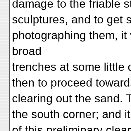
damage to the friable s
sculptures, and to get s
photographing them, it
broad
trenches at some little
then to proceed towards 
clearing out the sand
the south corner; and i
of this preliminary clea