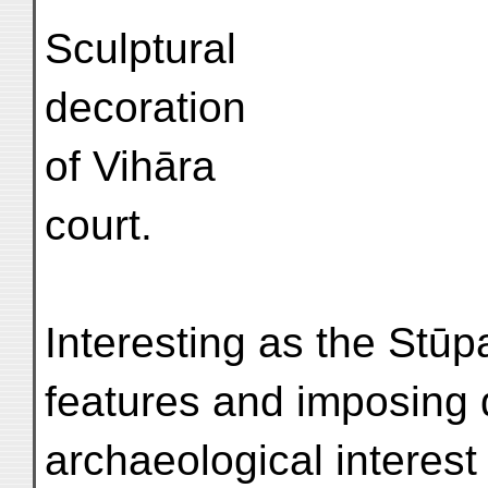
Sculptural
decoration
of Vihāra
court.
Interesting as the Stūpa
features and imposing 
archaeological interest