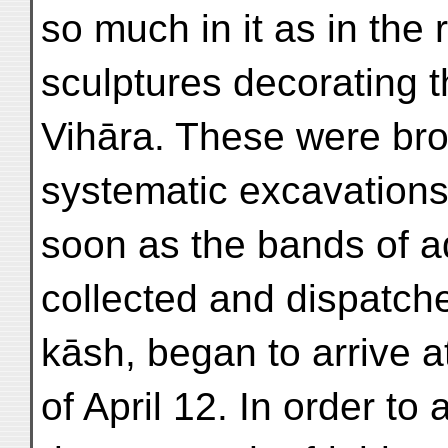
so much in it as in the r
sculptures decorating t
Vihāra. These were brou
systematic excavation
soon as the bands of ad
collected and dispatch
kāsh, began to arrive 
of April 12. In order to