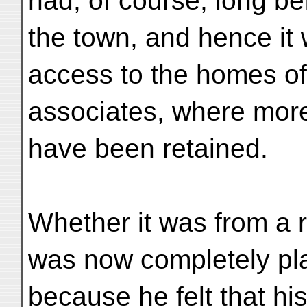
had, of course, long b
the town, and hence it w
access to the homes of
associates, where more
have been retained.
Whether it was from a r
was now completely pla
because he felt that hi