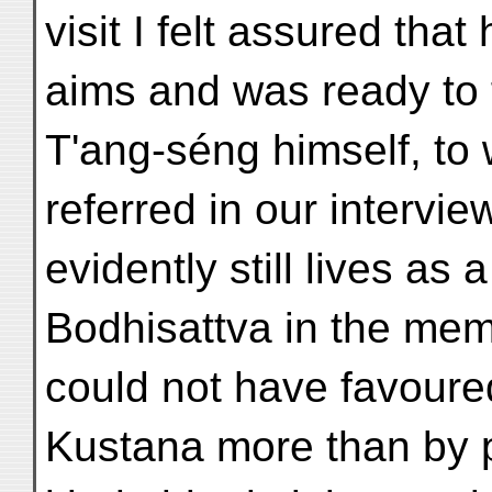
visit I felt assured tha
aims and was ready to 
T'ang-séng himself, to
referred in our intervi
evidently still lives as a
Bodhisattva in the mem
could not have favoure
Kustana more than by p