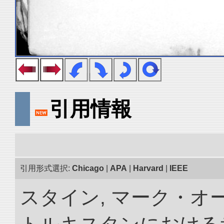
引用情報
引用形式選択:
Chicago
|
APA
|
Harvard
|
IEEE
スタイン, マーク・オー