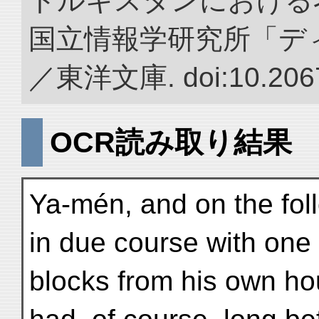
トルキスタンにおける
国立情報学研究所「デ
／東洋文庫. doi:10.2067
OCR読み取り結果
Ya-mén, and on the fol
in due course with one
blocks from his own ho