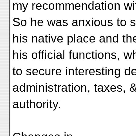
my recommendation wi
So he was anxious to 
his native place and th
his official functions, 
to secure interesting de
administration, taxes, &
authority.