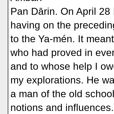
Pan Dārin. On April 28 I
having on the preceding
to the Ya-mén. It mean
who had proved in ever
and to whose help I ow
my explorations. He w
a man of the old school
notions and influences.