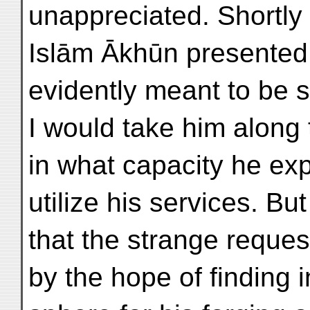
unappreciated. Shortly
Islām Ākhūn presented h
evidently meant to be s
I would take him along 
in what capacity he ex
utilize his services. Bu
that the strange reque
by the hope of finding i