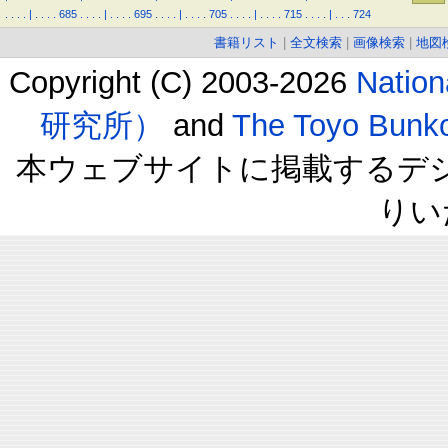
.
.
.
.
|
.
.
.
.
685
.
.
.
.
|
.
.
.
.
695
.
.
.
.
|
.
.
.
.
705
.
.
.
.
|
.
.
.
.
715
.
.
.
.
|
.
.
.
724
書籍リスト
|
全文検索
|
画像検索
|
地図
Copyright (C) 2003-2026
Natio
研究所）
and
The Toyo B
本ウェブサイトに掲載するデ
りい