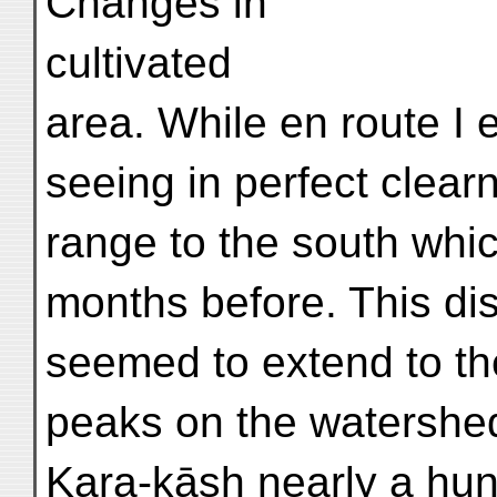
Changes in
cultivated
area. While en route I 
seeing in perfect clea
range to the south whi
months before. This dis
seemed to extend to th
peaks on the watershe
Kara-kāsh nearly a hu