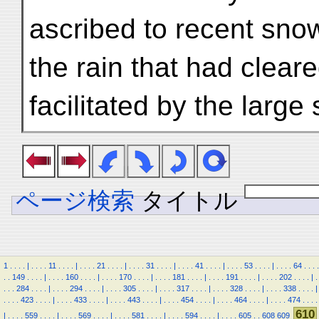
ascribed to recent snow
the rain that had clear
facilitated by the large
ページ検索
タイトル
1
.
.
.
.
|
.
.
.
.
11
.
.
.
.
|
.
.
.
.
21
.
.
.
.
|
.
.
.
.
31
.
.
.
.
|
.
.
.
.
41
.
.
.
.
|
.
.
.
.
53
.
.
.
.
|
.
.
.
.
64
.
.
.
.
.
.
149
.
.
.
.
|
.
.
.
.
160
.
.
.
.
|
.
.
.
.
170
.
.
.
.
|
.
.
.
.
181
.
.
.
.
|
.
.
.
.
191
.
.
.
.
|
.
.
.
.
202
.
.
.
.
|
.
.
.
.
284
.
.
.
.
|
.
.
.
.
294
.
.
.
.
|
.
.
.
.
305
.
.
.
.
|
.
.
.
.
317
.
.
.
.
|
.
.
.
.
328
.
.
.
.
|
.
.
.
.
338
.
.
.
.
|
.
.
.
.
423
.
.
.
.
|
.
.
.
.
433
.
.
.
.
|
.
.
.
.
443
.
.
.
.
|
.
.
.
.
454
.
.
.
.
|
.
.
.
.
464
.
.
.
.
|
.
.
.
.
474
.
.
.
.
610
|
.
.
.
.
559
.
.
.
.
|
.
.
.
.
569
.
.
.
.
|
.
.
.
.
581
.
.
.
.
|
.
.
.
.
594
.
.
.
.
|
.
.
.
.
605
.
.
608
609