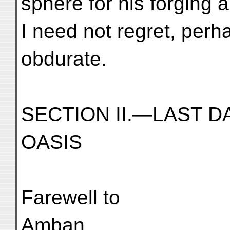
sphere for his forging ab
I need not regret, per
obdurate.
SECTION II.—LAST D
OASIS
Farewell to
Amban