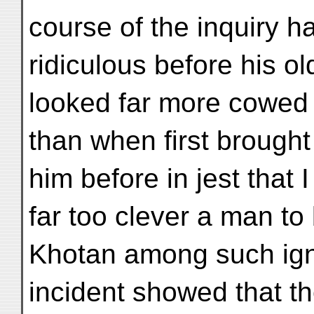
course of the inquiry 
ridiculous before his o
looked far more cowed 
than when first brought 
him before in jest that 
far too clever a man to
Khotan among such ign
incident showed that t