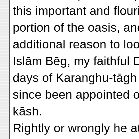
this important and flou
portion of the oasis, 
additional reason to lo
Islām Bēg, my faithful 
days of Karanghu-tāgh
since been appointed o
kāsh.
Rightly or wrongly he a