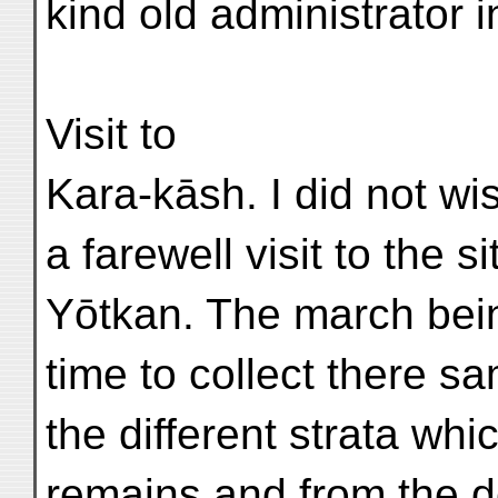
kind old administrator i
Visit to
Kara-kāsh. I did not wi
a farewell visit to the s
Yōtkan. The march bein
time to collect there sa
the different strata whi
remains and from the de