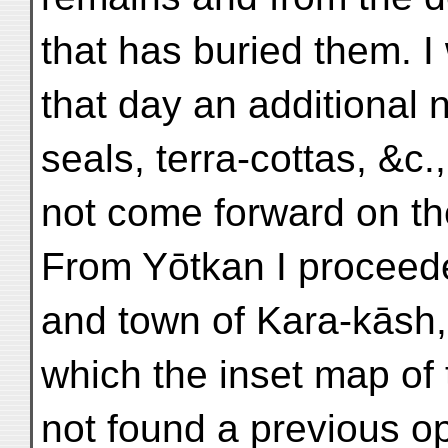
that has buried them. I
that day an additional 
seals, terra-cottas, &c
not come forward on th
From Yōtkan I proceede
and town of Kara-kāsh,
which the inset map of 
not found a previous opp