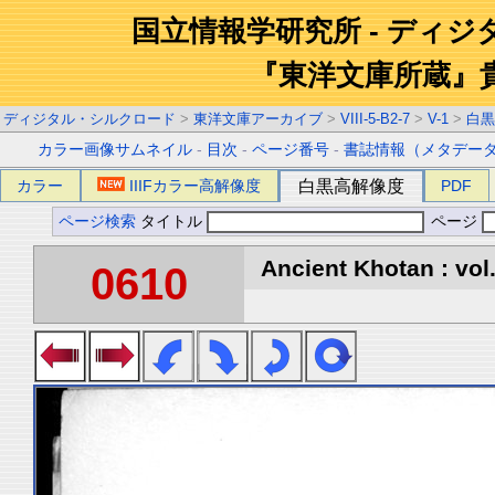
国立情報学研究所 - ディ
『東洋文庫所蔵』
ディジタル・シルクロード
>
東洋文庫アーカイブ
>
VIII-5-B2-7
>
V-1
>
白黒
カラー画像サムネイル
-
目次
-
ページ番号
-
書誌情報（メタデー
カラー
IIIFカラー高解像度
白黒高解像度
PDF
ページ検索
タイトル
ページ
Ancient Khotan : vol
0610