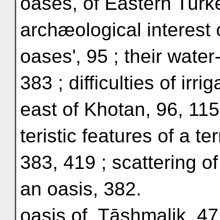
oases, of Eastern Turke
archæological interest o
oases', 95 ; their water
383 ; difficulties of irri
east of Khotan, 96, 115
teristic features of a te
383, 419 ; scattering of
an oasis, 382.
oasis of, Tāshmalik, 47