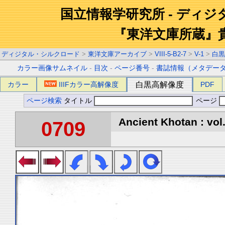
国立情報学研究所 - ディ
『東洋文庫所蔵』
ディジタル・シルクロード
>
東洋文庫アーカイブ
>
VIII-5-B2-7
>
V-1
>
白黒
カラー画像サムネイル
-
目次
-
ページ番号
-
書誌情報（メタデー
カラー
IIIFカラー高解像度
白黒高解像度
PDF
ページ検索
タイトル
ページ
Ancient Khotan : vol
0709