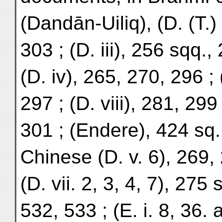
(Dandān-Uiliq), (D. (T.)
303 ; (D. iii), 256 sqq.,
(D. iv), 265, 270, 296 ; 
297 ; (D. viii), 281, 299 
301 ; (Endere), 424 sq.
Chinese (D. v. 6), 269,
(D. vii. 2, 3, 4, 7), 275
532, 533 ; (E. i. 8, 36. 