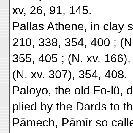
xv, 26, 91, 145.
Pallas Athene, in clay s
210, 338, 354, 400 ; (N.
355, 405 ; (N. xv. 166),
(N. xv. 307), 354, 408.
Paloyo, the old Fo-lü, 
plied by the Dards to th
Pāmech, Pāmīr so call