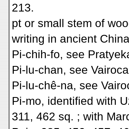
213.
pt or small stem of woo
writing in ancient China
Pi-chih-fo, see Pratye
Pi-lu-chan, see Vairoc
Pi-lu-chê-na, see Vair
Pi-mo, identified with U
311, 462 sq. ; with Mar