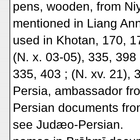
pens, wooden, from Niy
mentioned in Liang Ann
used in Khotan, 170, 1
(N. x. 03-05), 335, 398 
335, 403 ; (N. xv. 21), 
Persia, ambassador fro
Persian documents fro
see Judæo-Persian.