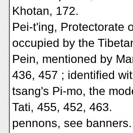
Khotan, 172.
Pei-t'ing, Protectorate o
occupied by the Tibeta
Pein, mentioned by Mar
436, 457 ; identified w
tsang's Pi-mo, the mo
Tati, 455, 452, 463.
pennons, see banners.