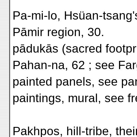
Pa-mi-lo, Hsüan-tsang'
Pāmir region, 30.
pādukās (sacred footpri
Pahan-na, 62 ; see Fa
painted panels, see pa
paintings, mural, see f
Pakhpos, hill-tribe, their