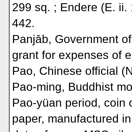
299 sq. ; Endere (E. ii. 
442.
Panjāb, Government of
grant for expenses of ex
Pao, Chinese official (N
Pao-ming, Buddhist mo
Pao-yüan period, coin o
paper, manufactured in