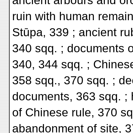
ancient arbours and or
ruin with human remain
Stūpa, 339 ; ancient r
340 sqq. ; documents o
340, 344 sqq. ; Chine
358 sqq., 370 sqq. ; d
documents, 363 sqq. ; h
of Chinese rule, 370 sqq
abandonment of site, 37