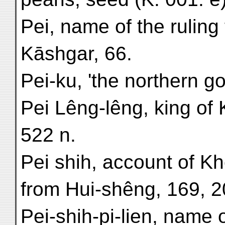
Pei, name of the ruling 
Kāshgar, 66.
Pei-ku, 'the northern go
Pei Lêng-lêng, king of 
522 n.
Pei shih, account of K
from Hui-shêng, 169, 2
Pei-shih-pi-lien, name or