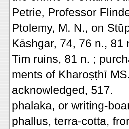
Petrie, Professor Flinde
Ptolemy, M. N., on Stū
Kāshgar, 74, 76 n., 81 
Tim ruins, 81 n. ; purc
ments of Kharoṣṭhī MS.
acknowledged, 517.
phalaka, or writing-boa
phallus, terra-cotta, fr