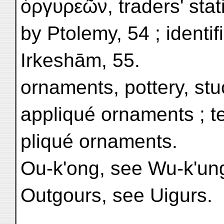
ὀργυρεῶν, traders' sta
by Ptolemy, 54 ; identif
Irkeshām, 55.
ornaments, pottery, stu
appliqué ornaments ; te
pliqué ornaments.
Ou-k'ong, see Wu-k'un
Outgours, see Uigurs.