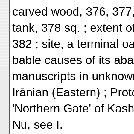
carved wood, 376, 377,
tank, 378 sq. ; extent o
382 ; site, a terminal oa
bable causes of its ab
manuscripts in unknow
Irānian (Eastern) ; Prot
'Northern Gate' of Kash
Nu, see I.