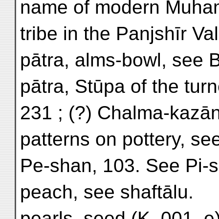
name of modern Muha
tribe in the Panjshīr Val
pātra, alms-bowl, see B
pātra, Stūpa of the turn
231 ; (?) Chalma-kazān
patterns on pottery, see
Pe-shan, 103. See Pi-
peach, see shaftālu.
pearls, seed (K. 001. e