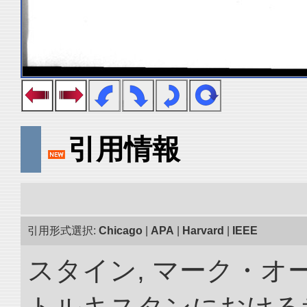
引用情報
引用形式選択:
Chicago
|
APA
|
Harvard
|
IEEE
スタイン, マーク・オー