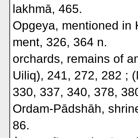
lakhmā, 465.
Opgeya, mentioned in 
ment, 326, 364 n.
orchards, remains of a
Uiliq), 241, 272, 282 ; (
330, 337, 340, 378, 38
Ordam-Pādshāh, shrine
86.