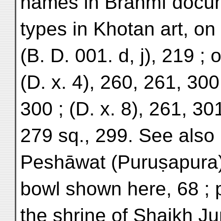
names in Brāhmī docum
types in Khotan art, on
(B. D. 001. d, j), 219 ; 
(D. x. 4), 260, 261, 300 
300 ; (D. x. 8), 261, 301 
279 sq., 299. See also 
Peshāwat (Puruṣapura)
bowl shown here, 68 ; 
the shrine of Shaikh Ju