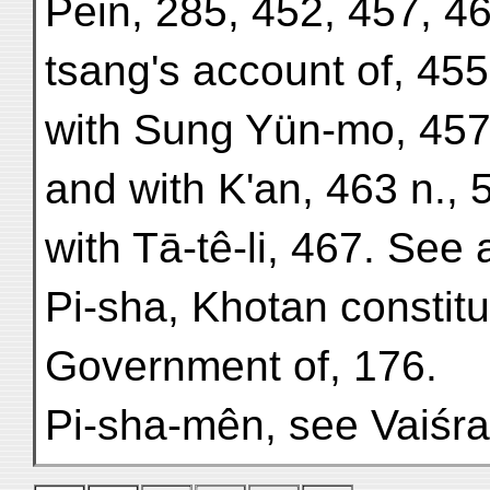
Pein, 285, 452, 457, 4
tsang's account of, 455 
with Sung Yün-mo, 457
and with K'an, 463 n., 
with Tā-tê-li, 467. See 
Pi-sha, Khotan constitu
Government of, 176.
Pi-sha-mên, see Vaiśr