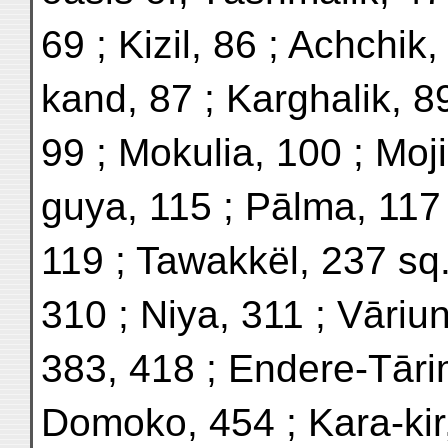
69 ; Kizil, 86 ; Achchik,
kand, 87 ; Karghalik, 8
99 ; Mokulia, 100 ; Moji
guya, 115 ; Pālma, 117
119 ; Tawakkël, 237 sq.
310 ; Niya, 311 ; Vāriu
383, 418 ; Endere-Tāri
Domoko, 454 ; Kara-kir