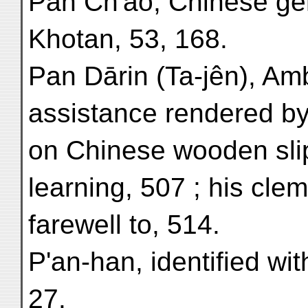
Pan Ch'ao, Chinese ge
Khotan, 53, 168.
Pan Dārin (Ta-jên), Am
assistance rendered by,
on Chinese wooden slip
learning, 507 ; his cle
farewell to, 514.
P'an-han, identified wi
27.