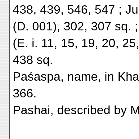
438, 439, 546, 547 ; 
(D. 001), 302, 307 sq. 
(E. i. 11, 15, 19, 20, 25
438 sq.
Paśaspa, name, in Kha
366.
Pashai, described by M