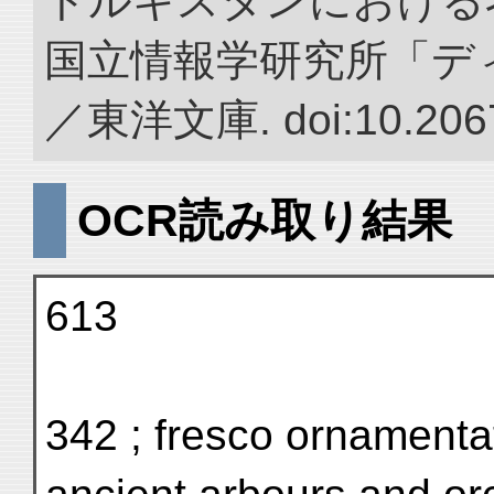
トルキスタンにおける
国立情報学研究所「デ
／東洋文庫. doi:10.2067
OCR読み取り結果
613
342 ; fresco ornamentat