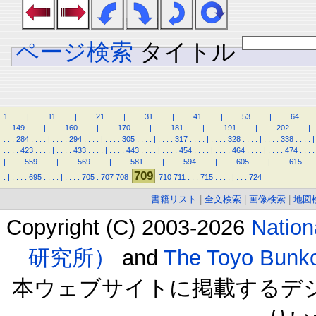
ページ検索
タイトル
1
.
.
.
.
|
.
.
.
.
11
.
.
.
.
|
.
.
.
.
21
.
.
.
.
|
.
.
.
.
31
.
.
.
.
|
.
.
.
.
41
.
.
.
.
|
.
.
.
.
53
.
.
.
.
|
.
.
.
.
64
.
.
.
.
.
.
149
.
.
.
.
|
.
.
.
.
160
.
.
.
.
|
.
.
.
.
170
.
.
.
.
|
.
.
.
.
181
.
.
.
.
|
.
.
.
.
191
.
.
.
.
|
.
.
.
.
202
.
.
.
.
|
.
.
.
.
284
.
.
.
.
|
.
.
.
.
294
.
.
.
.
|
.
.
.
.
305
.
.
.
.
|
.
.
.
.
317
.
.
.
.
|
.
.
.
.
328
.
.
.
.
|
.
.
.
.
338
.
.
.
.
|
.
.
.
.
423
.
.
.
.
|
.
.
.
.
433
.
.
.
.
|
.
.
.
.
443
.
.
.
.
|
.
.
.
.
454
.
.
.
.
|
.
.
.
.
464
.
.
.
.
|
.
.
.
.
474
.
.
.
.
|
.
.
.
.
559
.
.
.
.
|
.
.
.
.
569
.
.
.
.
|
.
.
.
.
581
.
.
.
.
|
.
.
.
.
594
.
.
.
.
|
.
.
.
.
605
.
.
.
.
|
.
.
.
.
615
.
.
.
709
.
|
.
.
.
.
695
.
.
.
.
|
.
.
.
.
705
.
707
708
710
711
.
.
.
715
.
.
.
.
|
.
.
.
724
書籍リスト
|
全文検索
|
画像検索
|
地図
Copyright (C) 2003-2026
Natio
研究所）
and
The Toyo B
本ウェブサイトに掲載するデ