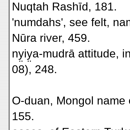
Nuqtah Rashīd, 181.
'numdahs', see felt, na
Nūra river, 459.
ny̤iy̤a-mudrā attitude, in
08), 248.
O-duan, Mongol name o
155.