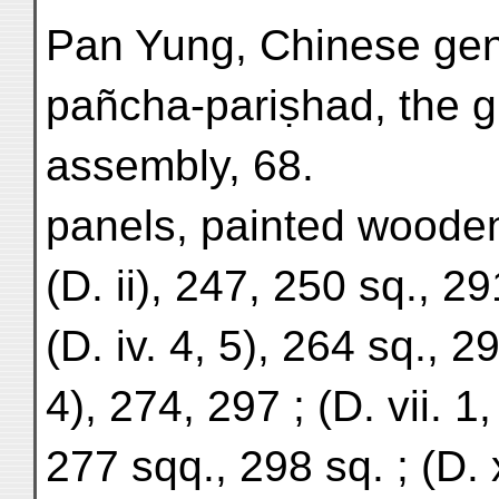
Pan Yung, Chinese gen
pañcha-pariṣhad, the g
assembly, 68.
panels, painted woode
(D. ii), 247, 250 sq., 29
(D. iv. 4, 5), 264 sq., 29
4), 274, 297 ; (D. vii. 1,
277 sqq., 298 sq. ; (D. 