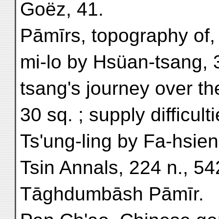
Goëz, 41.
Pāmīrs, topography of, 
mi-lo by Hsüan-tsang, 
tsang's journey over th
30 sq. ; supply difficult
Ts'ung-ling by Fa-hsie
Tsin Annals, 224 n., 54
Tāghdumbāsh Pāmīr.