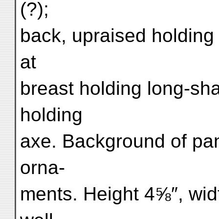
(?);
back, upraised holding 
at
breast holding long-sh
holding
axe. Background of pan
orna-
ments. Height 4⅝″, wid