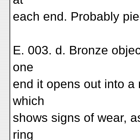
each end. Probably piec
E. 003. d. Bronze objec
one
end it opens out into a
which
shows signs of wear, as
ring