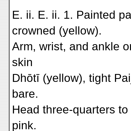
E. ii. E. ii. 1. Painted
crowned (yellow).
Arm, wrist, and ankle o
skin
Dhōtī (yellow), tight P
bare.
Head three-quarters to 
pink.