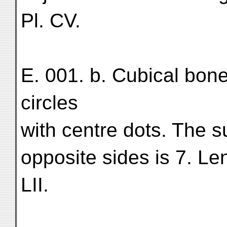
Pl. CV.
E. 001. b. Cubical bon
circles
with centre dots. The 
opposite sides is 7. Le
LII.