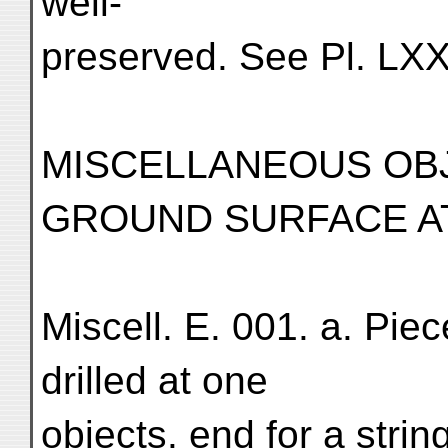
well-
preserved. See Pl. LXX
MISCELLANEOUS OB
GROUND SURFACE AT
Miscell. E. 001. a. Piec
drilled at one
objects. end for a stri