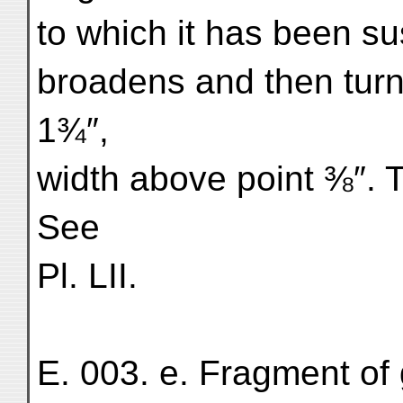
to which it has been s
broadens and then turn
1¾″,
width above point ⅜″. T
See
Pl. LII.
E. 003. e. Fragment of 