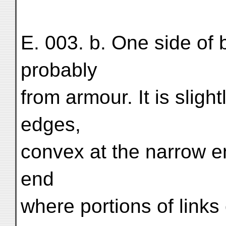
E. 003. b. One side of 
probably
from armour. It is sligh
edges,
convex at the narrow en
end
where portions of links