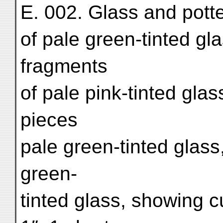
E. 002. Glass and pott
of pale green-tinted gla
fragments
of pale pink-tinted glas
pieces
pale green-tinted glass,
green-
tinted glass, showing c