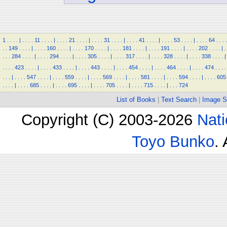
1
.
.
.
.
|
.
.
.
.
11
.
.
.
.
|
.
.
.
.
21
.
.
.
.
|
.
.
.
.
31
.
.
.
.
|
.
.
.
.
41
.
.
.
.
|
.
.
.
.
53
.
.
.
.
|
.
.
.
.
64
.
.
.
.
.
.
149
.
.
.
.
|
.
.
.
.
160
.
.
.
.
|
.
.
.
.
170
.
.
.
.
|
.
.
.
.
181
.
.
.
.
|
.
.
.
.
191
.
.
.
.
|
.
.
.
.
202
.
.
.
.
|
.
.
.
.
284
.
.
.
.
|
.
.
.
.
294
.
.
.
.
|
.
.
.
.
305
.
.
.
.
|
.
.
.
.
317
.
.
.
.
|
.
.
.
.
328
.
.
.
.
|
.
.
.
.
338
.
.
.
.
|
.
.
.
.
423
.
.
.
.
|
.
.
.
.
433
.
.
.
.
|
.
.
.
.
443
.
.
.
.
|
.
.
.
.
454
.
.
.
.
|
.
.
.
.
464
.
.
.
.
|
.
.
.
.
474
.
.
.
.
.
.
.
|
.
.
.
.
547
.
.
.
.
|
.
.
.
.
559
.
.
.
.
|
.
.
.
.
569
.
.
.
.
|
.
.
.
.
581
.
.
.
.
|
.
.
.
.
594
.
.
.
.
|
.
.
.
.
605
.
.
.
.
|
.
.
.
.
685
.
.
.
.
|
.
.
.
.
695
.
.
.
.
|
.
.
.
.
705
.
.
.
.
|
.
.
.
.
715
.
.
.
.
|
.
.
.
724
List of Books
|
Text Search
|
Image S
Copyright (C) 2003-2026
Nati
Toyo Bunko
.