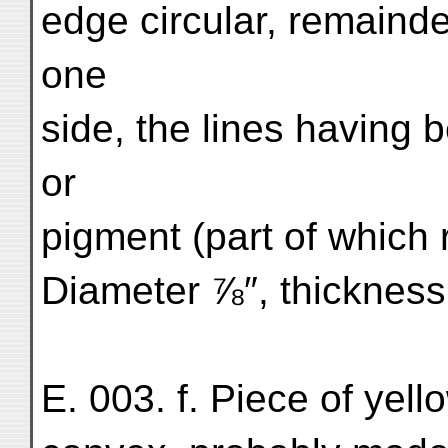
edge circular, remainde
one
side, the lines having 
or
pigment (part of which 
Diameter ⅞″, thickness ¹
E. 003. f. Piece of yello