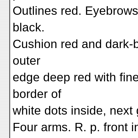
Outlines red. Eyebrows
black.
Cushion red and dark-b
outer
edge deep red with fine
border of
white dots inside, next
Four arms. R. p. front i