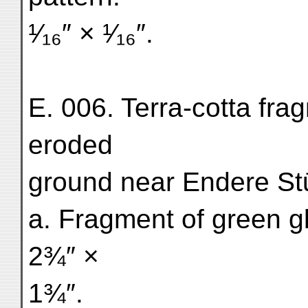
¹⁄₁₆″ × ¹⁄₁₆″.
E. 006. Terra-cotta fra
eroded
ground near Endere St
a. Fragment of green gl
2¾″ ×
1¾″.