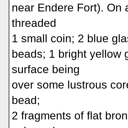
near Endere Fort). On a
threaded
1 small coin; 2 blue gl
beads; 1 bright yellow 
surface being
over some lustrous core
bead;
2 fragments of flat bro