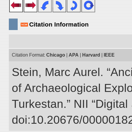
Citation Information
Citation Format:
Chicago
|
APA
|
Harvard
|
IEEE
Stein, Marc Aurel. “An
of Archaeological Expl
Turkestan.” NII “Digita
doi:10.20676/00000182