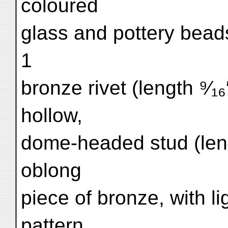
coloured
glass and pottery beads
1
bronze rivet (length ⁹⁄₁
hollow,
dome-headed stud (length
oblong
piece of bronze, with li
pattern.