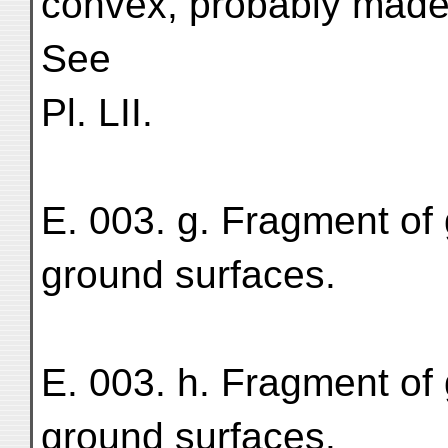
convex, probably made 
See
Pl. LII.
E. 003. g. Fragment of 
ground surfaces.
E. 003. h. Fragment of 
ground surfaces.