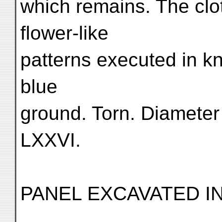
which remains. The clo
flower-like
patterns executed in k
blue
ground. Torn. Diameter 
LXXVI.
PANEL EXCAVATED IN 