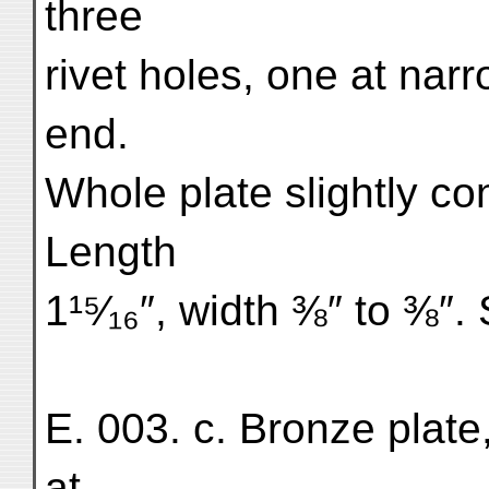
three
rivet holes, one at nar
end.
Whole plate slightly co
Length
1¹⁵⁄₁₆″, width ⅜″ to ⅜″. 
E. 003. c. Bronze plate,
at