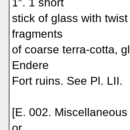
1″. 1 short
stick of glass with twist
fragments
of coarse terra-cotta, 
Endere
Fort ruins. See Pl. LII.
[E. 002. Miscellaneous 
or