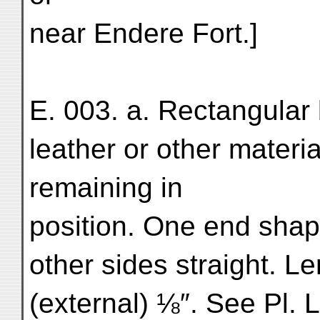
near Endere Fort.]
E. 003. a. Rectangular 
leather or other materia
remaining in
position. One end shap
other sides straight. L
(external) ⅛″. See Pl. L