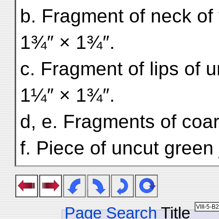
b. Fragment of neck of v
1¾″ × 1¾″.
c. Fragment of lips of 
1¼″ × 1¾″.
d, e. Fragments of coar
f. Piece of uncut green
Page Search
Title