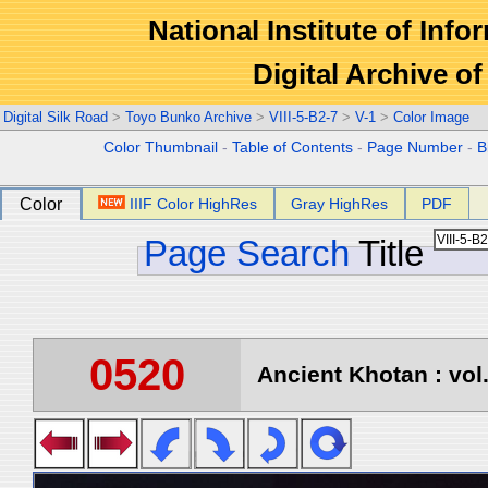
National Institute of Info
Digital Archive 
Digital Silk Road
>
Toyo Bunko Archive
>
VIII-5-B2-7
>
V-1
>
Color Image
Color Thumbnail
-
Table of Contents
-
Page Number
-
B
Color
IIIF Color HighRes
Gray HighRes
PDF
Page Search
Title
0520
Ancient Khotan : vol