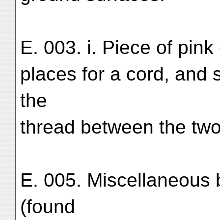
E. 003. i. Piece of pink
places for a cord, and
the
thread between the two
E. 005. Miscellaneous 
(found