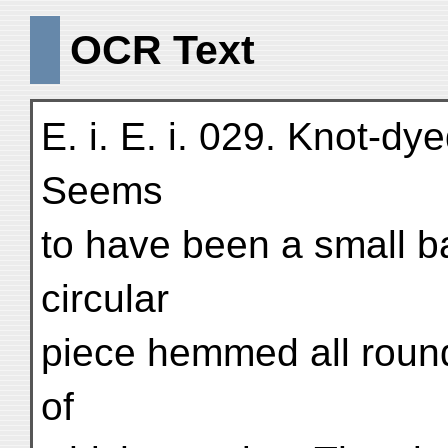
OCR Text
E. i. E. i. 029. Knot-dye
Seems
to have been a small b
circular
piece hemmed all round 
of