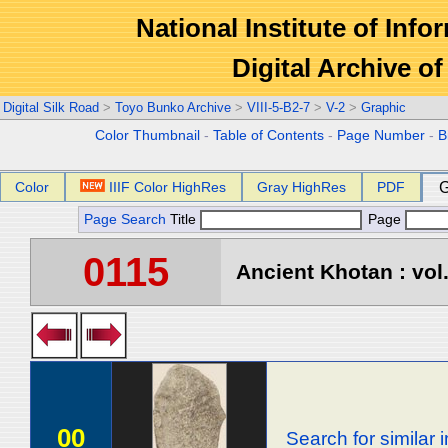
National Institute of Info
Digital Archive 
Digital Silk Road
>
Toyo Bunko Archive
>
VIII-5-B2-7
>
V-2
>
Graphic
Color Thumbnail
-
Table of Contents
-
Page Number
-
B
Color
IIIF Color HighRes
Gray HighRes
PDF
G
Page Search
Title
Page
0115
Ancient Khotan : vol
00
Search for similar