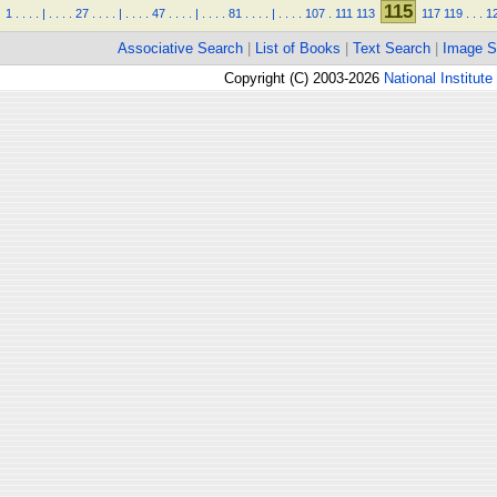
115
1
.
.
.
.
|
.
.
.
.
27
.
.
.
.
|
.
.
.
.
47
.
.
.
.
|
.
.
.
.
81
.
.
.
.
|
.
.
.
.
107
.
111
113
117
119
.
.
.
1
Associative Search
|
List of Books
|
Text Search
|
Image S
Copyright (C) 2003-2026
National Institute