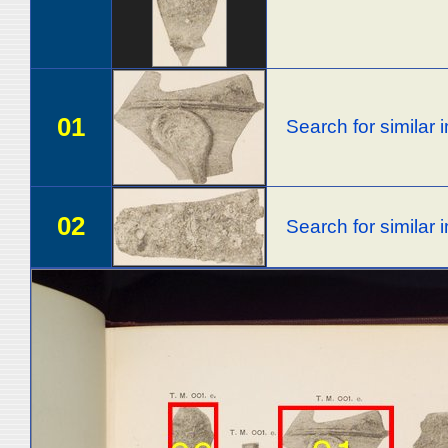
01
Search for similar
02
Search for similar