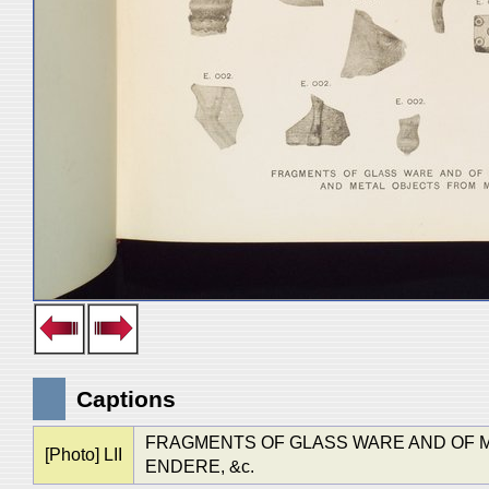
Captions
FRAGMENTS OF GLASS WARE AND OF M
[Photo] LII
ENDERE, &c.