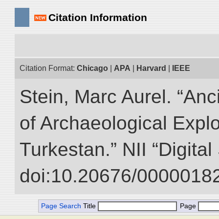
Citation Information
Citation Format:
Chicago
|
APA
|
Harvard
|
IEEE
Stein, Marc Aurel. “An
of Archaeological Expl
Turkestan.” NII “Digita
doi:10.20676/00000182
Page Search
Title
Page