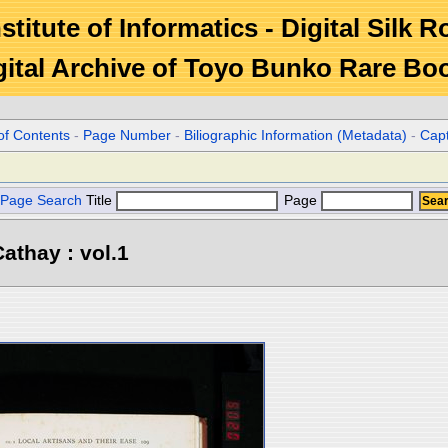
stitute of Informatics - Digital Silk 
gital Archive of Toyo Bunko Rare Bo
of Contents
-
Page Number
-
Biliographic Information (Metadata)
-
Cap
Page Search
Title
Page
athay : vol.1