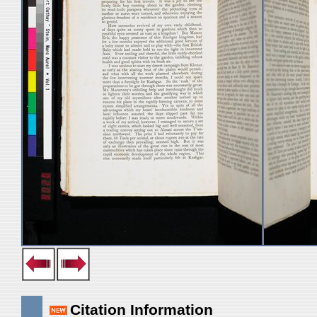
Citation Information