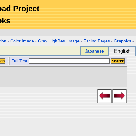
Road Project
oks
tion
-
Color Image
-
Gray HighRes. Image
-
Facing Pages
-
Graphics
-
Japanese
English
Full Text