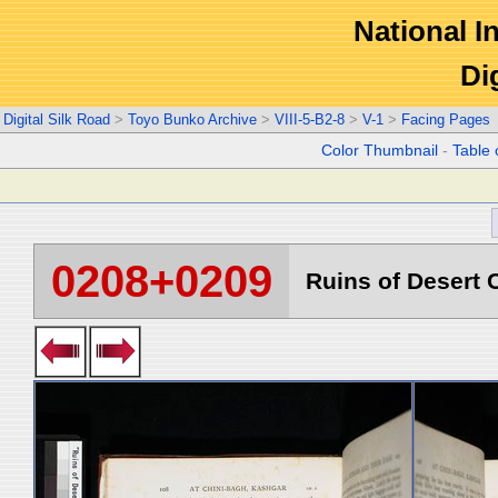
National In
Di
Digital Silk Road
>
Toyo Bunko Archive
>
VIII-5-B2-8
>
V-1
>
Facing Pages
Color Thumbnail
-
Table 
0208+0209
Ruins of Desert C