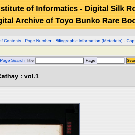
stitute of Informatics - Digital Silk 
gital Archive of Toyo Bunko Rare Bo
of Contents
-
Page Number
-
Biliographic Information (Metadata)
-
Cap
Page Search
Title
Page
athay : vol.1