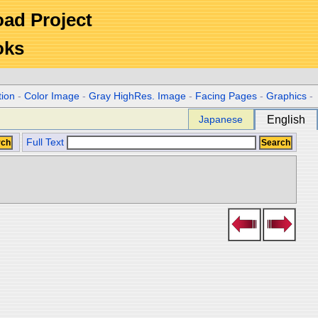
Road Project
oks
tion
-
Color Image
-
Gray HighRes. Image
-
Facing Pages
-
Graphics
-
Japanese
English
Full Text