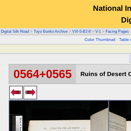
National In
Di
Digital Silk Road
>
Toyo Bunko Archive
>
VIII-5-B2-8
>
V-1
>
Facing Pages
Color Thumbnail
-
Table 
0564+0565
Ruins of Desert C