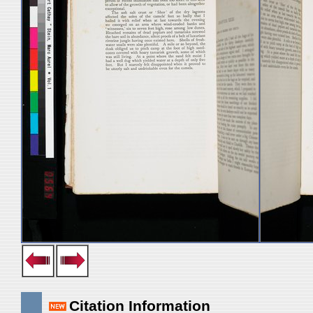
Citation Information