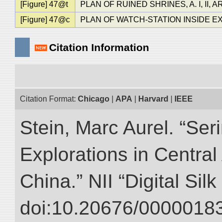
[Figure] 47@t
PLAN OF RUINED SHRINES, A. I, II, A
[Figure] 47@c
PLAN OF WATCH-STATION INSIDE EX
Citation Information
Citation Format:
Chicago
|
APA
|
Harvard
|
IEEE
Stein, Marc Aurel. “Ser
Explorations in Centra
China.” NII “Digital Sil
doi:10.20676/00000183