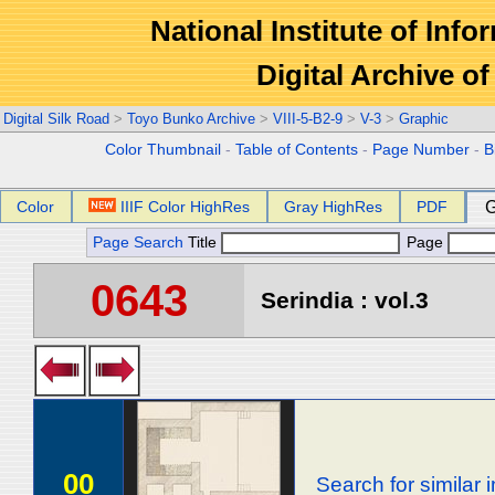
National Institute of Info
Digital Archive 
Digital Silk Road
>
Toyo Bunko Archive
>
VIII-5-B2-9
>
V-3
>
Graphic
Color Thumbnail
-
Table of Contents
-
Page Number
-
B
Color
IIIF Color HighRes
Gray HighRes
PDF
G
Page Search
Title
Page
0643
Serindia : vol.3
00
Search for similar