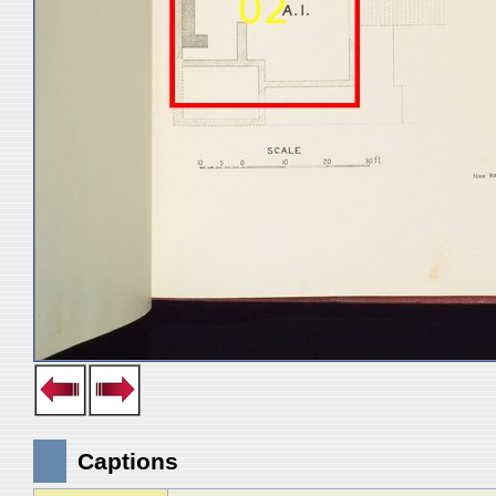
Captions