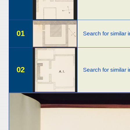
01
Search for similar
02
Search for similar