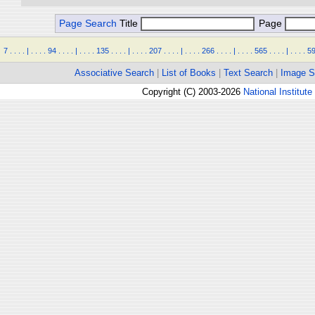
Page Search
Title
Page
7
.
.
.
.
|
.
.
.
.
94
.
.
.
.
|
.
.
.
.
135
.
.
.
.
|
.
.
.
.
207
.
.
.
.
|
.
.
.
.
266
.
.
.
.
|
.
.
.
.
565
.
.
.
.
|
.
.
.
.
5
Associative Search
|
List of Books
|
Text Search
|
Image S
Copyright (C) 2003-2026
National Institute