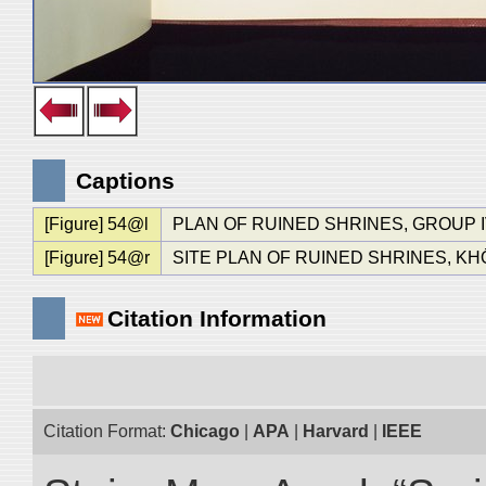
Captions
[Figure] 54@l
PLAN OF RUINED SHRINES, GROUP I
[Figure] 54@r
SITE PLAN OF RUINED SHRINES, KH
Citation Information
Citation Format:
Chicago
|
APA
|
Harvard
|
IEEE