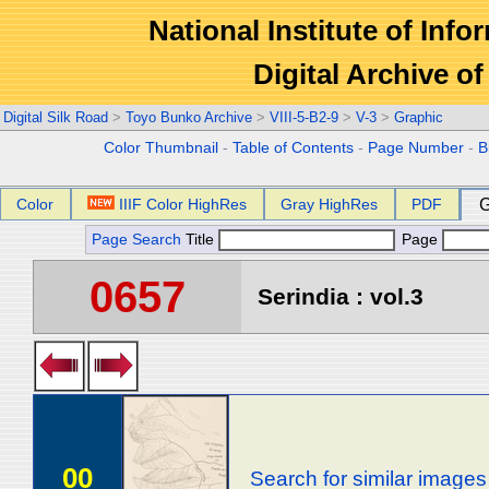
National Institute of Info
Digital Archive 
Digital Silk Road
>
Toyo Bunko Archive
>
VIII-5-B2-9
>
V-3
>
Graphic
Color Thumbnail
-
Table of Contents
-
Page Number
-
B
Color
IIIF Color HighRes
Gray HighRes
PDF
G
Page Search
Title
Page
0657
Serindia : vol.3
00
Search for similar images