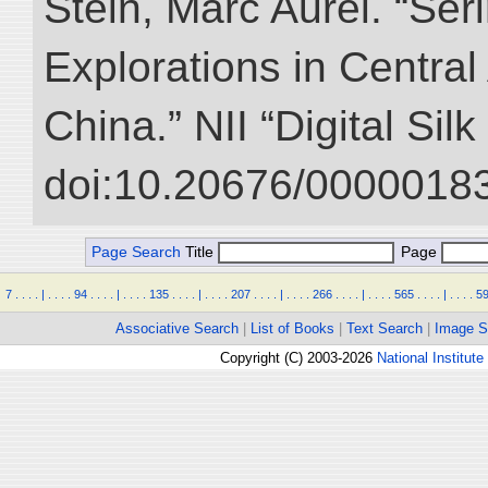
Stein, Marc Aurel. “Ser
Explorations in Centra
China.” NII “Digital Sil
doi:10.20676/00000183
Page Search
Title
Page
7
.
.
.
.
|
.
.
.
.
94
.
.
.
.
|
.
.
.
.
135
.
.
.
.
|
.
.
.
.
207
.
.
.
.
|
.
.
.
.
266
.
.
.
.
|
.
.
.
.
565
.
.
.
.
|
.
.
.
.
5
Associative Search
|
List of Books
|
Text Search
|
Image S
Copyright (C) 2003-2026
National Institute