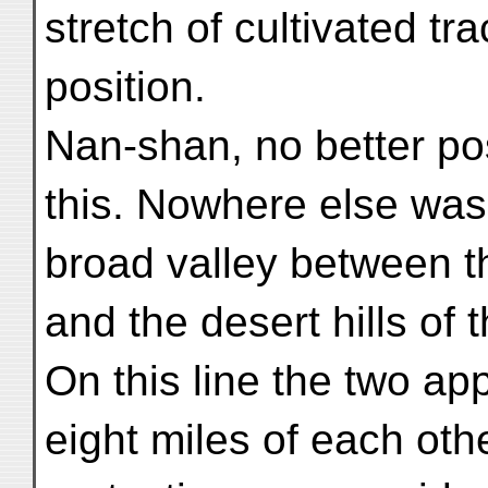
stretch of cultivated tra
position.
Nan-shan, no better po
this. Nowhere else was 
broad valley between t
and the desert hills of
On this line the two ap
eight miles of each oth