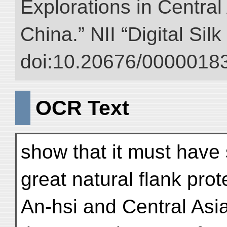
Explorations in Centra
China.” NII “Digital Sil
doi:10.20676/00000183
OCR Text
show that it must have 
great natural flank prot
An-hsi and Central Asia 