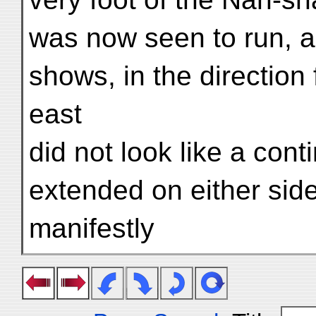
was now seen to run, a
shows, in the direction
east
did not look like a cont
extended on either side
manifestly