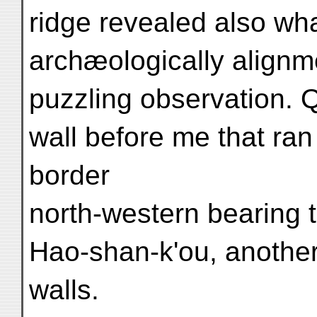
ridge revealed also w
archæologically alignm
puzzling observation. Qu
wall before me that ran
border
north-western bearing 
Hao-shan-k'ou, another 
walls.