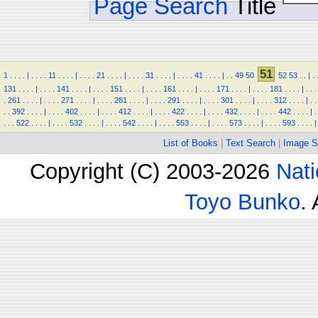
Page Search
Title
51
1
.
.
.
.
|
.
.
.
.
11
.
.
.
.
|
.
.
.
.
21
.
.
.
.
|
.
.
.
.
31
.
.
.
.
|
.
.
.
.
41
.
.
.
.
|
.
.
49
50
52
53
.
.
|
.
131
.
.
.
.
|
.
.
.
.
141
.
.
.
.
|
.
.
.
.
151
.
.
.
.
|
.
.
.
.
161
.
.
.
.
|
.
.
.
.
171
.
.
.
.
|
.
.
.
.
181
.
.
.
.
|
.
.
.
.
261
.
.
.
.
|
.
.
.
.
271
.
.
.
.
|
.
.
.
.
281
.
.
.
.
|
.
.
.
.
291
.
.
.
.
|
.
.
.
.
301
.
.
.
.
|
.
.
.
.
312
.
.
.
.
|
.
.
.
.
392
.
.
.
.
|
.
.
.
.
402
.
.
.
.
|
.
.
.
.
412
.
.
.
.
|
.
.
.
.
422
.
.
.
.
|
.
.
.
.
432
.
.
.
.
|
.
.
.
.
442
.
.
.
.
|
.
.
.
.
522
.
.
.
.
|
.
.
.
.
532
.
.
.
.
|
.
.
.
.
542
.
.
.
.
|
.
.
.
.
553
.
.
.
.
|
.
.
.
.
573
.
.
.
.
|
.
.
.
.
593
.
.
.
.
|
List of Books
|
Text Search
|
Image S
Copyright (C) 2003-2026
Nati
Toyo Bunko
.