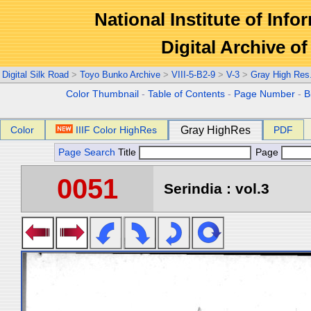
National Institute of Info
Digital Archive 
Digital Silk Road
>
Toyo Bunko Archive
>
VIII-5-B2-9
>
V-3
>
Gray High Res
Color Thumbnail
-
Table of Contents
-
Page Number
-
B
Color
IIIF Color HighRes
Gray HighRes
PDF
Page Search
Title
Page
0051
Serindia : vol.3