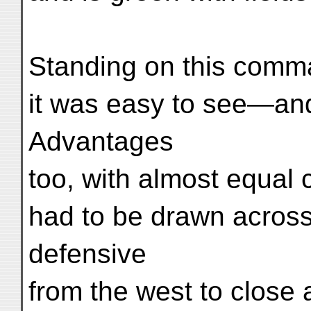
Standing on this comm
it was easy to see—and
Advantages
too, with almost equal 
had to be drawn across 
defensive
from the west to close 