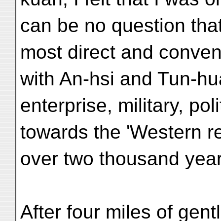
can be no question that 
most direct and conve
with An-hsi and Tun-hu
enterprise, military, pol
towards the 'Western r
over two thousand year
After four miles of gent