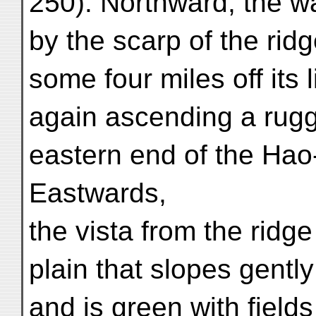
250). Northward, the 
by the scarp of the rid
some four miles off its
again ascending a rugg
eastern end of the Hao
Eastwards,
the vista from the ridg
plain that slopes gent
and is green with fields