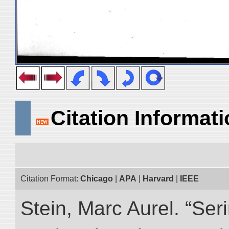
Citation Informat
Citation Format:
Chicago
|
APA
|
Harvard
|
IEEE
Stein, Marc Aurel. “Ser