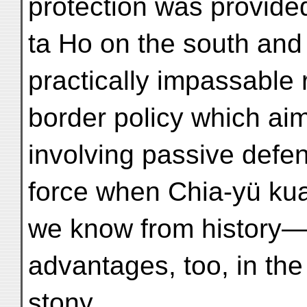
protection was provided
ta Ho on the south and
practically impassable 
border policy which aim
involving passive defen
force when Chia-yü kuan
we know from history—
advantages, too, in the
stony