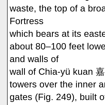
waste, the top of a br
Fortress
which bears at its east
about 80–100 feet lower
and walls of
wall of Chia-yü kuan 
towers over the inner 
gates (Fig. 249), built 