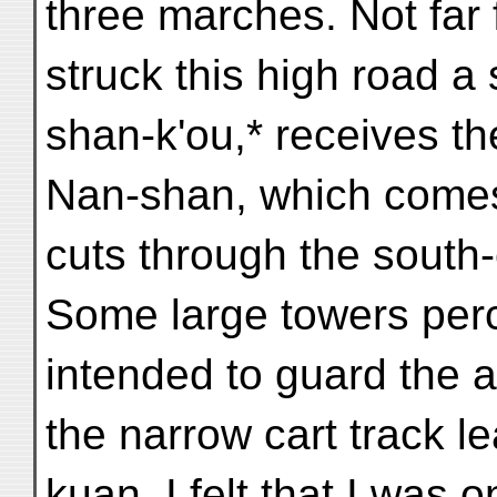
three marches. Not far
struck this high road a
shan-k'ou,* receives th
Nan-shan, which comes
cuts through the south-
Some large towers per
intended to guard the a
the narrow cart track l
kuan, I felt that I was on