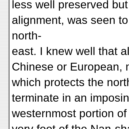
less well preserved but 
alignment, was seen to 
north-
east. I knew well that 
Chinese or European, m
which protects the nor
terminate in an imposin
westernmost portion of 
very foot of the Nan-sh