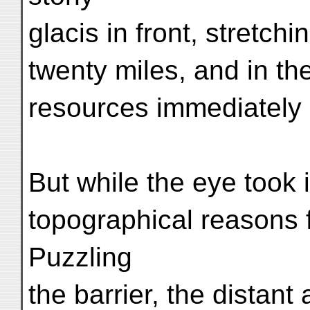
glacis in front, stretc
twenty miles, and in th
resources immediately 
But while the eye took 
topographical reasons fo
Puzzling
the barrier, the distant