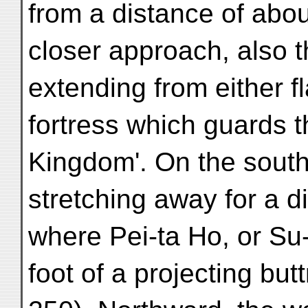
from a distance of abou
closer approach, also t
extending from either f
fortress which guards t
Kingdom'. On the south,
stretching away for a d
where Pei-ta Ho, or Su-
foot of a projecting but