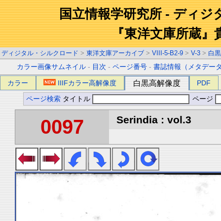
国立情報学研究所 - ディ
『東洋文庫所蔵』
ディジタル・シルクロード
>
東洋文庫アーカイブ
>
VIII-5-B2-9
>
V-3
>
白黒
カラー画像サムネイル
-
目次
-
ページ番号
-
書誌情報（メタデー
カラー
IIIFカラー高解像度
白黒高解像度
PDF
ページ検索
タイトル
ページ
Serindia : vol.3
0097