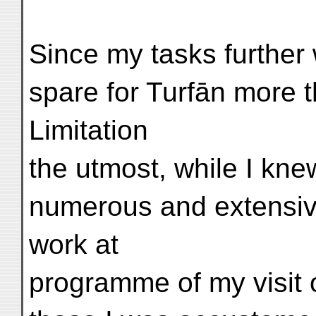
Since my tasks further
spare for Turfān more 
Limitation
the utmost, while I knew
numerous and extensive
work at
programme of my visit o