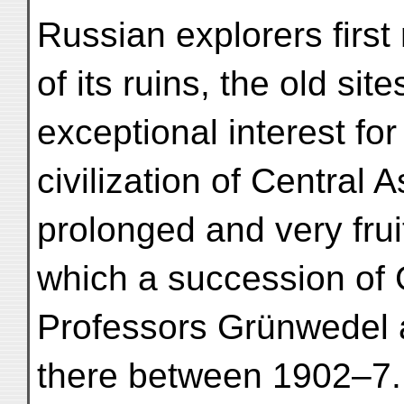
Russian explorers firs
of its ruins, the old si
exceptional interest for
civilization of Central 
prolonged and very frui
which a succession of
Professors Grünwedel 
there between 1902–7.