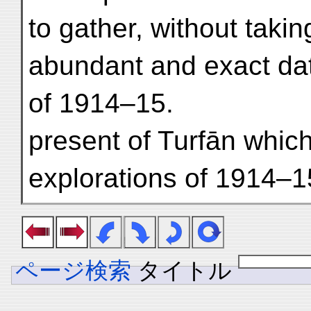
to gather, without taki
abundant and exact dat
of 1914–15.
present of Turfān whic
explorations of 1914–1
ページ検索
タイトル