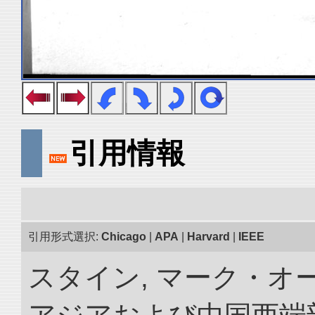
引用情報
引用形式選択:
Chicago
|
APA
|
Harvard
|
IEEE
スタイン, マーク・オー