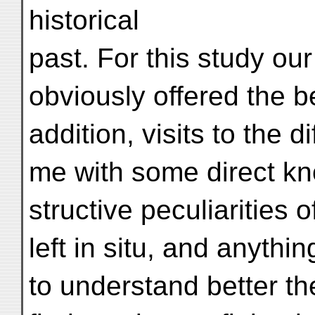
historical
past. For this study ou
obviously offered the be
addition, visits to the d
me with some direct kn
structive peculiarities o
left in situ, and anythi
to understand better th