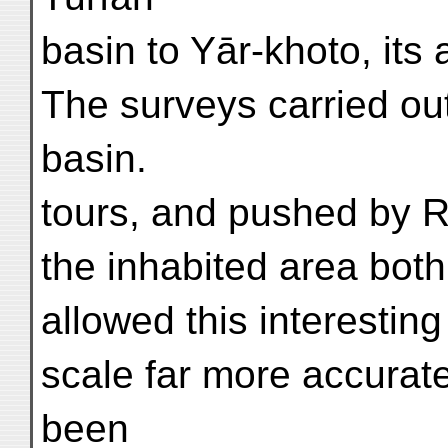
basin to Yār-khoto, its 
The surveys carried out
basin.
tours, and pushed by R
the inhabited area both
allowed this interestin
scale far more accurat
been