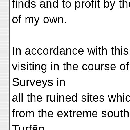
finds and to profit by t
of my own.
In accordance with thi
visiting in the course 
Surveys in
all the ruined sites w
from the extreme south
Turfān