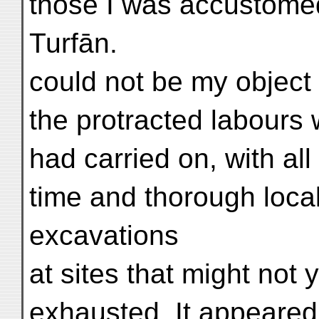
those I was accustomed
Turfān.
could not be my object
the protracted labours
had carried on, with al
time and thorough loca
excavations
at sites that might not 
exhausted. It appeared 