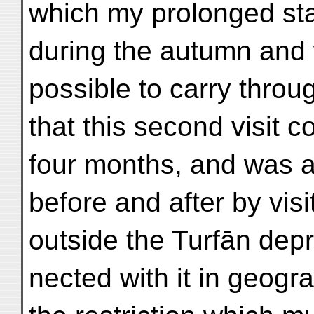
which my prolonged sta
during the autumn and 
possible to carry throug
that this second visit 
four months, and was 
before and after by vis
outside the Turfān depr
nected with it in geogra