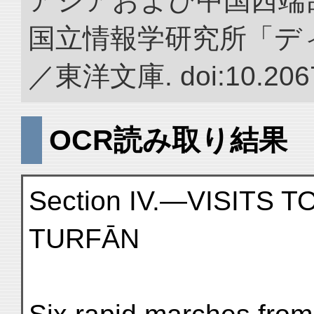
アジアおよび中国西端
国立情報学研究所「デ
／東洋文庫. doi:10.2067
OCR読み取り結果
Section IV.—VISITS 
TURFĀN