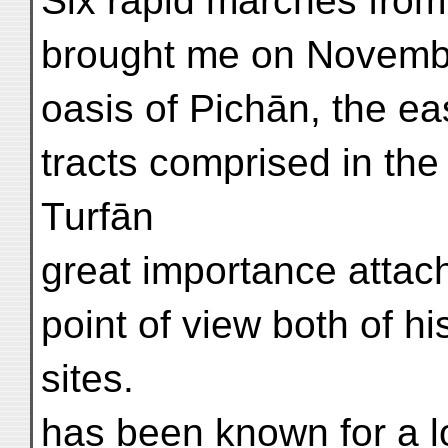
Six rapid marches from
brought me on Novembe
oasis of Pichān, the eas
tracts comprised in the
Turfān
great importance attach
point of view both of h
sites.
has been known for a lo