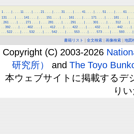
1
.
.
.
.
|
.
.
.
.
11
.
.
.
.
|
.
.
.
.
21
.
.
.
.
|
.
.
.
.
31
.
.
.
.
|
.
.
.
.
41
.
.
.
.
|
.
.
.
.
51
.
.
.
.
|
.
.
.
.
61
.
.
.
.
131
.
.
.
.
|
.
.
.
.
141
.
.
.
.
|
.
.
.
.
151
.
.
.
.
|
.
.
.
.
161
.
.
.
.
|
.
.
.
.
171
.
.
.
.
|
.
.
.
.
181
.
.
.
.
|
.
.
.
.
261
.
.
.
.
|
.
.
.
.
271
.
.
.
.
|
.
.
.
.
281
.
.
.
.
|
.
.
.
.
291
.
.
.
.
|
.
.
.
.
301
.
.
.
.
|
.
.
.
.
312
.
.
.
.
|
.
.
.
.
392
.
.
.
.
|
.
.
.
.
402
.
.
.
.
|
.
.
.
.
412
.
.
.
.
|
.
.
.
.
422
.
.
.
.
|
.
.
.
.
432
.
.
.
.
|
.
.
.
.
442
.
.
.
.
|
.
.
.
.
522
.
.
.
.
|
.
.
.
.
532
.
.
.
.
|
.
.
.
.
542
.
.
.
.
|
.
.
.
.
553
.
.
.
.
|
.
.
.
.
573
.
.
.
.
|
.
.
.
.
593
.
.
.
.
|
書籍リスト
|
全文検索
|
画像検索
|
地図
Copyright (C) 2003-2026
Natio
研究所）
and
The Toyo B
本ウェブサイトに掲載するデ
りい