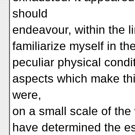
should
endeavour, within the li
familiarize myself in the
peculiar physical cond
aspects which make this
were,
on a small scale of th
have determined the ess