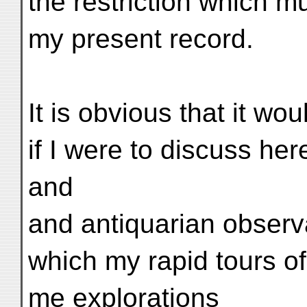
the restriction which 
my present record.
It is obvious that it would
if I were to discuss he
and
and antiquarian observa
which my rapid tours o
me explorations