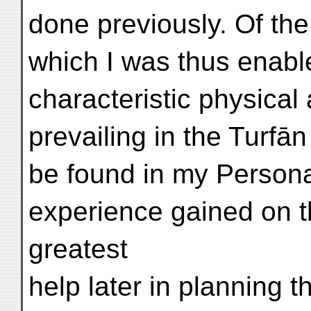
done previously. Of th
which I was thus enable
characteristic physica
prevailing in the Turfān
be found in my Persona
experience gained on t
greatest
help later in planning 