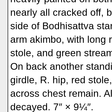
nearly all cracked off,
side of Bodhisattva sta
arm akimbo, with long r
stole, and green strea
On back another standin
girdle, R. hip, red stol
across chest remain. Al
decayed. 7″ × 9¼″.