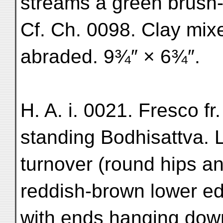
streams a green brush-
Cf. Ch. 0098. Clay mix
abraded. 9¾″ × 6¾″.
H. A. i. 0021. Fresco fr
standing Bodhisattva. 
turnover (round hips an
reddish-brown lower ed
with ends hanging down