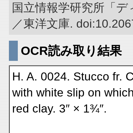
国立情報学研究所「デ
／東洋文庫. doi:10.2067
OCR読み取り結果
H. A. 0024. Stucco fr.
with white slip on which
red clay. 3″ × 1¾″.