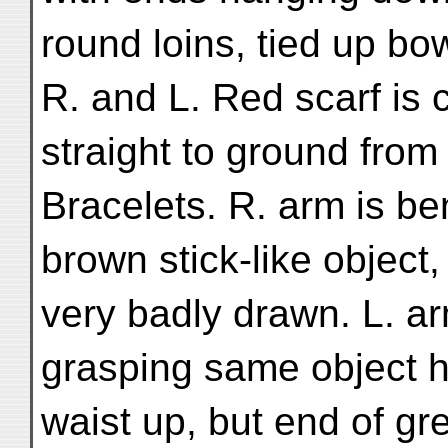
round loins, tied up bow
R. and L. Red scarf is
straight to ground fro
Bracelets. R. arm is be
brown stick-like object,
very badly drawn. L. ar
grasping same object 
waist up, but end of gre