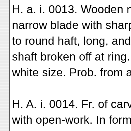
H. a. i. 0013. Wooden 
narrow blade with sharp
to round haft, long, an
shaft broken off at ring
white size. Prob. from a
H. A. i. 0014. Fr. of c
with open-work. In form