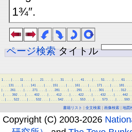
1¾″.
ページ検索
タイトル
1
.
.
.
.
|
.
.
.
.
11
.
.
.
.
|
.
.
.
.
21
.
.
.
.
|
.
.
.
.
31
.
.
.
.
|
.
.
.
.
41
.
.
.
.
|
.
.
.
.
51
.
.
.
.
|
.
.
.
.
61
.
.
.
.
.
.
.
.
131
.
.
.
.
|
.
.
.
.
141
.
.
.
.
|
.
.
.
.
151
.
.
.
.
|
.
.
.
.
161
.
.
.
.
|
.
.
.
.
171
.
.
.
.
|
.
.
.
.
181
.
.
.
.
|
.
.
.
.
261
.
.
.
.
|
.
.
.
.
271
.
.
.
.
|
.
.
.
.
281
.
.
.
.
|
.
.
.
.
291
.
.
.
.
|
.
.
.
.
301
.
.
.
.
|
.
.
.
.
312
.
.
.
.
|
.
.
.
.
392
.
.
.
.
|
.
.
.
.
402
.
.
.
.
|
.
.
.
.
412
.
.
.
.
|
.
.
.
.
422
.
.
.
.
|
.
.
.
.
432
.
.
.
.
|
.
.
.
.
442
.
.
.
.
|
.
.
.
.
522
.
.
.
.
|
.
.
.
.
532
.
.
.
.
|
.
.
.
.
542
.
.
.
.
|
.
.
.
.
553
.
.
.
.
|
.
.
.
.
573
.
.
.
.
|
.
.
.
.
593
.
書籍リスト
|
全文検索
|
画像検索
|
地図
Copyright (C) 2003-2026
Natio