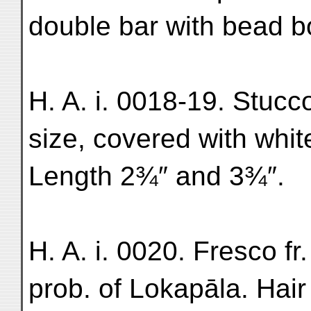
double bar with bead b
H. A. i. 0018-19. Stucco 
size, covered with white
Length 2¾″ and 3¾″.
H. A. i. 0020. Fresco f
prob. of Lokapāla. Hai