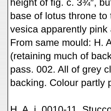
height of fig. c. 3¾″, 
base of lotus throne to 
vesica apparently pink 
From same mould: H. A.
(retaining much of backg
pass. 002. All of grey 
backing. Colour partly
H. A. i. 0010-11. Stucco