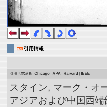
引用情報
引用形式選択:
Chicago
|
APA
|
Harvard
|
IEEE
スタイン, マーク・オー
アジアおよび中国西端