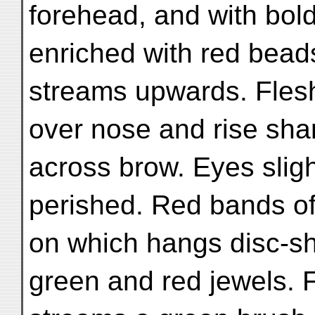
forehead, and with bold
enriched with red beads
streams upwards. Fles
over nose and rise sha
across brow. Eyes sligh
perished. Red bands of
on which hangs disc-sh
green and red jewels. 