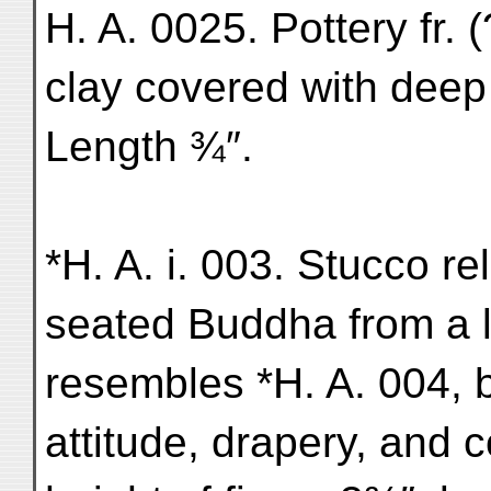
H. A. 0025. Pottery fr.
clay covered with deep
Length ¾″.
*H. A. i. 003. Stucco rel
seated Buddha from a l
resembles *H. A. 004, b
attitude, drapery, and 