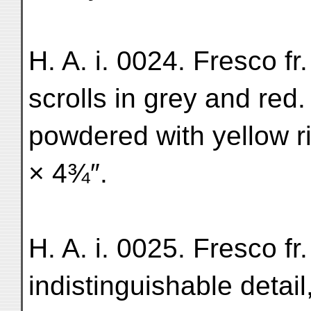
H. A. i. 0024. Fresco fr
scrolls in grey and re
powdered with yellow ri
× 4¾″.
H. A. i. 0025. Fresco fr
indistinguishable detai