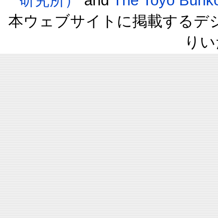
研究所）
and
The Toyo B
本ウェブサイトに掲載するデ
りい