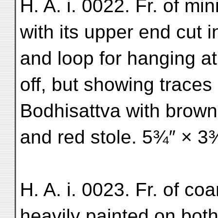
H. A. i. 0022. Fr. of mi
with its upper end cut 
and loop for hanging at
off, but showing traces
Bodhisattva with brown 
and red stole. 5¾″ × 3
H. A. i. 0023. Fr. of co
heavily painted on both