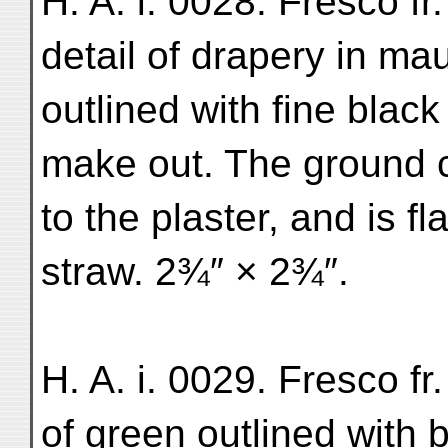
H. A. i. 0028. Fresco fr
detail of drapery in ma
outlined with fine black
make out. The ground c
to the plaster, and is f
straw. 2¾″ × 2¾″.
H. A. i. 0029. Fresco fr
of green outlined with b