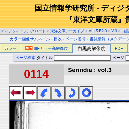
国立情報学研究所 - ディ
『東洋文庫所蔵』
ディジタル・シルクロード
>
東洋文庫アーカイブ
>
VIII-5-B2-9
>
V-3
>
白黒
カラー画像サムネイル
-
目次
-
ページ番号
-
書誌情報（メタデー
カラー
IIIFカラー高解像度
白黒高解像度
PDF
ページ検索
タイトル
ページ
Serindia : vol.3
0114