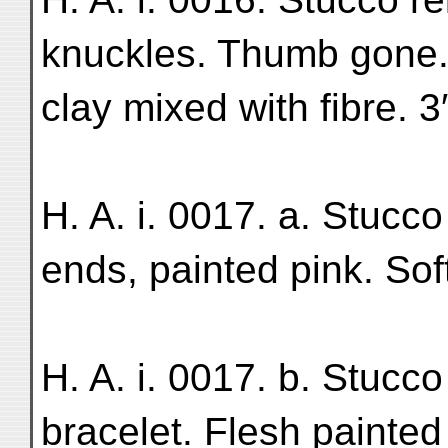
knuckles. Thumb gone. F
clay mixed with fibre. 3
H. A. i. 0017. a. Stucco 
ends, painted pink. Soft
H. A. i. 0017. b. Stucco r
bracelet. Flesh painted 