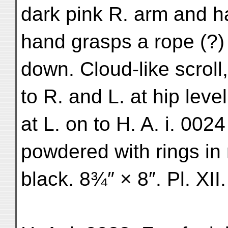
dark pink R. arm and h
hand grasps a rope (?) 
down. Cloud-like scroll
to R. and L. at hip level
at L. on to H. A. i. 002
powdered with rings in m
black. 8¾″ × 8″. Pl. XII.