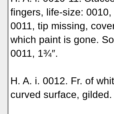
fingers, life-size: 0010
0011, tip missing, cove
which paint is gone. So
0011, 1¾″.
H. A. i. 0012. Fr. of whi
curved surface, gilded.