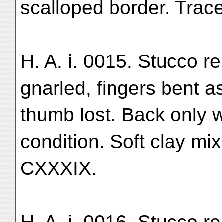
scalloped border. Trace
H. A. i. 0015. Stucco rel
gnarled, fingers bent as
thumb lost. Back only 
condition. Soft clay mix
CXXXIX.
H. A. i. 0016. Stucco rel