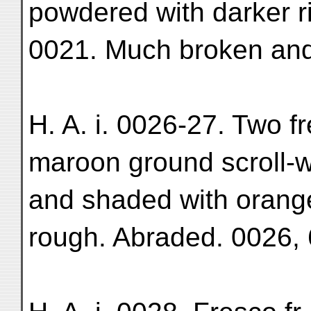
powdered with darker rin
0021. Much broken and 
H. A. i. 0026-27. Two f
maroon ground scroll-wo
and shaded with orange
rough. Abraded. 0026, 