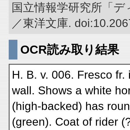
国立情報学研究所「デ
／東洋文庫. doi:10.2067
OCR読み取り結果
H. B. v. 006. Fresco fr.
wall. Shows a white hor
(high-backed) has round
(green). Coat of rider (