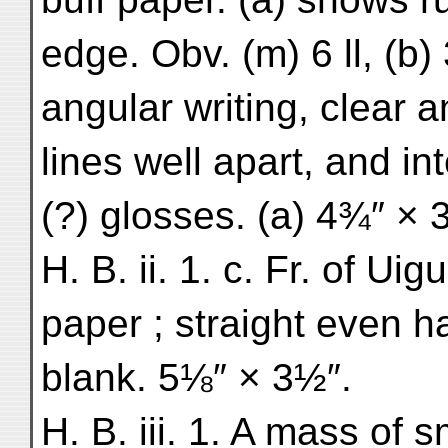
edge. Obv. (m) 6 ll, (b) 
angular writing, clear 
lines well apart, and i
(?) glosses. (a) 4¾″ × 3″
H. B. ii. 1. c. Fr. of Uig
paper ; straight even ha
blank. 5⅛″ × 3½″.
H. B. iii. 1. A mass of s