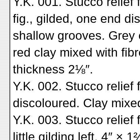
Y.K. 001. Stucco relief 
fig., gilded, one end di
shallow grooves. Grey 
red clay mixed with fib
thickness 2⅛″.
Y.K. 002. Stucco relief f
discoloured. Clay mixed
Y.K. 003. Stucco relief 
little gilding left. 4″ × 1