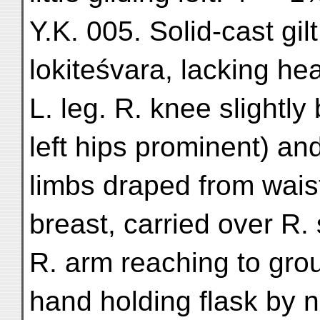
Y.K. 005. Solid-cast gil
lokiteśvara, lacking he
L. leg. R. knee slightly
left hips prominent) an
limbs draped from wais
breast, carried over R.
R. arm reaching to gro
hand holding flask by n