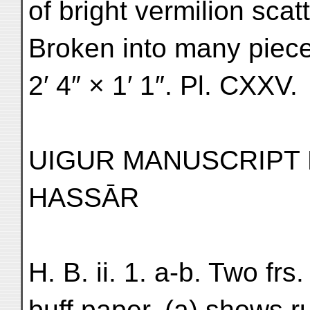
of bright vermilion sca
Broken into many pieces
2′ 4″ × 1′ 1″. Pl. CXXV.
UIGUR MANUSCRIPT 
HASSĀR
H. B. ii. 1. a-b. Two frs
buff paper. (a) shows r