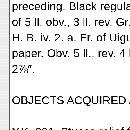
preceding. Black regular
of 5 ll. obv., 3 ll. rev. 
H. B. iv. 2. a. Fr. of Uig
paper. Obv. 5 ll., rev. 4
2⅞″.
OBJECTS ACQUIRED 