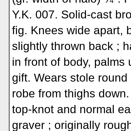
Y.K. 007. Solid-cast br
fig. Knees wide apart, 
slightly thrown back ; 
in front of body, palms
gift. Wears stole roun
robe from thighs down.
top-knot and normal ea
graver ; originally roug