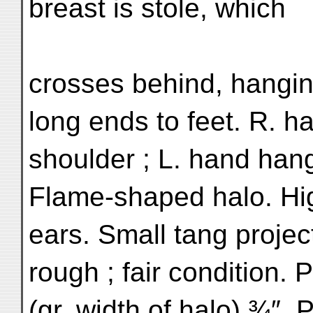
breast is stole, which
crosses behind, hangin
long ends to feet. R. ha
shoulder ; L. hand hang
Flame-shaped halo. Hig
ears. Small tang projec
rough ; fair condition.
(gr. width of halo) ¾″. P