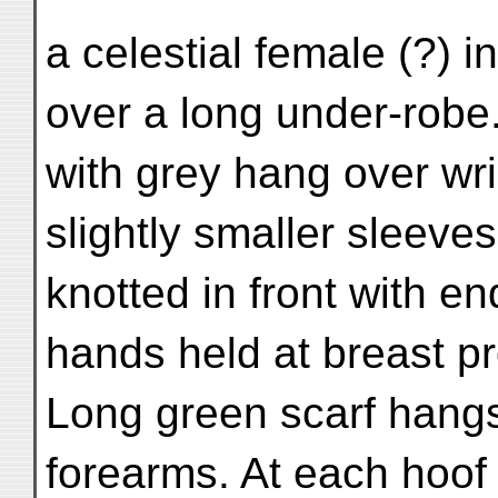
a celestial female (?) i
over a long under-robe.
with grey hang over wri
slightly smaller sleeves
knotted in front with e
hands held at breast pr
Long green scarf hang
forearms. At each hoof