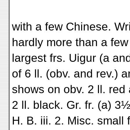
with a few Chinese. Wri
hardly more than a few 
largest frs. Uigur (a a
of 6 ll. (obv. and rev.) a
shows on obv. 2 ll. red a
2 ll. black. Gr. fr. (a) 3
H. B. iii. 2. Misc. small 