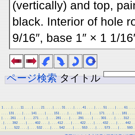
(vertically) and top, pa
black. Interior of hole
9/16″, base 1″ × 1 1/16
ページ検索
タイトル
1
.
.
.
.
|
.
.
.
.
11
.
.
.
.
|
.
.
.
.
21
.
.
.
.
|
.
.
.
.
31
.
.
.
.
|
.
.
.
.
41
.
.
.
.
|
.
.
.
.
51
.
.
.
.
|
.
.
.
.
61
.
.
.
.
.
.
.
.
131
.
.
.
.
|
.
.
.
.
141
.
.
.
.
|
.
.
.
.
151
.
.
.
.
|
.
.
.
.
161
.
.
.
.
|
.
.
.
.
171
.
.
.
.
|
.
.
.
.
181
.
.
.
.
|
.
.
.
.
261
.
.
.
.
|
.
.
.
.
271
.
.
.
.
|
.
.
.
.
281
.
.
.
.
|
.
.
.
.
291
.
.
.
.
|
.
.
.
.
301
.
.
.
.
|
.
.
.
.
312
.
.
.
.
|
.
.
.
.
392
.
.
.
.
|
.
.
.
.
402
.
.
.
.
|
.
.
.
.
412
.
.
.
.
|
.
.
.
.
422
.
.
.
.
|
.
.
.
.
432
.
.
.
.
|
.
.
.
.
442
.
.
.
.
|
.
.
.
.
522
.
.
.
.
|
.
.
.
.
532
.
.
.
.
|
.
.
.
.
542
.
.
.
.
|
.
.
.
.
553
.
.
.
.
|
.
.
.
.
573
.
.
.
.
|
.
.
.
.
593
.