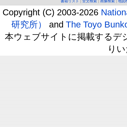
書籍リスト
|
全文検索
|
画像検索
|
地図
Copyright (C) 2003-2026
Natio
研究所）
and
The Toyo B
本ウェブサイトに掲載するデ
りい