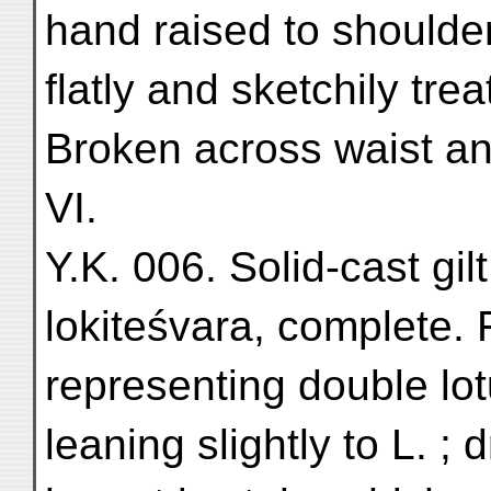
hand raised to shoulder
flatly and sketchily tre
Broken across waist an
VI.
Y.K. 006. Solid-cast gil
lokiteśvara, complete. 
representing double lot
leaning slightly to L. ;