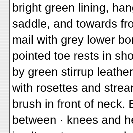
bright green lining, h
saddle, and towards fro
mail with grey lower bo
pointed toe rests in sh
by green stirrup leathe
with rosettes and strea
brush in front of neck.
between · knees and h