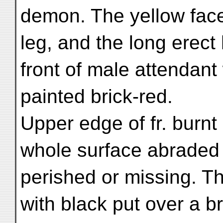
demon. The yellow face
leg, and the long erect 
front of male attendant
painted brick-red.
Upper edge of fr. burnt
whole surface abraded
perished or missing. Th
with black put over a b