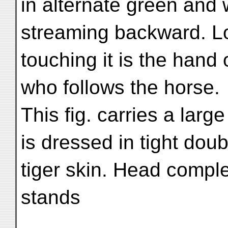
in alternate green and 
streaming backward. Lon
touching it is the hand 
who follows the horse.
This fig. carries a lar
is dressed in tight doubl
tiger skin. Head compl
stands