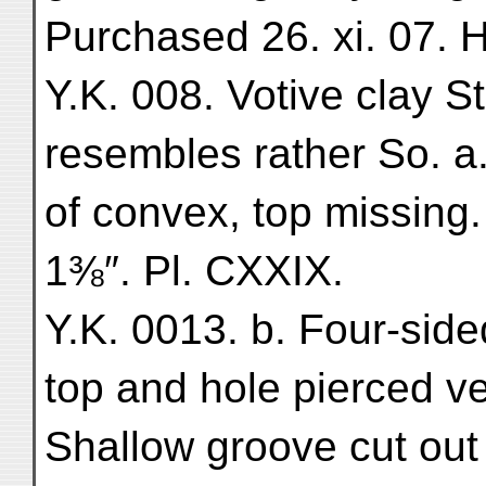
Purchased 26. xi. 07. H.
Y.K. 008. Votive clay St
resembles rather So. a
of convex, top missing.
1⅜″. Pl. CXXIX.
Y.K. 0013. b. Four-side
top and hole pierced ve
Shallow groove cut out