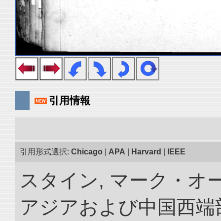
引用情報
引用形式選択:
Chicago
|
APA
|
Harvard
|
IEEE
スタイン, マーク・オー
アジアおよび中国西端