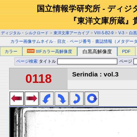
国立情報学研究所 - ディ
『東洋文庫所蔵』
ディジタル・シルクロード
>
東洋文庫アーカイブ
>
VIII-5-B2-9
>
V-3
>
白黒
カラー画像サムネイル
-
目次
-
ページ番号
-
書誌情報（メタデー
カラー
IIIFカラー高解像度
白黒高解像度
PDF
ページ検索
タイトル
ページ
Serindia : vol.3
0118