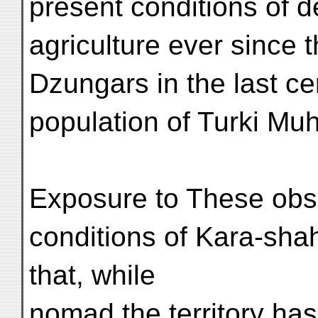
present conditions of 
agriculture ever since t
Dzungars in the last ce
population of Turki M
Exposure to These obse
conditions of Kara-shahr
that, while
nomad the territory ha