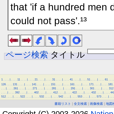
that 'if a hundred men
could not pass'.¹³
ページ検索
タイトル
1
.
.
.
.
|
.
.
.
.
11
.
.
.
.
|
.
.
.
.
21
.
.
.
.
|
.
.
.
.
31
.
.
.
.
|
.
.
.
.
41
.
.
.
.
|
.
.
.
.
51
.
.
.
.
|
.
.
.
.
61
.
.
.
.
126
.
.
.
.
131
.
.
.
.
|
.
.
.
.
141
.
.
.
.
|
.
.
.
.
151
.
.
.
.
|
.
.
.
.
161
.
.
.
.
|
.
.
.
.
171
.
.
.
.
|
.
.
.
.
181
.
.
.
|
.
.
.
.
261
.
.
.
.
|
.
.
.
.
271
.
.
.
.
|
.
.
.
.
281
.
.
.
.
|
.
.
.
.
291
.
.
.
.
|
.
.
.
.
301
.
.
.
.
|
.
.
.
.
312
.
.
.
.
|
.
.
.
.
392
.
.
.
.
|
.
.
.
.
402
.
.
.
.
|
.
.
.
.
412
.
.
.
.
|
.
.
.
.
422
.
.
.
.
|
.
.
.
.
432
.
.
.
.
|
.
.
.
.
44
512
.
.
.
.
|
.
.
.
.
522
.
.
.
.
|
.
.
.
.
532
.
.
.
.
|
.
.
.
.
542
.
.
.
.
|
.
.
.
.
553
.
.
.
.
|
.
.
.
.
573
.
.
.
.
|
.
.
.
書籍リスト
|
全文検索
|
画像検索
|
地図
Copyright (C) 2003-2026
Natio