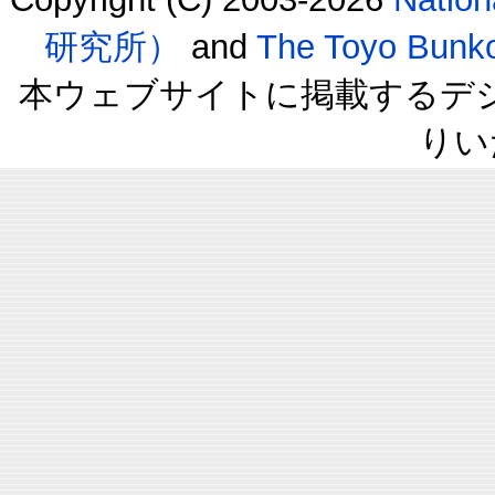
研究所）
and
The Toyo B
本ウェブサイトに掲載するデ
りい