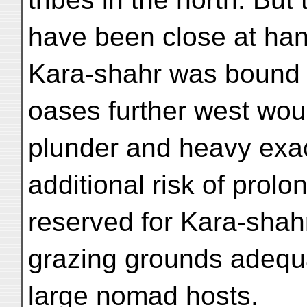
have been close at han
Kara-shahr was bound t
oases further west wou
plunder and heavy exact
additional risk of prol
reserved for Kara-shahr
grazing grounds adequa
large nomad hosts.