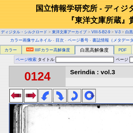
国立情報学研究所 - ディ
『東洋文庫所蔵』
ディジタル・シルクロード
>
東洋文庫アーカイブ
>
VIII-5-B2-9
>
V-3
>
白黒
カラー画像サムネイル
-
目次
-
ページ番号
-
書誌情報（メタデー
カラー
IIIFカラー高解像度
白黒高解像度
PDF
ページ検索
タイトル
ページ
Serindia : vol.3
0124