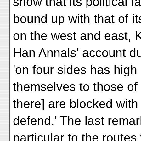
show that its political 
bound up with that of 
on the west and east, 
Han Annals' account dul
'on four sides has hig
themselves to those of
there] are blocked with
defend.' The last remar
particular to the route