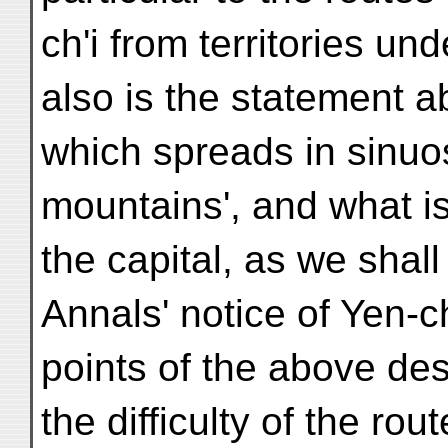
ch'i from territories un
also is the statement ab
which spreads in sinuos
mountains', and what is
the capital, as we shal
Annals' notice of Yen-ch
points of the above de
the difficulty of the rou