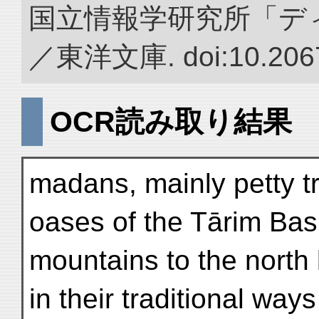
国立情報学研究所「デ
／東洋文庫. doi:10.2067
OCR読み取り結果
madans, mainly petty tr
oases of the Tārim Bas
mountains to the north
in their traditional wa