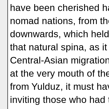
have been cherished hau
nomad nations, from t
downwards, which held 
that natural spina, as it
Central-Asian migration
at the very mouth of th
from Yulduz, it must ha
inviting those who had 