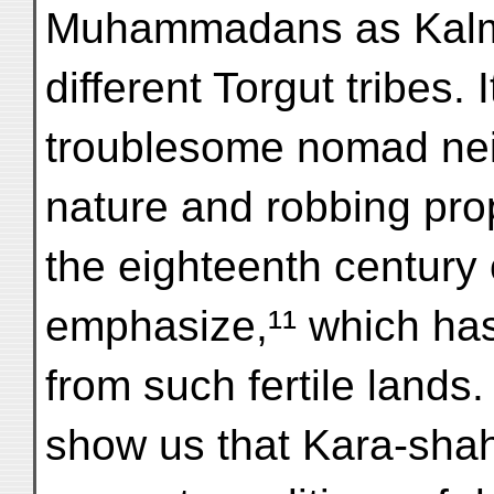
Muhammadans as Kalma
different Torgut tribes. I
troublesome nomad nei
nature and robbing pro
the eighteenth century
emphasize,¹¹ which has
from such fertile lands
show us that Kara-shahr