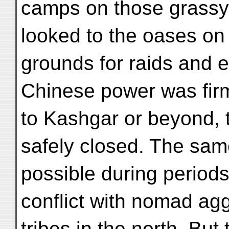
camps on those grassy
looked to the oases on 
grounds for raids and 
Chinese power was firm
to Kashgar or beyond, 
safely closed. The same
possible during periods
conflict with nomad a
tribes in the north. Bu