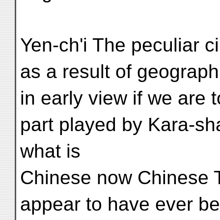
Yen-ch'i The peculiar c
as a result of geograph
in early view if we are
part played by Kara-sha
what is
Chinese now Chinese Tu
appear to have ever be