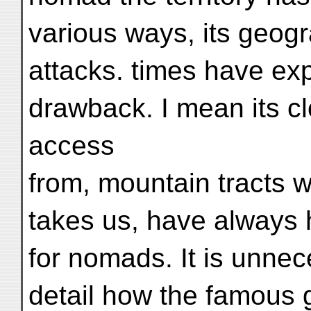
various ways, its geogr
attacks. times have exp
drawback. I mean its clo
access
from, mountain tracts w
takes us, have always h
for nomads. It is unnec
detail how the famous 