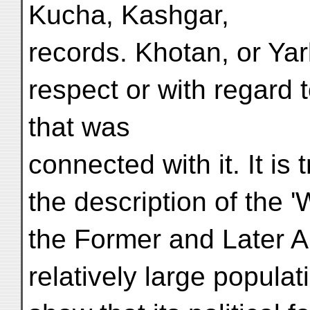
Kucha, Kashgar,
records. Khotan, or Yark
respect or with regard 
that was
connected with it. It is 
the description of the 
the Former and Later An
relatively large populat