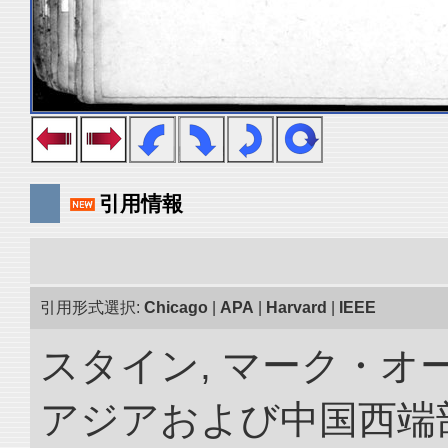
引用情報
引用形式選択:
Chicago
|
APA
|
Harvard
|
IEEE
スタイン, マーク・オー
アジアおよび中国西端