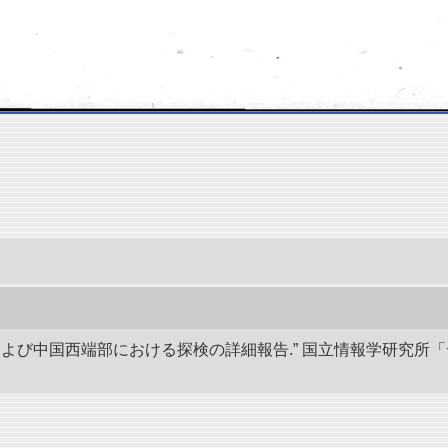
アおよび中国西端部における探検の詳細報告.” 国立情報学研究所