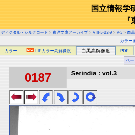
国立情報学
『
ディジタル・シルクロード
>
東洋文庫アーカイブ
>
VIII-5-B2-9
>
V-3
>
白黒
カラー
カラー
IIIFカラー高解像度
白黒高解像度
PDF
ペー
Serindia : vol.3
0187