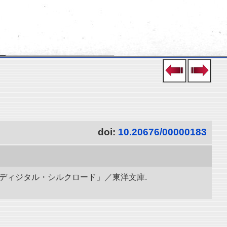
doi:
10.20676/00000183
「ディジタル・シルクロード」／東洋文庫.