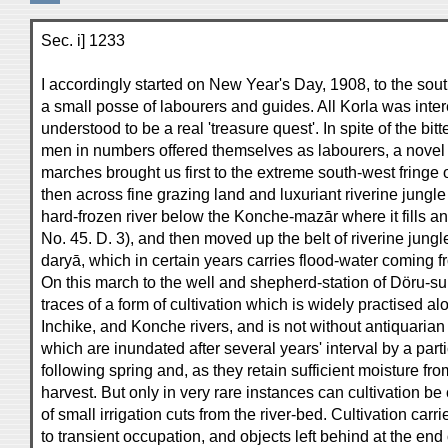
Sec. i] 1233
I accordingly started on New Year's Day, 1908, to the sout
a small posse of labourers and guides. All Korla was intere
understood to be a real 'treasure quest'. In spite of the bi
men in numbers offered themselves as labourers, a novel
marches brought us first to the extreme south-west fringe 
then across fine grazing land and luxuriant riverine jung
hard-frozen river below the Konche-mazār where it fills 
No. 45. D. 3), and then moved up the belt of riverine jun
daryā, which in certain years carries flood-water coming 
On this march to the well and shepherd-station of Döru-sukte
traces of a form of cultivation which is widely practised al
Inchike, and Konche rivers, and is not without antiquarian 
which are inundated after several years' interval by a part
following spring and, as they retain sufficient moisture fr
harvest. But only in very rare instances can cultivation 
of small irrigation cuts from the river-bed. Cultivation carr
to transient occupation, and objects left behind at the end 