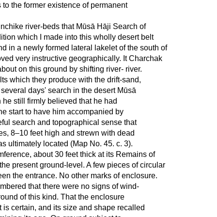
as to the former existence of permanent
Inchike river-beds that Mūsā Hāji Search of
tion which I made into this wholly desert belt
d in a newly formed lateral lakelet of the south of
ved very instructive geographically. It Charchak
ut on this ground by shifting river- river.
ts which they produce with the drift-sand,
r several days' search in the desert Mūsā
 he still firmly believed that he had
the start to have him accompanied by
eful search and topographical sense that
es, 8–10 feet high and strewn with dead
s ultimately located (Map No. 45. c. 3).
umference, about 30 feet thick at its Remains of
the present ground-level. A few pieces of circular
een the entrance. No other marks of enclosure.
embered that there were no signs of wind-
round of this kind. That the enclosure
 is certain, and its size and shape recalled