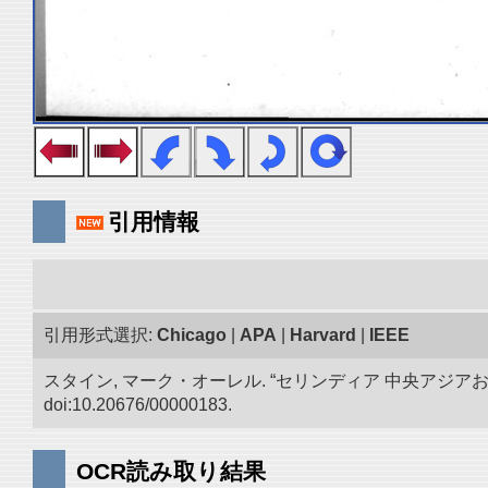
引用情報
引用形式選択:
Chicago
|
APA
|
Harvard
|
IEEE
スタイン, マーク・オーレル. “セリンディア 中央アジ
doi:10.20676/00000183.
OCR読み取り結果