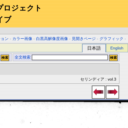
プロジェクト
イブ
ション
-
カラー画像
-
白黒高解像度画像
-
見開きページ
-
グラフィック
-
日本語
English
全文検索
セリンディア : vol.3