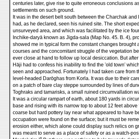
centuries later, give rise to quite erroneous conclusions 
settlements on such ground.
It was in the desert belt south between the Charchak and 
had, as he declared, seen his ruined site. The short expedi
unsurveyed area, and which was facilitated by the ice foun
Inchike-daryā known as Jigda-sala (Map No. 45. B. 4), pro
showed me in typical form the constant changes brought abo
courses and the concomitant struggle of the vegetation bel
ever close at hand to follow up local desiccation. But afte
Hāji had to confess his inability to find the 'old town' which
seen and approached. Fortunately I had taken care from 
level-headed Darōghas from Korla. It was due to their car
on a patch of bare clay steppe surrounded by lines of dun
Toghraks and tamarisks, a small ruined circumvallation wa
It was a circular rampart of earth, about 180 yards in circ
base and rising with its narrow top to about 12 feet above 
coarse but hard pottery lay near what appeared to have b
occupation were found on the surface; but it must be rem
erosion either, which alone could display such relics on g
was meant to serve as a place of safety or as a watch-post