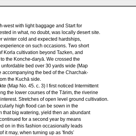
h-west with light baggage and Start for
sted in what, no doubt, was locally desert site.
tter winter cold and expected hardships,
 experience on such occasions. Two short
of Korla cultivation beyond Tazken, and
le to the Konche-daryā. We crossed the
an unfordable bed over 30 yards wide (Map
gle accompanying the bed of the Charchak-
from the Kuchā side.
 (Map No. 45. c. 3) I first noticed Intermittent
ong the lower courses of the Tārim, the riverine
interest. Stretches of open level ground cultivation.
icularly high flood can be sown in the
om that big watering, yield then an abundant
be continued for a second year by means
ied on in this fashion occasionally leads
of it may, when turning up as 'finds'