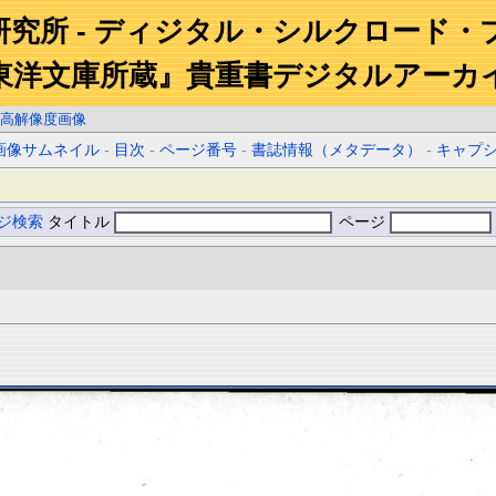
研究所 - ディジタル・シルクロード・
東洋文庫所蔵』貴重書デジタルアーカ
高解像度画像
画像サムネイル
-
目次
-
ページ番号
-
書誌情報（メタデータ）
-
キャプ
ジ検索
タイトル
ページ