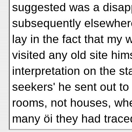
suggested was a disap
subsequently elsewhere
lay in the fact that my
visited any old site hi
interpretation on the st
seekers' he sent out t
rooms, not houses, whe
many öi they had traced 