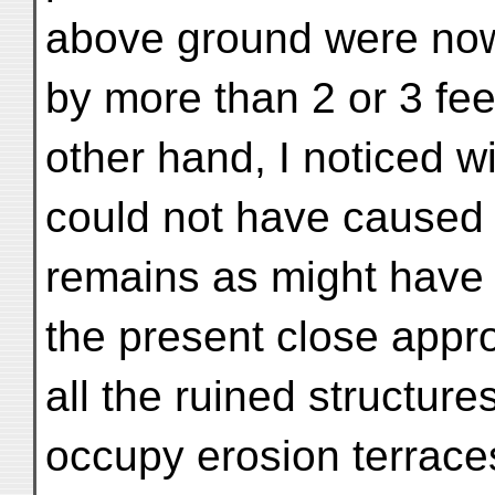
above ground were now
by more than 2 or 3 fee
other hand, I noticed wi
could not have caused
remains as might have 
the present close appr
all the ruined structur
occupy erosion terraces