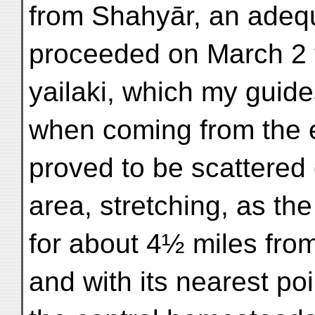
from Shahyār, an adequ
proceeded on March 2 t
yailaki, which my guide
when coming from the e
proved to be scattered 
area, stretching, as the
for about 4½ miles from
and with its nearest poi