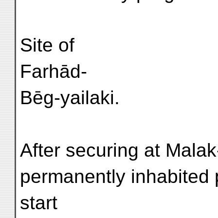
Site of
Farhād-
Bēg-yailaki.
After securing at Malak-
permanently inhabited 
start