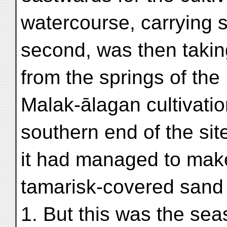
watercourse, carrying 
second, was then taking
from the springs of th
Malak-ālagan cultivati
southern end of the sit
it had managed to mak
tamarisk-covered sand h
1. But this was the se