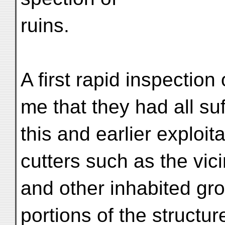
ruins.
A first rapid inspection
me that they had all su
this and earlier exploit
cutters such as the vic
and other inhabited gr
portions of the structur