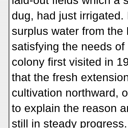
laid-out fields which a 
dug, had just irrigated.
surplus water from the 
satisfying the needs o
colony first visited in 
that the fresh extensi
cultivation northward, 
to explain the reason a
still in steady progress.