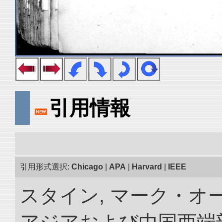
引用情報
引用形式選択:
Chicago
|
APA
|
Harvard
|
IEEE
スタイン, マーク・オー