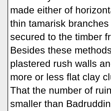
made either of horizont
thin tamarisk branches 
secured to the timber 
Besides these methods,
plastered rush walls a
more or less flat clay 
That the number of rui
smaller than Badruddin