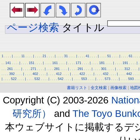
ページ検索
タイトル
1
.
.
.
.
|
.
.
.
.
11
.
.
.
.
|
.
.
.
.
21
.
.
.
.
|
.
.
.
.
31
.
.
.
.
|
.
.
.
.
41
.
.
.
.
|
.
.
.
.
51
.
.
.
.
|
.
.
.
.
61
.
.
.
.
.
.
141
.
.
.
.
|
.
.
.
.
151
.
.
.
.
|
.
.
.
.
161
.
.
.
.
|
.
.
.
.
171
.
.
.
.
|
.
.
.
.
181
.
.
.
.
|
.
.
.
.
191
.
.
.
.
|
.
.
.
.
261
.
.
.
.
|
.
.
.
.
271
.
.
.
.
|
.
.
.
.
281
.
.
.
.
|
.
.
.
.
291
.
.
.
.
|
.
.
.
.
301
.
.
.
.
|
.
.
.
.
312
.
.
.
.
|
.
.
.
.
392
.
.
.
.
|
.
.
.
.
402
.
.
.
.
|
.
.
.
.
412
.
.
.
.
|
.
.
.
.
422
.
.
.
.
|
.
.
.
.
432
.
.
.
.
|
.
.
.
.
442
.
.
.
.
|
.
.
.
.
522
.
.
.
.
|
.
.
.
.
532
.
.
.
.
|
.
.
.
.
542
.
.
.
.
|
.
.
.
.
553
.
.
.
.
|
.
.
.
.
573
.
.
.
.
|
.
.
.
.
593
.
.
.
書籍リスト
|
全文検索
|
画像検索
|
地図
Copyright (C) 2003-2026
Natio
研究所）
and
The Toyo B
本ウェブサイトに掲載するデ