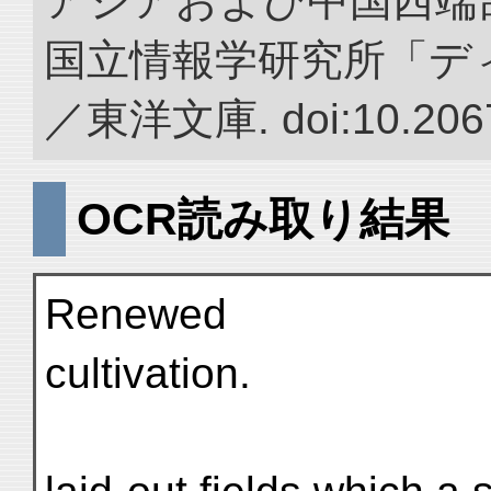
アジアおよび中国西端
国立情報学研究所「デ
／東洋文庫. doi:10.2067
OCR読み取り結果
Renewed
cultivation.