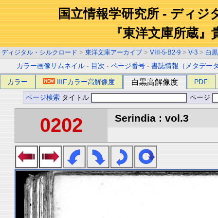
国立情報学研究所 - ディ
『東洋文庫所蔵』
ディジタル・シルクロード
>
東洋文庫アーカイブ
>
VIII-5-B2-9
>
V-3
>
白黒
カラー画像サムネイル
-
目次
-
ページ番号
-
書誌情報（メタデー
カラー
IIIFカラー高解像度
白黒高解像度
PDF
ページ検索
タイトル
ページ
Serindia : vol.3
0202