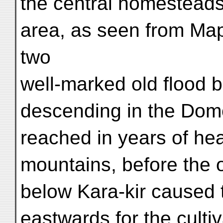
the central homesteads
area, as seen from Map
two
well-marked old flood 
descending in the Dom
reached in years of hea
mountains, before the 
below Kara-kir caused t
eastwards for the culti