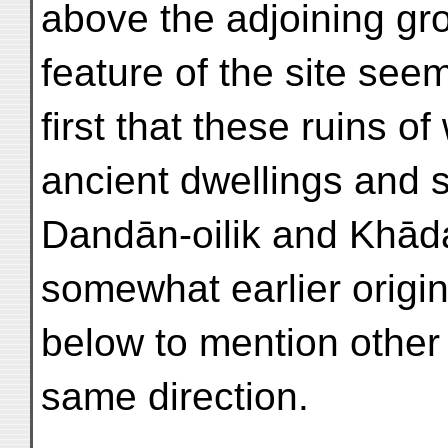
above the adjoining gro
feature of the site see
first that these ruins o
ancient dwellings and 
Dandān-oilik and Khādal
somewhat earlier origin
below to mention other 
same direction.