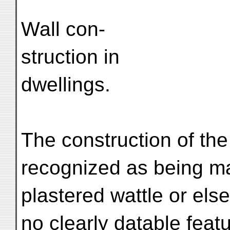
Wall con-
struction in
dwellings.
The construction of the
recognized as being ma
plastered wattle or els
no clearly datable feat