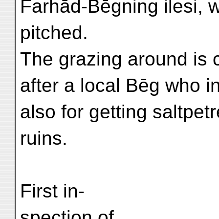
Farhād-Bēgning ilesi,
pitched.
The grazing around is 
after a local Bēg who i
also for getting saltpe
ruins.
First in-
spection of