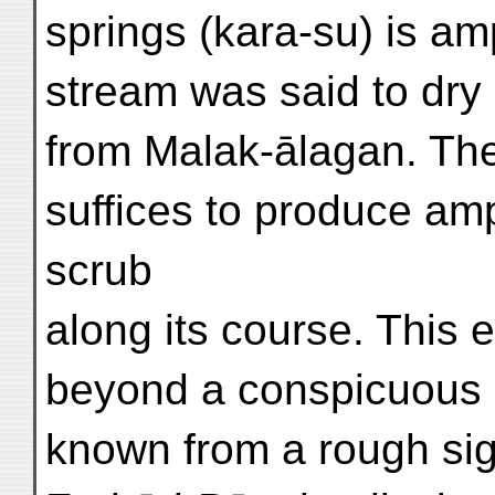
springs (kara-su) is amp
stream was said to dry 
from Malak-ālagan. Th
suffices to produce am
scrub
along its course. This e
beyond a conspicuous 
known from a rough sign